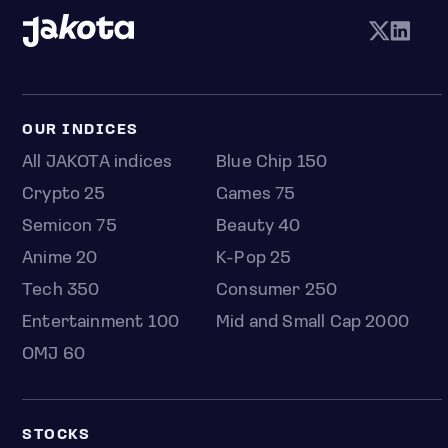
OUR INDICES
All JAKOTA indices
Blue Chip 150
Crypto 25
Games 75
Semicon 75
Beauty 40
Anime 20
K-Pop 25
Tech 350
Consumer 250
Entertainment 100
Mid and Small Cap 2000
OMJ 60
STOCKS