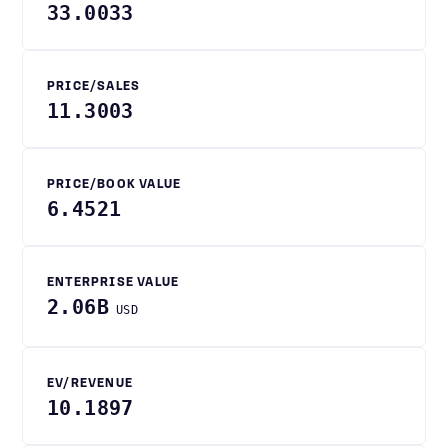
33.0033
PRICE/SALES
11.3003
PRICE/BOOK VALUE
6.4521
ENTERPRISE VALUE
2.06B
USD
EV/REVENUE
10.1897