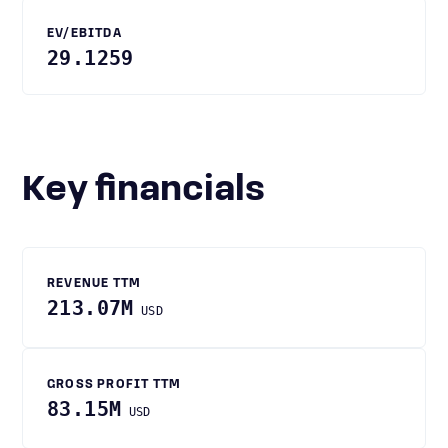
EV/EBITDA
29.1259
Key financials
REVENUE TTM
213.07M
USD
GROSS PROFIT TTM
83.15M
USD