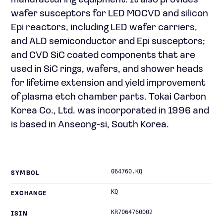
manufacturing equipment. It also provides
wafer susceptors for LED MOCVD and silicon
Epi reactors, including LED wafer carriers,
and ALD semiconductor and Epi susceptors;
and CVD SiC coated components that are
used in SiC rings, wafers, and shower heads
for lifetime extension and yield improvement
of plasma etch chamber parts. Tokai Carbon
Korea Co., Ltd. was incorporated in 1996 and
is based in Anseong-si, South Korea.
064760.KQ
SYMBOL
KQ
EXCHANGE
KR7064760002
ISIN