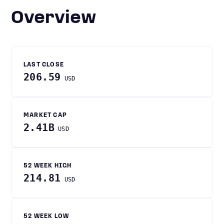
Overview
LAST CLOSE
206.59
USD
MARKET CAP
2.41B
USD
52 WEEK HIGH
214.81
USD
52 WEEK LOW