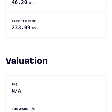
46.20
USD
TARGET PRICE
233.09
USD
Valuation
P/E
N/A
FORWARD P/E