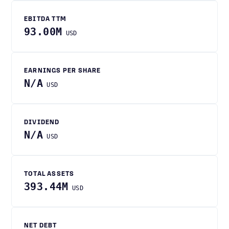
EBITDA TTM
93.00M
USD
EARNINGS PER SHARE
N/A
USD
DIVIDEND
N/A
USD
TOTAL ASSETS
393.44M
USD
NET DEBT