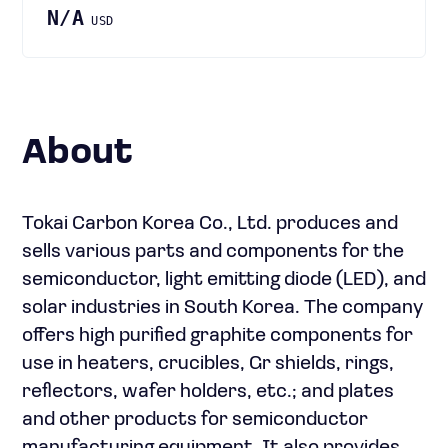
N/A
USD
About
Tokai Carbon Korea Co., Ltd. produces and
sells various parts and components for the
semiconductor, light emitting diode (LED), and
solar industries in South Korea. The company
offers high purified graphite components for
use in heaters, crucibles, Gr shields, rings,
reflectors, wafer holders, etc.; and plates
and other products for semiconductor