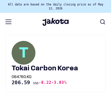
All data are based on the daily closing price as of May
12, 2026
T
Tokai Carbon Korea
064760.KQ
206.59
-8.22
-3.83%
USD