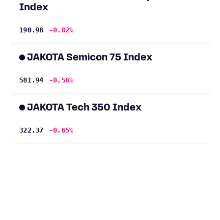
Index
190.98
-0.82%
JAKOTA Semicon 75 Index
581.94
-0.56%
JAKOTA Tech 350 Index
322.37
-0.65%