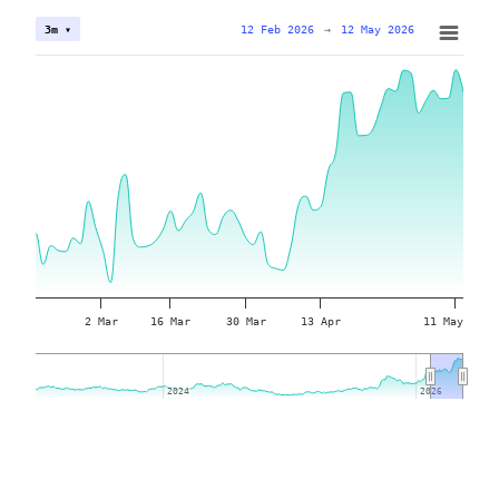
12 Feb 2026
→
12 May 2026
3m ▾
2 Mar
16 Mar
30 Mar
13 Apr
11 May
2024
2024
2026
2026