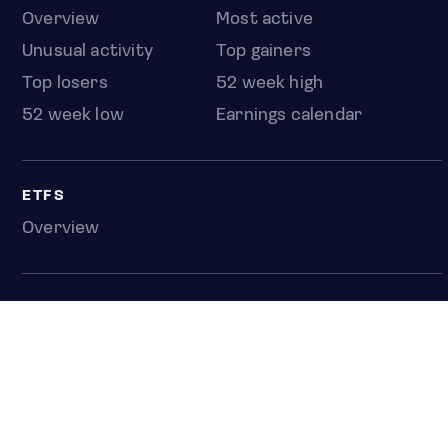
Overview
Most active
Unusual activity
Top gainers
Top losers
52 week high
52 week low
Earnings calendar
ETFS
Overview
COUNTRIES
Taiwan
South Korea
Japan