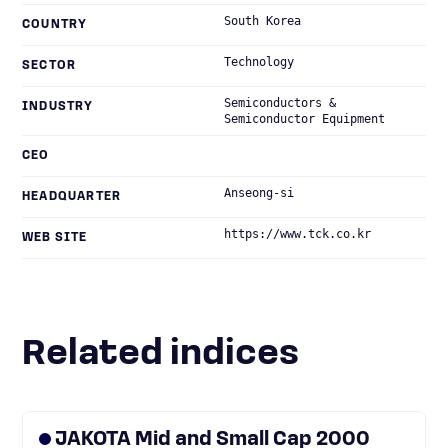
South Korea
COUNTRY
Technology
SECTOR
Semiconductors &
INDUSTRY
Semiconductor Equipment
CEO
Anseong-si
HEADQUARTER
https://www.tck.co.kr
WEB SITE
Related indices
JAKOTA Mid and Small Cap 2000