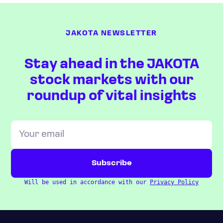
JAKOTA NEWSLETTER
Stay ahead in the JAKOTA
stock markets with our
roundup of vital insights
Will be used in accordance with our
Privacy Policy