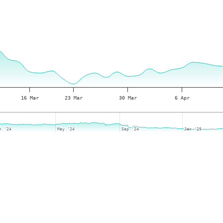
16 Mar
23 Mar
30 Mar
6 Apr
n '24
n '24
May '24
May '24
Sep '24
Sep '24
Jan '25
Jan '25