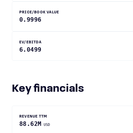
PRICE/BOOK VALUE
0.9996
EV/EBITDA
6.0499
Key financials
REVENUE TTM
88.62M
USD