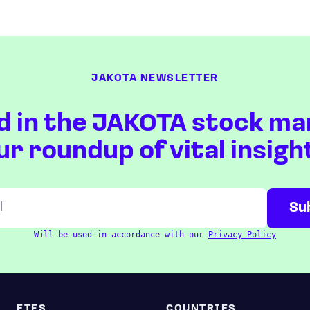
JAKOTA NEWSLETTER
d in the JAKOTA stock ma
ur roundup of vital insigh
Will be used in accordance with our
Privacy Policy
ETFS
COUNTRIES