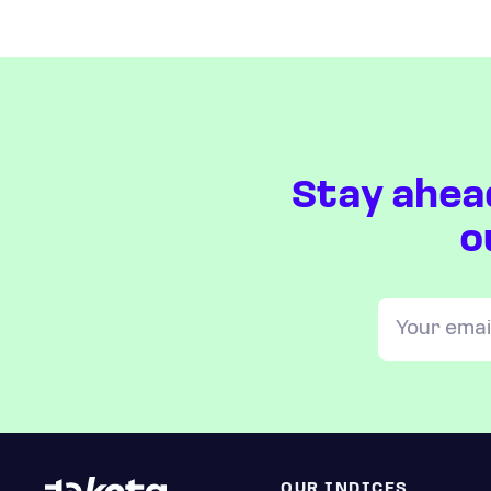
Stay ahea
o
OUR INDICES