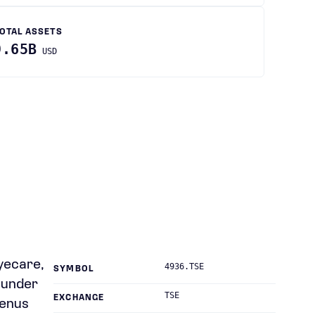
OTAL ASSETS
9.65B
USD
yecare,
4936.TSE
SYMBOL
s under
TSE
EXCHANGE
Venus