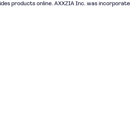
ides products online. AXXZIA Inc. was incorporate