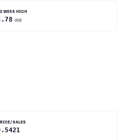
2 WEEK HIGH
3.78
USD
RICE/SALES
0.5421