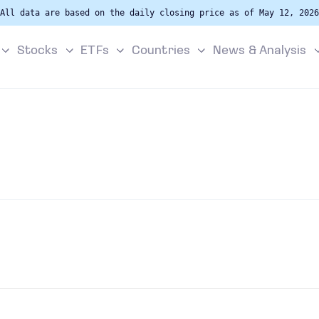
All data are based on the daily closing price as of May 12, 2026
Stocks
ETFs
Countries
News & Analysis