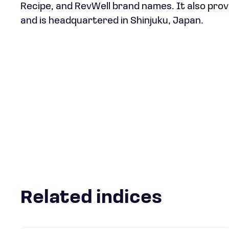
Recipe, and RevWell brand names. It also prov
and is headquartered in Shinjuku, Japan.
Related indices