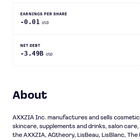
EARNINGS PER SHARE
-0.01
USD
NET DEBT
-3.49B
USD
About
AXXZIA Inc. manufactures and sells cosmetic
skincare, supplements and drinks, salon care, 
the AXXZIA, AGtheory, LisBeau, LisBlanc, The 