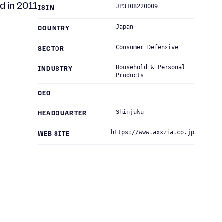
d in 2011
JP3108220009
ISIN
Japan
COUNTRY
Consumer Defensive
SECTOR
Household & Personal
INDUSTRY
Products
CEO
Shinjuku
HEADQUARTER
https://www.axxzia.co.jp
WEB SITE