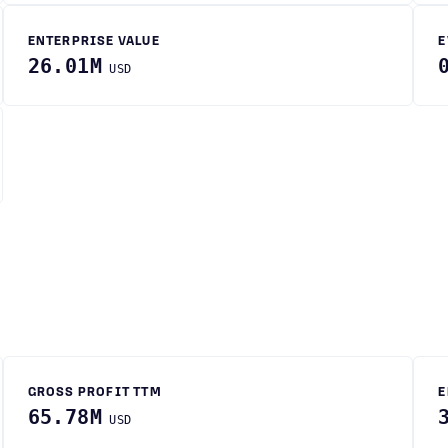
ENTERPRISE VALUE
E
26.01M
USD
GROSS PROFIT TTM
E
65.78M
USD