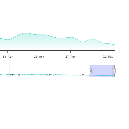
13 Apr
20 Apr
27 Apr
11 May
May '25
May '25
Sep '25
Sep '25
Jan '26
Jan '26