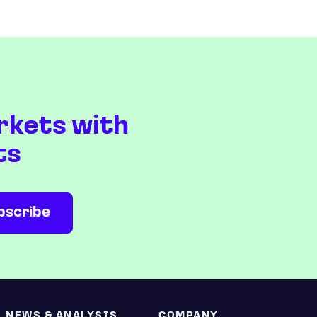
rkets with
ts
NEWS & ANALYSIS
COMPANY