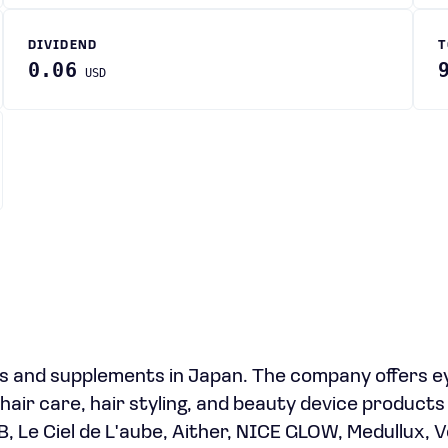
DIVIDEND
T
0.06
USD
s and supplements in Japan. The company offers e
hair care, hair styling, and beauty device product
B, Le Ciel de L'aube, Aither, NICE GLOW, Medullux, 