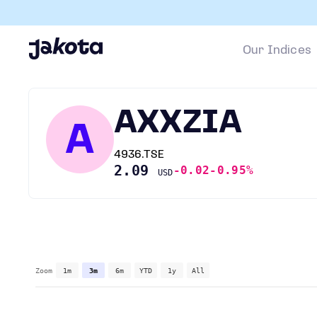
Our Indices
AXXZIA
A
4936.TSE
2.09
-0.02
-0.95%
USD
Zoom
1m
3m
6m
YTD
1y
All