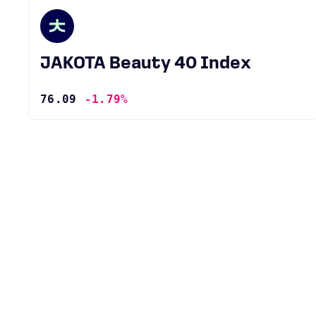
JAKOTA Beauty 40 Index
76.09
-1.79%