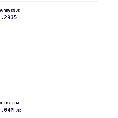
V/REVENUE
0.2935
BITDA TTM
3.64M
USD