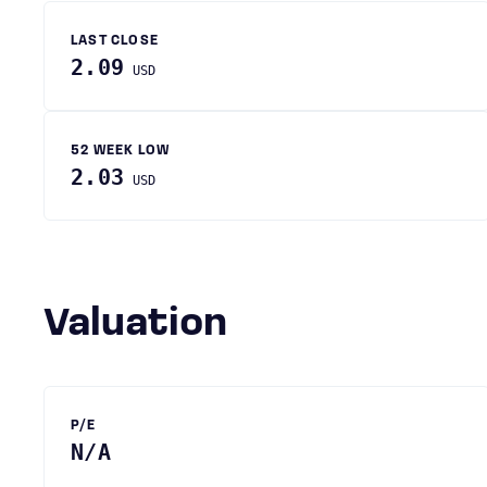
LAST CLOSE
2.09
USD
52 WEEK LOW
2.03
USD
Valuation
P/E
N/A