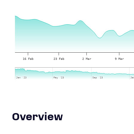
16 Feb
23 Feb
2 Mar
9 Mar
Jan '23
Jan '23
May '23
May '23
Sep '23
Sep '23
Ja
Ja
Overview