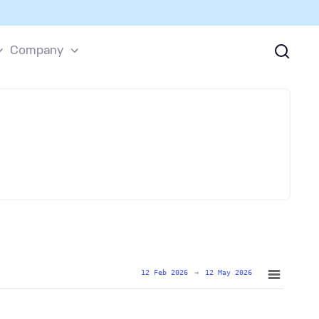
Company
12 Feb 2026
→
12 May 2026