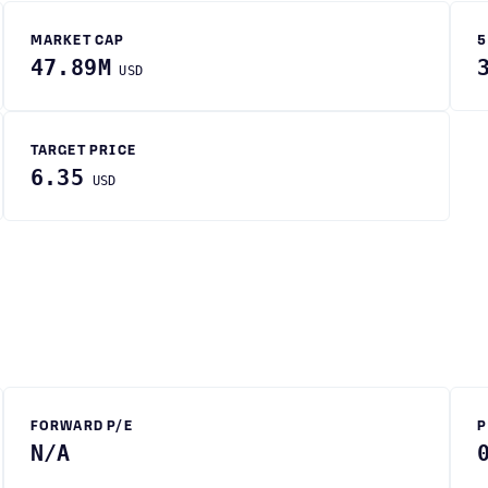
MARKET CAP
5
47.89M
USD
TARGET PRICE
6.35
USD
FORWARD P/E
P
N/A