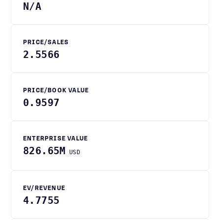
N/A
PRICE/SALES
2.5566
PRICE/BOOK VALUE
0.9597
ENTERPRISE VALUE
826.65M
USD
EV/REVENUE
4.7755