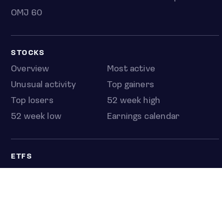
OMJ 60
STOCKS
Overview
Most active
Unusual activity
Top gainers
Top losers
52 week high
52 week low
Earnings calendar
ETFS
Overview
COUNTRIES