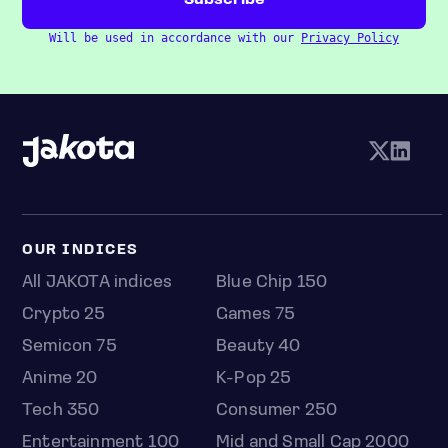
Will be used in accordance with our
Privacy Policy
OUR INDICES
All JAKOTA indices
Blue Chip 150
Crypto 25
Games 75
Semicon 75
Beauty 40
Anime 20
K-Pop 25
Tech 350
Consumer 250
Entertainment 100
Mid and Small Cap 2000