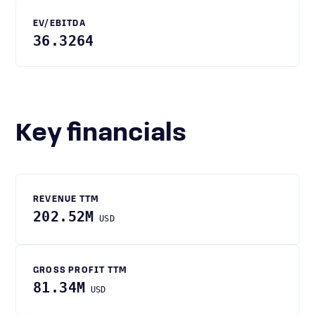
EV/EBITDA
36.3264
Key financials
REVENUE TTM
202.52M
USD
GROSS PROFIT TTM
81.34M
USD