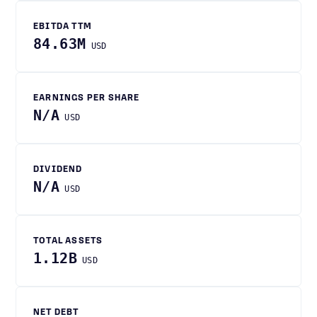
EBITDA TTM
84.63M
USD
EARNINGS PER SHARE
N/A
USD
DIVIDEND
N/A
USD
TOTAL ASSETS
1.12B
USD
NET DEBT