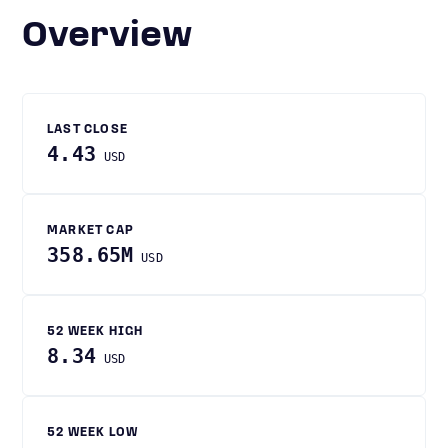
Overview
LAST CLOSE
4.43
USD
MARKET CAP
358.65M
USD
52 WEEK HIGH
8.34
USD
52 WEEK LOW