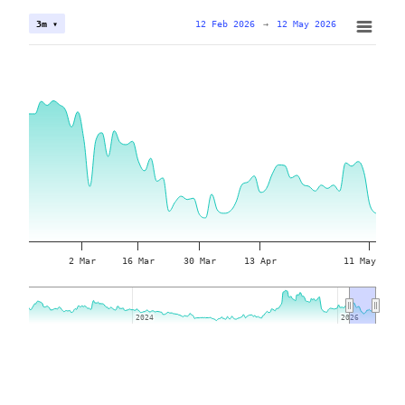
12 Feb 2026
→
12 May 2026
3m ▾
2 Mar
16 Mar
30 Mar
13 Apr
11 May
2024
2024
2026
2026