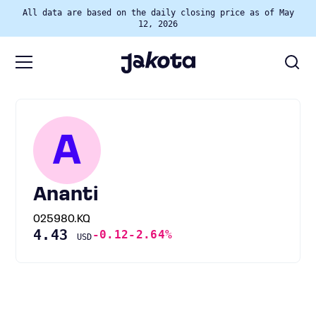
All data are based on the daily closing price as of May
12, 2026
A
Ananti
025980.KQ
4.43
-0.12
-2.64%
USD