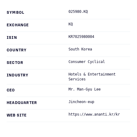
025980.KQ
SYMBOL
KQ
EXCHANGE
KR7025980004
ISIN
South Korea
COUNTRY
Consumer Cyclical
SECTOR
Hotels & Entertainment
INDUSTRY
Services
Mr. Man-Gyu Lee
CEO
Jincheon-eup
HEADQUARTER
https://www.ananti.kr/kr
WEB SITE