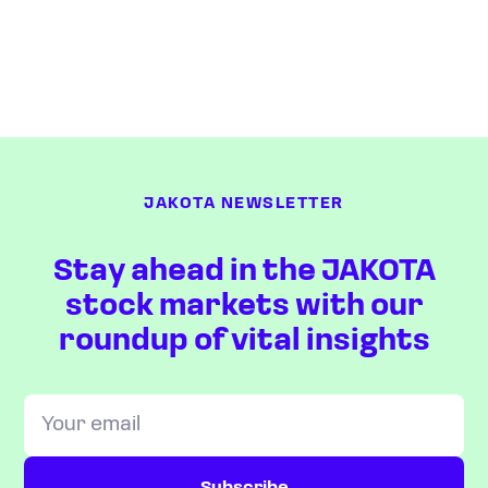
JAKOTA NEWSLETTER
Stay ahead in the JAKOTA
stock markets with our
roundup of vital insights