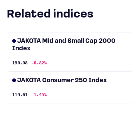
Related indices
JAKOTA Mid and Small Cap 2000
Index
190.98
-0.82%
JAKOTA Consumer 250 Index
119.61
-1.45%