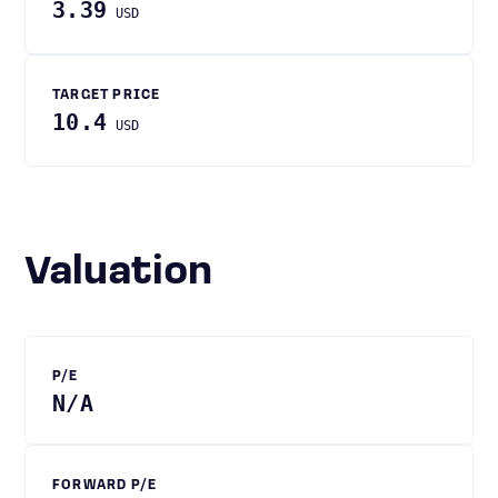
3.39
USD
TARGET PRICE
10.4
USD
Valuation
P/E
N/A
FORWARD P/E