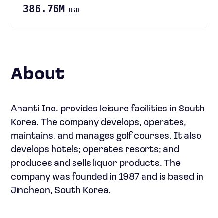
386.76M
USD
About
Ananti Inc. provides leisure facilities in South
Korea. The company develops, operates,
maintains, and manages golf courses. It also
develops hotels; operates resorts; and
produces and sells liquor products. The
company was founded in 1987 and is based in
Jincheon, South Korea.