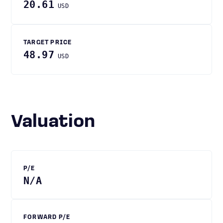
20.61
USD
TARGET PRICE
48.97
USD
Valuation
P/E
N/A
FORWARD P/E