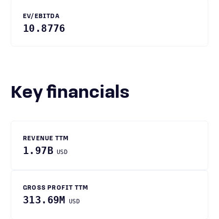
EV/EBITDA
10.8776
Key financials
REVENUE TTM
1.97B
USD
GROSS PROFIT TTM
313.69M
USD