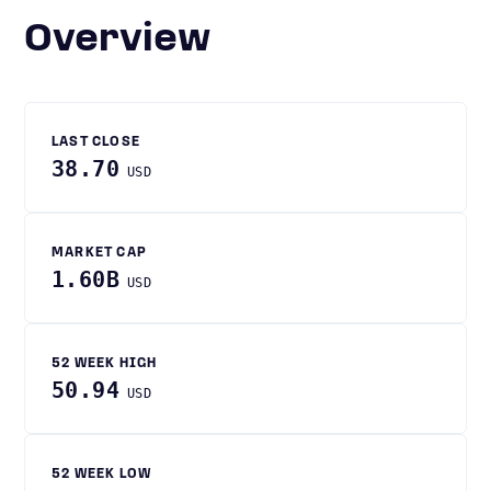
Overview
LAST CLOSE
38.70
USD
MARKET CAP
1.60B
USD
52 WEEK HIGH
50.94
USD
52 WEEK LOW