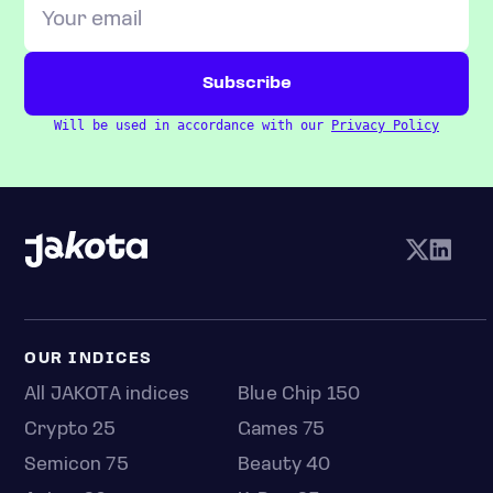
Will be used in accordance with our
Privacy Policy
OUR INDICES
All JAKOTA indices
Blue Chip 150
Crypto 25
Games 75
Semicon 75
Beauty 40