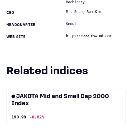
Machinery
Mr. Seung-Bum Kim
CEO
Seoul
HEADQUARTER
https://www.cswind.com
WEB SITE
Related indices
JAKOTA Mid and Small Cap 2000
Index
190.98
-0.82%