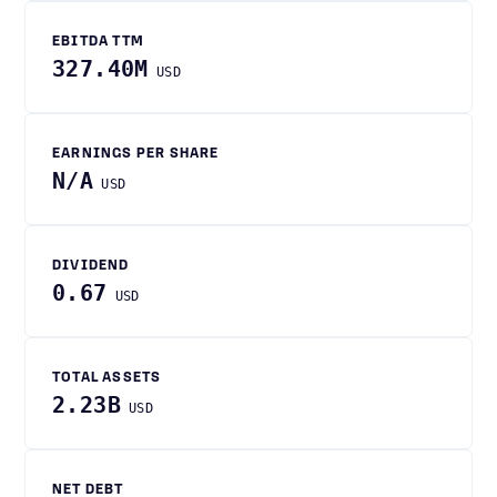
EBITDA TTM
327.40M
USD
EARNINGS PER SHARE
N/A
USD
DIVIDEND
0.67
USD
TOTAL ASSETS
2.23B
USD
NET DEBT