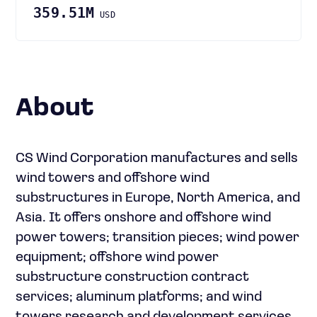
359.51M
USD
About
CS Wind Corporation manufactures and sells
wind towers and offshore wind
substructures in Europe, North America, and
Asia. It offers onshore and offshore wind
power towers; transition pieces; wind power
equipment; offshore wind power
substructure construction contract
services; aluminum platforms; and wind