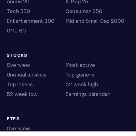
Anime 20
K-Pop 25
Tech 350
Consumer 250
Entertainment 100
Mid and Small Cap 2000
OMJ 60
STOCKS
Overview
Most active
Unusual activity
Top gainers
Top losers
52 week high
52 week low
Earnings calendar
ETFS
Overview