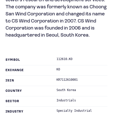
towers research and development services.
The company was formerly known as Choong
San Wind Corporation and changed its name
to CS Wind Corporation in 2007. CS Wind
Corporation was founded in 2006 and is
headquartered in Seoul, South Korea.
112610.KO
SYMBOL
KO
EXCHANGE
KR7112610001
ISIN
South Korea
COUNTRY
Industrials
SECTOR
Specialty Industrial
INDUSTRY