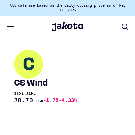
All data are based on the daily closing price as of May
12, 2026
C
CS Wind
112610.KO
38.70
-1.75
-4.33%
USD