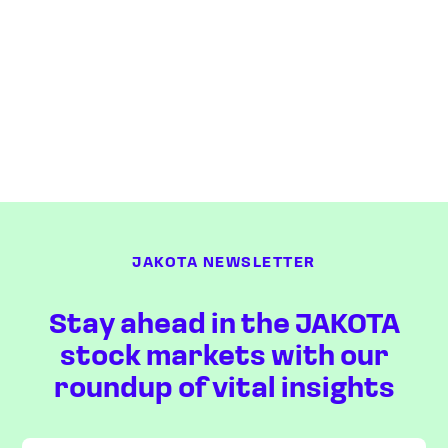
JAKOTA NEWSLETTER
Stay ahead in the JAKOTA
stock markets with our
roundup of vital insights