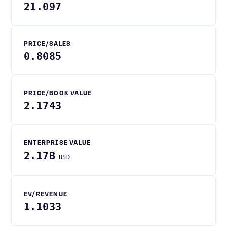
21.097
PRICE/SALES
0.8085
PRICE/BOOK VALUE
2.1743
ENTERPRISE VALUE
2.17B
USD
EV/REVENUE
1.1033