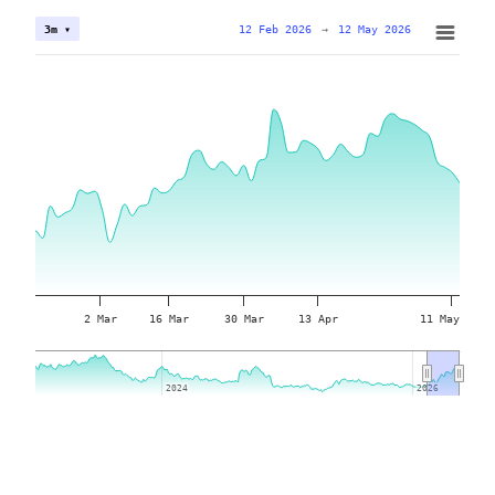
12 Feb 2026
→
12 May 2026
3m ▾
2 Mar
16 Mar
30 Mar
13 Apr
11 May
2024
2024
2026
2026