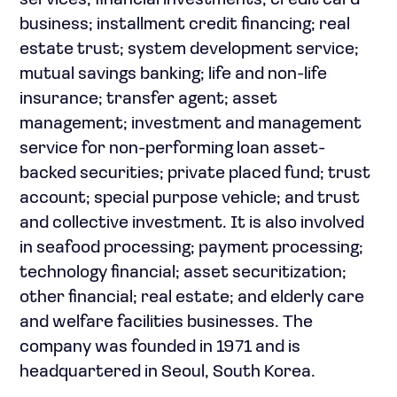
services; financial investments; credit card
business; installment credit financing; real
estate trust; system development service;
mutual savings banking; life and non-life
insurance; transfer agent; asset
management; investment and management
service for non-performing loan asset-
backed securities; private placed fund; trust
account; special purpose vehicle; and trust
and collective investment. It is also involved
in seafood processing; payment processing;
technology financial; asset securitization;
other financial; real estate; and elderly care
and welfare facilities businesses. The
company was founded in 1971 and is
headquartered in Seoul, South Korea.