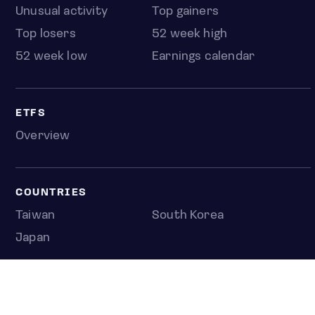
Unusual activity
Top gainers
Top losers
52 week high
52 week low
Earnings calendar
ETFS
Overview
COUNTRIES
Taiwan
South Korea
Japan
NEWS & ANALYSIS