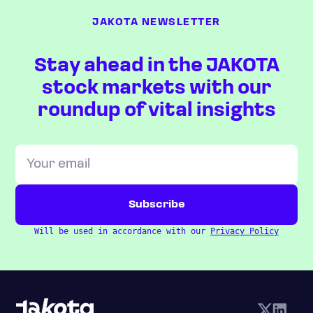
JAKOTA NEWSLETTER
Stay ahead in the JAKOTA
stock markets with our
roundup of vital insights
Will be used in accordance with our
Privacy Policy