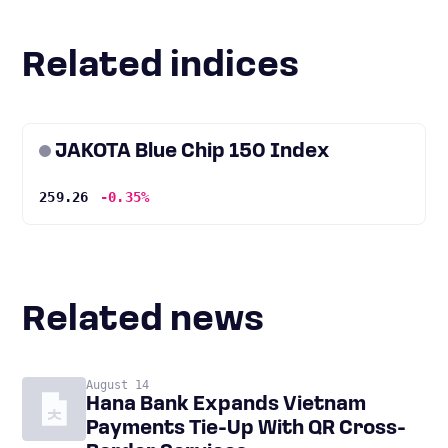
Related indices
JAKOTA Blue Chip 150 Index
259.26
-0.35%
Related news
August 14
Hana Bank Expands Vietnam
Payments Tie-Up With QR Cross-