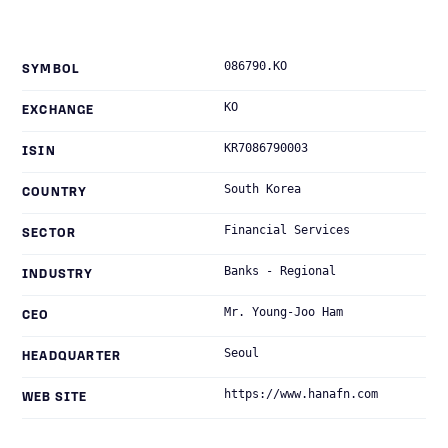
086790.KO
SYMBOL
KO
EXCHANGE
KR7086790003
ISIN
South Korea
COUNTRY
Financial Services
SECTOR
Banks - Regional
INDUSTRY
Mr. Young-Joo Ham
CEO
Seoul
HEADQUARTER
https://www.hanafn.com
WEB SITE