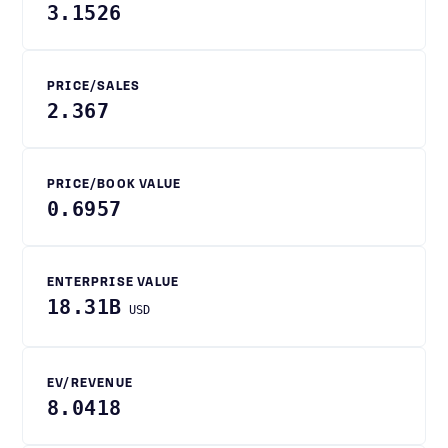
3.1526
PRICE/SALES
2.367
PRICE/BOOK VALUE
0.6957
ENTERPRISE VALUE
18.31B
USD
EV/REVENUE
8.0418