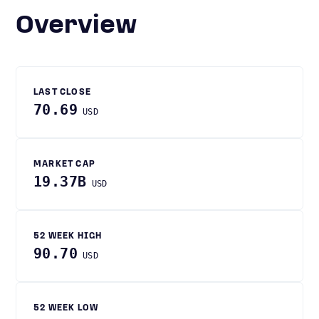
Overview
LAST CLOSE
70.69
USD
MARKET CAP
19.37B
USD
52 WEEK HIGH
90.70
USD
52 WEEK LOW