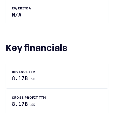
EV/EBITDA
N/A
Key financials
REVENUE TTM
8.17B
USD
GROSS PROFIT TTM
8.17B
USD