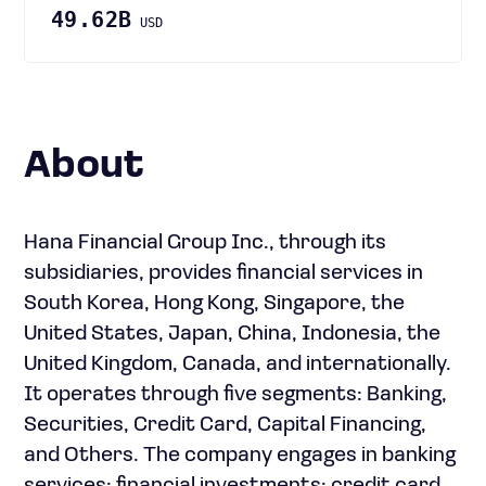
49.62B
USD
About
Hana Financial Group Inc., through its
subsidiaries, provides financial services in
South Korea, Hong Kong, Singapore, the
United States, Japan, China, Indonesia, the
United Kingdom, Canada, and internationally.
It operates through five segments: Banking,
Securities, Credit Card, Capital Financing,
and Others. The company engages in banking