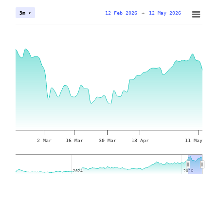
12 Feb 2026
→
12 May 2026
3m ▾
2 Mar
16 Mar
30 Mar
13 Apr
11 May
2024
2024
2026
2026