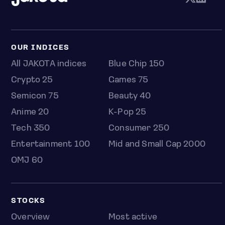
OUR INDICES
All JAKOTA indices
Blue Chip 150
Crypto 25
Games 75
Semicon 75
Beauty 40
Anime 20
K-Pop 25
Tech 350
Consumer 250
Entertainment 100
Mid and Small Cap 2000
OMJ 60
STOCKS
Overview
Most active