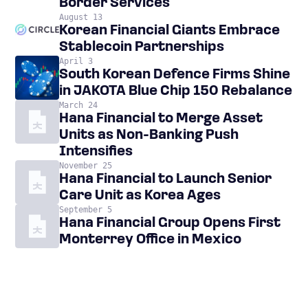
Border Services
August 13
Korean Financial Giants Embrace
Stablecoin Partnerships
April 3
South Korean Defence Firms Shine
in JAKOTA Blue Chip 150 Rebalance
March 24
Hana Financial to Merge Asset
Units as Non-Banking Push
Intensifies
November 25
Hana Financial to Launch Senior
Care Unit as Korea Ages
September 5
Hana Financial Group Opens First
Monterrey Office in Mexico