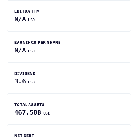
EBITDA TTM
N/A
USD
EARNINGS PER SHARE
N/A
USD
DIVIDEND
3.6
USD
TOTAL ASSETS
467.58B
USD
NET DEBT