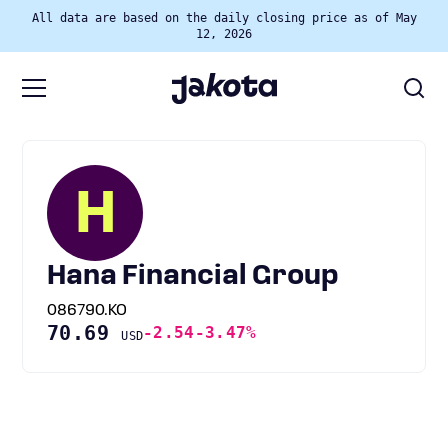
All data are based on the daily closing price as of May
12, 2026
H
Hana Financial Group
086790.KO
70.69
-2.54
-3.47%
USD