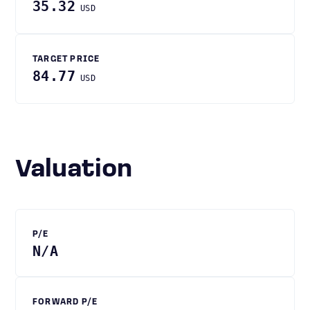
35.32
USD
TARGET PRICE
84.77
USD
Valuation
P/E
N/A
FORWARD P/E