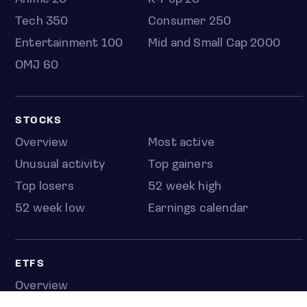
Tech 350
Consumer 250
Entertainment 100
Mid and Small Cap 2000
OMJ 60
STOCKS
Overview
Most active
Unusual activity
Top gainers
Top losers
52 week high
52 week low
Earnings calendar
ETFS
Overview