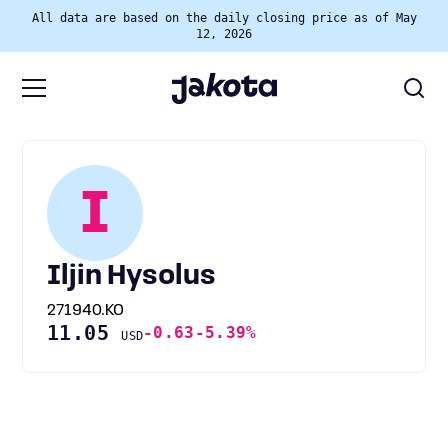
All data are based on the daily closing price as of May
12, 2026
I
Iljin Hysolus
271940.KO
11.05
-0.63
-5.39%
USD