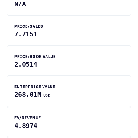
N/A
PRICE/SALES
7.7151
PRICE/BOOK VALUE
2.0514
ENTERPRISE VALUE
268.01M
USD
EV/REVENUE
4.8974