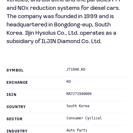
vehicles; and ultrafine and fine particles PM
and NOx reduction systems for diesel cars.
The company was founded in 1999 and is
headquartered in Bongdong-eup, South
Korea. Iljin Hysolus Co., Ltd. operates as a
subsidiary of ILJIN Diamond Co. Ltd.
271940.KO
SYMBOL
KO
EXCHANGE
KR7271940009
ISIN
South Korea
COUNTRY
Consumer Cyclical
SECTOR
Auto Parts
INDUSTRY