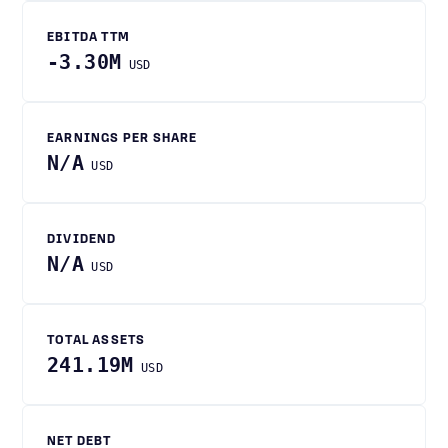
EBITDA TTM
-3.30M
USD
EARNINGS PER SHARE
N/A
USD
DIVIDEND
N/A
USD
TOTAL ASSETS
241.19M
USD
NET DEBT