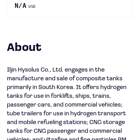
N/A
USD
About
Iljin Hysolus Co., Ltd. engages in the
manufacture and sale of composite tanks
primarily in South Korea. It offers hydrogen
tanks for use in forklifts, ships, trains,
passenger cars, and commercial vehicles;
tube trailers for use in hydrogen transport
and mobile refueling stations; CNG storage
tanks for CNG passenger and commercial