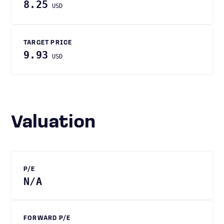
8.25
USD
TARGET PRICE
9.93
USD
Valuation
P/E
N/A
FORWARD P/E