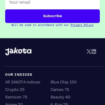
Will be used in accordance with our
Privacy Policy
OUR INDICES
All JAKOTA indices
Blue Chip 150
Crypto 25
Games 75
Semicon 75
Beauty 40
Anime 20
K-Pop 25