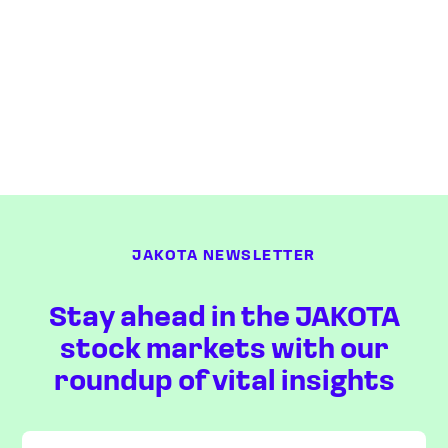
JAKOTA NEWSLETTER
Stay ahead in the JAKOTA
stock markets with our
roundup of vital insights