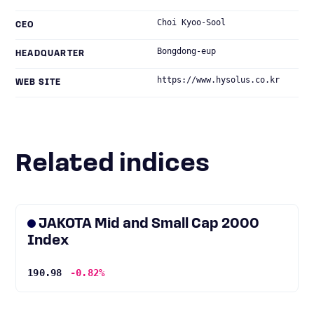
Choi Kyoo-Sool
CEO
Bongdong-eup
HEADQUARTER
https://www.hysolus.co.kr
WEB SITE
Related indices
JAKOTA Mid and Small Cap 2000
Index
190.98
-0.82%