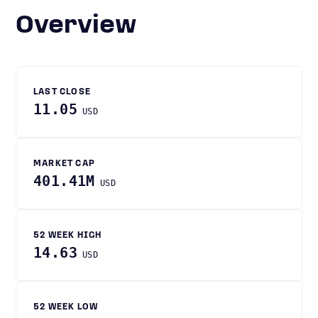
Overview
LAST CLOSE
11.05
USD
MARKET CAP
401.41M
USD
52 WEEK HIGH
14.63
USD
52 WEEK LOW