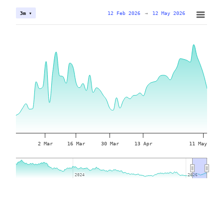
12 Feb 2026
→
12 May 2026
3m ▾
2 Mar
16 Mar
30 Mar
13 Apr
11 May
2024
2024
2026
2026