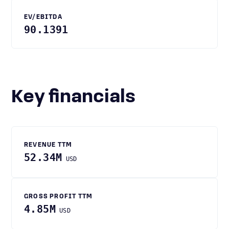
EV/EBITDA
90.1391
Key financials
REVENUE TTM
52.34M
USD
GROSS PROFIT TTM
4.85M
USD