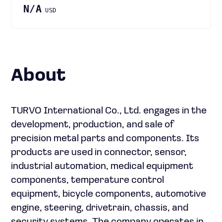
N/A
USD
About
TURVO International Co., Ltd. engages in the
development, production, and sale of
precision metal parts and components. Its
products are used in connector, sensor,
industrial automation, medical equipment
components, temperature control
equipment, bicycle components, automotive
engine, steering, drivetrain, chassis, and