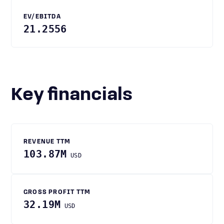
EV/EBITDA
21.2556
Key financials
REVENUE TTM
103.87M
USD
GROSS PROFIT TTM
32.19M
USD