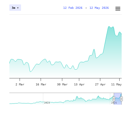
12 Feb 2026
→
12 May 2026
3m ▾
2 Mar
16 Mar
30 Mar
13 Apr
27 Apr
11 May
2024
2024
2026
2026