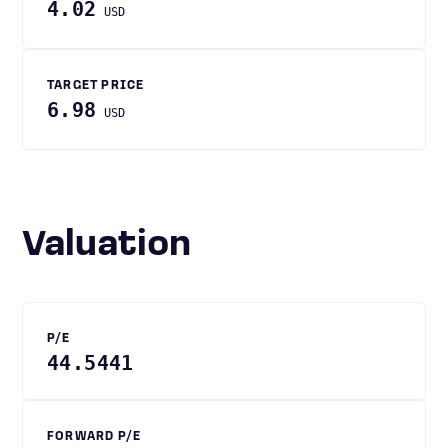
4.02
USD
TARGET PRICE
6.98
USD
Valuation
P/E
44.5441
FORWARD P/E