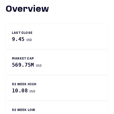
Overview
LAST CLOSE
9.45
USD
MARKET CAP
569.75M
USD
52 WEEK HIGH
10.08
USD
52 WEEK LOW