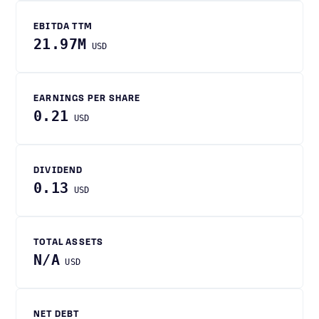
EBITDA TTM
21.97M
USD
EARNINGS PER SHARE
0.21
USD
DIVIDEND
0.13
USD
TOTAL ASSETS
N/A
USD
NET DEBT