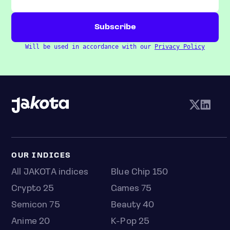
Will be used in accordance with our
Privacy Policy
OUR INDICES
All JAKOTA indices
Blue Chip 150
Crypto 25
Games 75
Semicon 75
Beauty 40
Anime 20
K-Pop 25