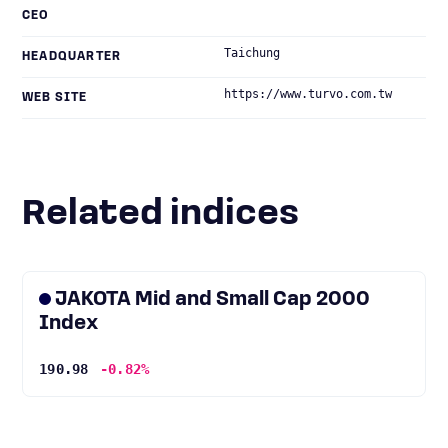
CEO
Taichung
HEADQUARTER
https://www.turvo.com.tw
WEB SITE
Related indices
JAKOTA Mid and Small Cap 2000
Index
190.98
-0.82%