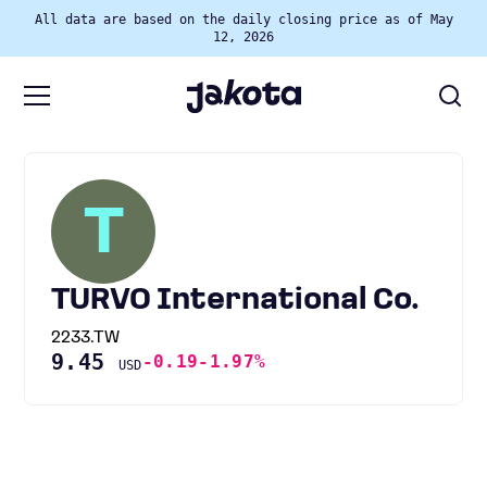
All data are based on the daily closing price as of May
12, 2026
T
TURVO International Co.
2233.TW
9.45
-0.19
-1.97%
USD