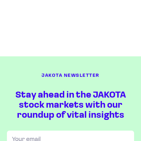
JAKOTA NEWSLETTER
Stay ahead in the JAKOTA
stock markets with our
roundup of vital insights