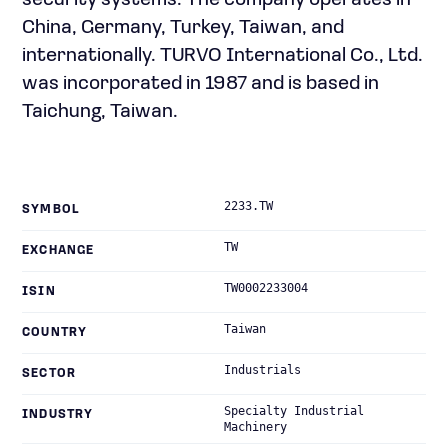
security systems. The company operates in
China, Germany, Turkey, Taiwan, and
internationally. TURVO International Co., Ltd.
was incorporated in 1987 and is based in
Taichung, Taiwan.
2233.TW
SYMBOL
TW
EXCHANGE
TW0002233004
ISIN
Taiwan
COUNTRY
Industrials
SECTOR
Specialty Industrial
INDUSTRY
Machinery