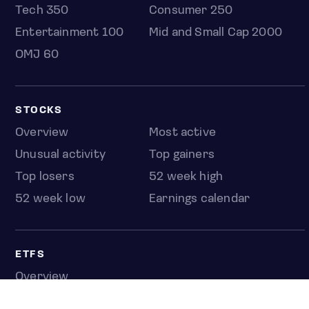
Tech 350
Consumer 250
Entertainment 100
Mid and Small Cap 2000
OMJ 60
STOCKS
Overview
Most active
Unusual activity
Top gainers
Top losers
52 week high
52 week low
Earnings calendar
ETFS
Overview