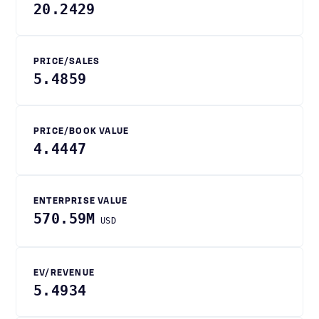
20.2429
PRICE/SALES
5.4859
PRICE/BOOK VALUE
4.4447
ENTERPRISE VALUE
570.59M
USD
EV/REVENUE
5.4934