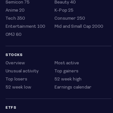
Semicon 75
Beauty 40
Anime 20
K-Pop 25
Tech 350
Consumer 250
Entertainment 100
Mid and Small Cap 2000
OMJ 60
STOCKS
Overview
Most active
Unusual activity
Top gainers
Top losers
52 week high
52 week low
Earnings calendar
ETFS