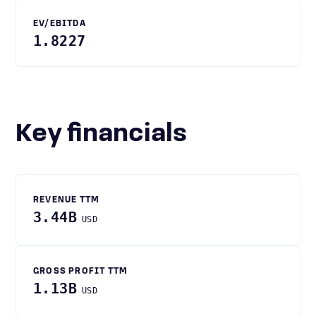
EV/EBITDA
1.8227
Key financials
REVENUE TTM
3.44B
USD
GROSS PROFIT TTM
1.13B
USD