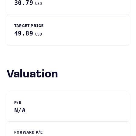
30.79
USD
TARGET PRICE
49.89
USD
Valuation
P/E
N/A
FORWARD P/E