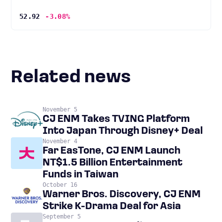
52.92
-3.08%
Related news
November 5
CJ ENM Takes TVING Platform
Into Japan Through Disney+ Deal
November 4
Far EasTone, CJ ENM Launch
NT$1.5 Billion Entertainment
Funds in Taiwan
October 16
Warner Bros. Discovery, CJ ENM
Strike K-Drama Deal for Asia
September 5