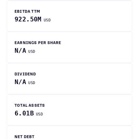
EBITDA TTM
922.50M
USD
EARNINGS PER SHARE
N/A
USD
DIVIDEND
N/A
USD
TOTAL ASSETS
6.01B
USD
NET DEBT