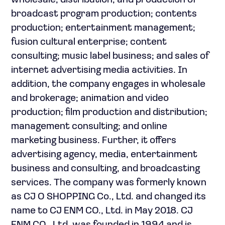
wholesale, distribution, and production of
broadcast program production; contents
production; entertainment management;
fusion cultural enterprise; content
consulting; music label business; and sales of
internet advertising media activities. In
addition, the company engages in wholesale
and brokerage; animation and video
production; film production and distribution;
management consulting; and online
marketing business. Further, it offers
advertising agency, media, entertainment
business and consulting, and broadcasting
services. The company was formerly known
as CJ O SHOPPING Co., Ltd. and changed its
name to CJ ENM CO., Ltd. in May 2018. CJ