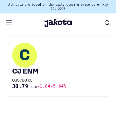
All data are based on the daily closing price as of May
12, 2026
C
CJ ENM
035760.KQ
30.79
-1.84
-5.64%
USD