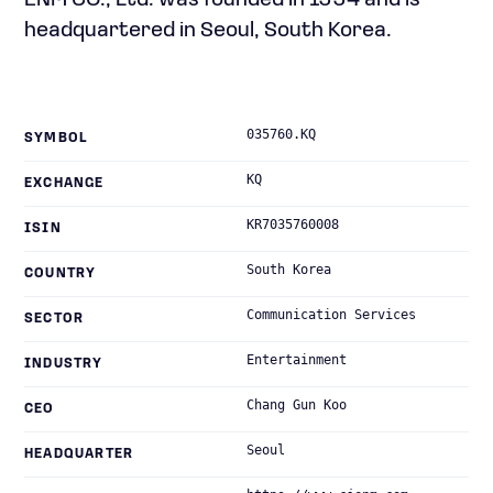
ENM CO., Ltd. was founded in 1994 and is
headquartered in Seoul, South Korea.
035760.KQ
SYMBOL
KQ
EXCHANGE
KR7035760008
ISIN
South Korea
COUNTRY
Communication Services
SECTOR
Entertainment
INDUSTRY
Chang Gun Koo
CEO
Seoul
HEADQUARTER