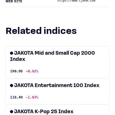
https://www.cjenm.com
WEB SITE
Related indices
JAKOTA Mid and Small Cap 2000
Index
190.98
-0.82%
JAKOTA Entertainment 100 Index
138.49
-1.03%
JAKOTA K-Pop 25 Index