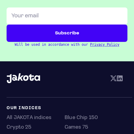
Will be used in accordance with our
Privacy Policy
OUR INDICES
All JAKOTA indices
Blue Chip 150
Crypto 25
Games 75