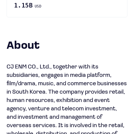
1.15B
USD
About
CJ ENM CO., Ltd., together with its
subsidiaries, engages in media platform,
film/drama, music, and commerce businesses
in South Korea. The company provides retail,
human resources, exhibition and event
agency, venture and telecom investment,
and investment and management of
overseas services. It is involved in the retail,