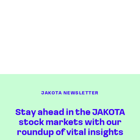
JAKOTA NEWSLETTER
Stay ahead in the JAKOTA
stock markets with our
roundup of vital insights