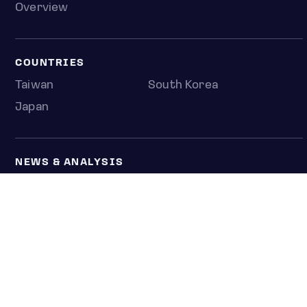
Overview
COUNTRIES
Taiwan
South Korea
Japan
NEWS & ANALYSIS
Latest
Editorial
Top stories
Newshub
COMPANY
About us
Press room
Contact us
Privacy policy