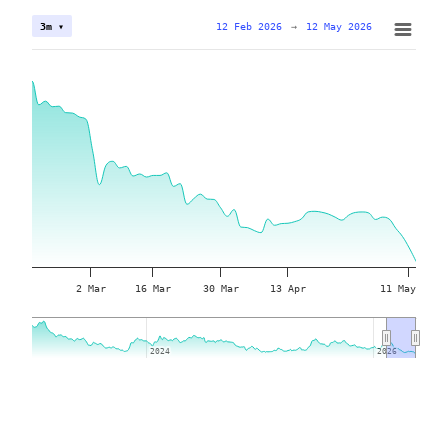
12 Feb 2026
→
12 May 2026
3m ▾
2 Mar
16 Mar
30 Mar
13 Apr
11 May
2024
2024
2026
2026