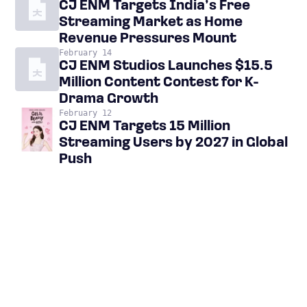
CJ ENM Targets India’s Free
Streaming Market as Home
Revenue Pressures Mount
February 14
CJ ENM Studios Launches $15.5
Million Content Contest for K-
Drama Growth
February 12
CJ ENM Targets 15 Million
Streaming Users by 2027 in Global
Push