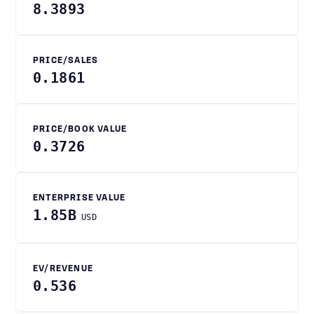
8.3893
PRICE/SALES
0.1861
PRICE/BOOK VALUE
0.3726
ENTERPRISE VALUE
1.85B
USD
EV/REVENUE
0.536