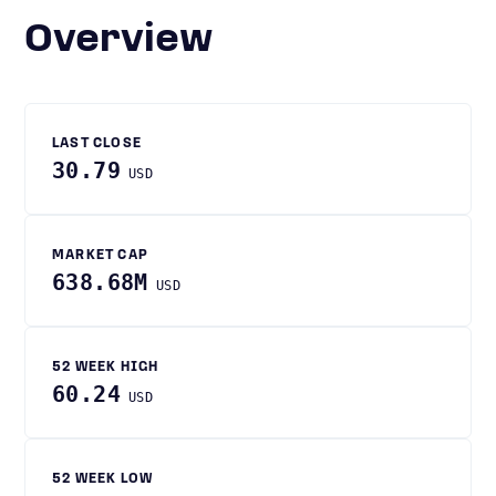
Overview
LAST CLOSE
30.79
USD
MARKET CAP
638.68M
USD
52 WEEK HIGH
60.24
USD
52 WEEK LOW