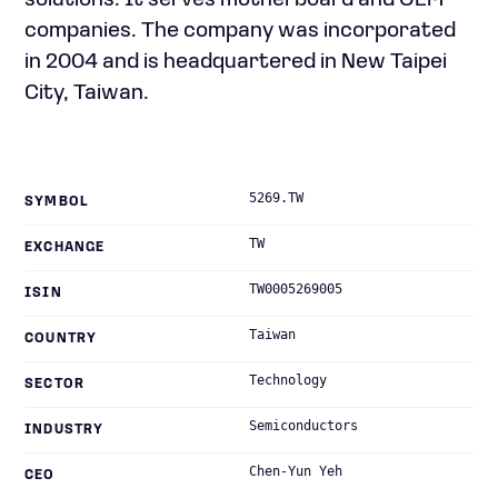
solutions. It serves motherboard and OEM
companies. The company was incorporated
in 2004 and is headquartered in New Taipei
City, Taiwan.
5269.TW
SYMBOL
TW
EXCHANGE
TW0005269005
ISIN
Taiwan
COUNTRY
Technology
SECTOR
Semiconductors
INDUSTRY
Chen-Yun Yeh
CEO