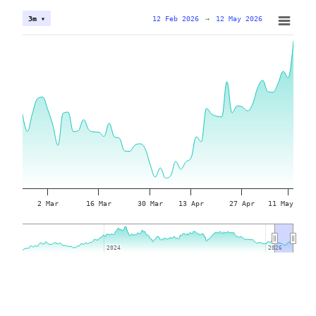
12 Feb 2026
→
12 May 2026
3m ▾
2 Mar
16 Mar
30 Mar
13 Apr
27 Apr
11 May
2024
2024
2026
2026