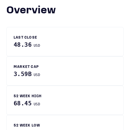
Overview
LAST CLOSE
48.36
USD
MARKET CAP
3.59B
USD
52 WEEK HIGH
68.45
USD
52 WEEK LOW