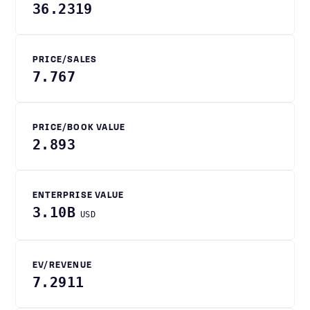
36.2319
PRICE/SALES
7.767
PRICE/BOOK VALUE
2.893
ENTERPRISE VALUE
3.10B
USD
EV/REVENUE
7.2911