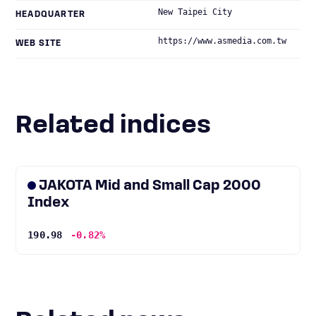
New Taipei City
HEADQUARTER
https://www.asmedia.com.tw
WEB SITE
Related indices
JAKOTA Mid and Small Cap 2000
Index
190.98
-0.82%