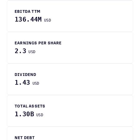
EBITDA TTM
136.44M
USD
EARNINGS PER SHARE
2.3
USD
DIVIDEND
1.43
USD
TOTAL ASSETS
1.30B
USD
NET DEBT