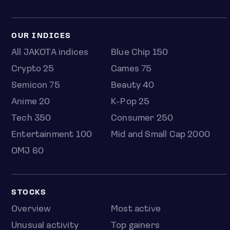
OUR INDICES
All JAKOTA indices
Blue Chip 150
Crypto 25
Games 75
Semicon 75
Beauty 40
Anime 20
K-Pop 25
Tech 350
Consumer 250
Entertainment 100
Mid and Small Cap 2000
OMJ 60
STOCKS
Overview
Most active
Unusual activity
Top gainers