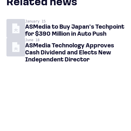
Related news
January 15
ASMedia to Buy Japan’s Techpoint
for $390 Million in Auto Push
June 18
ASMedia Technology Approves
Cash Dividend and Elects New
Independent Director