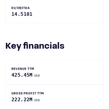
EV/EBITDA
14.5101
Key financials
REVENUE TTM
425.45M
USD
GROSS PROFIT TTM
222.22M
USD