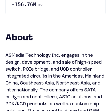
-156.76M
USD
About
ASMedia Technology Inc. engages in the
design, development, and sale of high-speed
switch, PCIe bridge, and USB controller
integrated circuits in the Americas, Mainland
China, Southeast Asia, Northeast Asia, and
internationally. The company offers SATA
bridges and controllers, ASIC solutions, and
PDK/KGD products, as well as custom chip