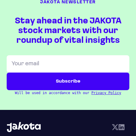
JAKOTA NEWSLETTER
Stay ahead in the JAKOTA
stock markets with our
roundup of vital insights
Will be used in accordance with our
Privacy Policy