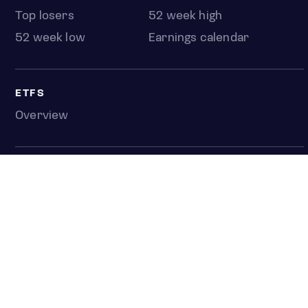
Top losers
52 week high
52 week low
Earnings calendar
ETFS
Overview
COUNTRIES
Taiwan
South Korea
Japan
NEWS & ANALYSIS
Latest
Editorial