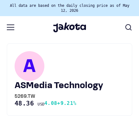
All data are based on the daily closing price as of May
12, 2026
A
ASMedia Technology
5269.TW
48.36
4.08
+9.21%
USD