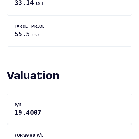
33.14
USD
TARGET PRICE
55.5
USD
Valuation
P/E
19.4007
FORWARD P/E