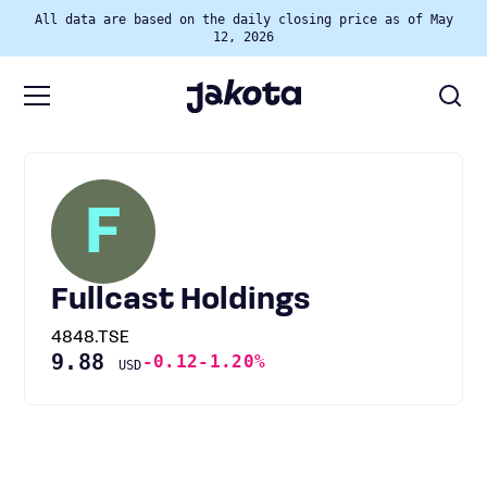
All data are based on the daily closing price as of May
12, 2026
F
Fullcast Holdings
4848.TSE
9.88
-0.12
-1.20%
USD