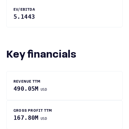
EV/EBITDA
5.1443
Key financials
REVENUE TTM
490.05M
USD
GROSS PROFIT TTM
167.80M
USD