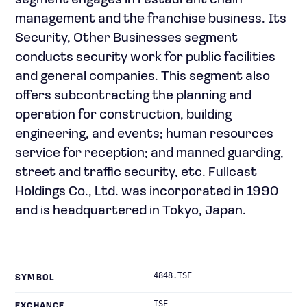
segment engages in restaurant chain
management and the franchise business. Its
Security, Other Businesses segment
conducts security work for public facilities
and general companies. This segment also
offers subcontracting the planning and
operation for construction, building
engineering, and events; human resources
service for reception; and manned guarding,
street and traffic security, etc. Fullcast
Holdings Co., Ltd. was incorporated in 1990
and is headquartered in Tokyo, Japan.
4848.TSE
SYMBOL
TSE
EXCHANGE