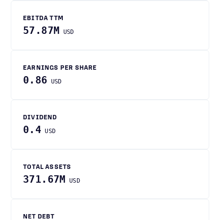
EBITDA TTM
57.87M
USD
EARNINGS PER SHARE
0.86
USD
DIVIDEND
0.4
USD
TOTAL ASSETS
371.67M
USD
NET DEBT