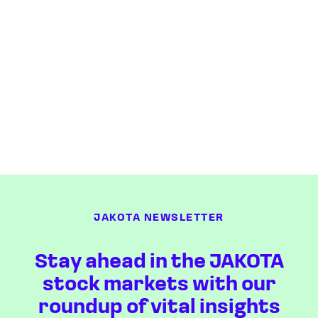
JAKOTA NEWSLETTER
Stay ahead in the JAKOTA
stock markets with our
roundup of vital insights