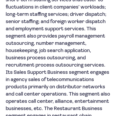
short-term staffing services that cater to
fluctuations in client companies' workloads;
long-term staffing services; driver dispatch;
senior staffing; and foreign worker dispatch
and employment support services. This
segment also provides payroll management
outsourcing, number management,
housekeeping, job search application,
business process outsourcing, and
recruitment process outsourcing services.
Its Sales Support Business segment engages
in agency sales of telecommunications
products primarily on distributor networks
and call center operations. This segment also
operates call center, alliance, entertainment
businesses, etc. The Restaurant Business