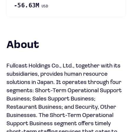
-56.63M
USD
About
Fullcast Holdings Co., Ltd., together with its
subsidiaries, provides human resource
solutions in Japan. It operates through four
segments: Short-Term Operational Support
Business; Sales Support Business;
Restaurant Business; and Security, Other
Businesses. The Short-Term Operational
Support Business segment offers timely