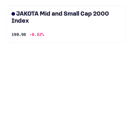
JAKOTA Mid and Small Cap 2000
Index
190.98
-0.82%