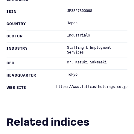
JP3827800008
ISIN
Japan
COUNTRY
Industrials
SECTOR
Staffing & Employment
INDUSTRY
Services
Mr. Kazuki Sakamaki
CEO
Tokyo
HEADQUARTER
https://www.fullcastholdings.co.jp
WEB SITE
Related indices