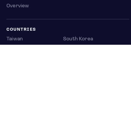
Overview
COUNTRIES
Taiwan
South Korea
Japan
NEWS & ANALYSIS
Latest
Editorial
Top stories
Newshub
COMPANY
About us
Press room