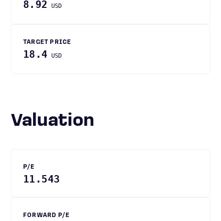
8.92
USD
TARGET PRICE
18.4
USD
Valuation
P/E
11.543
FORWARD P/E