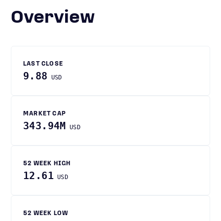
Overview
LAST CLOSE
9.88
USD
MARKET CAP
343.94M
USD
52 WEEK HIGH
12.61
USD
52 WEEK LOW