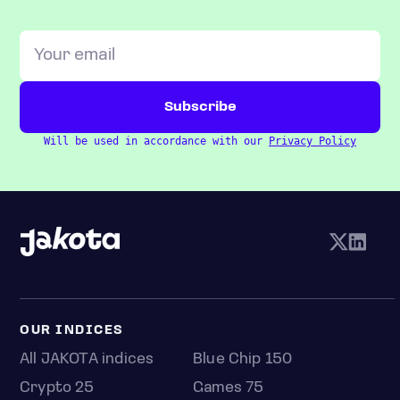
Will be used in accordance with our
Privacy Policy
OUR INDICES
All JAKOTA indices
Blue Chip 150
Crypto 25
Games 75