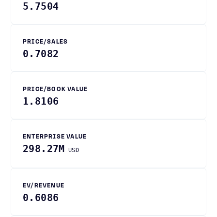
5.7504
PRICE/SALES
0.7082
PRICE/BOOK VALUE
1.8106
ENTERPRISE VALUE
298.27M
USD
EV/REVENUE
0.6086