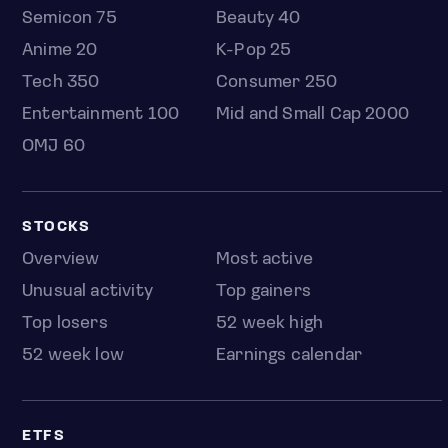
Semicon 75
Beauty 40
Anime 20
K-Pop 25
Tech 350
Consumer 250
Entertainment 100
Mid and Small Cap 2000
OMJ 60
STOCKS
Overview
Most active
Unusual activity
Top gainers
Top losers
52 week high
52 week low
Earnings calendar
ETFS