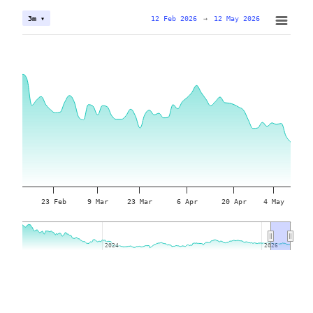
12 Feb 2026
→
12 May 2026
3m ▾
23 Feb
9 Mar
23 Mar
6 Apr
20 Apr
4 May
2024
2024
2026
2026