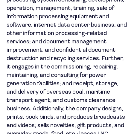
processing system consulting, development,
operation, management, training, sale of
information processing equipment and
software, internet data center business, and
other information processing-related
services; and document management
improvement, and confidential document
destruction and recycling services. Further,
it engages in the commissioning, repairing,
maintaining, and consulting for power
generation facilities; and receipt, storage,
and delivery of overseas coal, maritime
transport agent, and customs clearance
business. Additionally, the company designs,
prints, book binds, and produces broadcasts
and videos; sells novelties, gift products, and