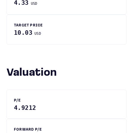
4.33
USD
TARGET PRICE
10.03
USD
Valuation
P/E
4.9212
FORWARD P/E