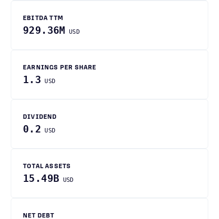
EBITDA TTM
929.36M
USD
EARNINGS PER SHARE
1.3
USD
DIVIDEND
0.2
USD
TOTAL ASSETS
15.49B
USD
NET DEBT