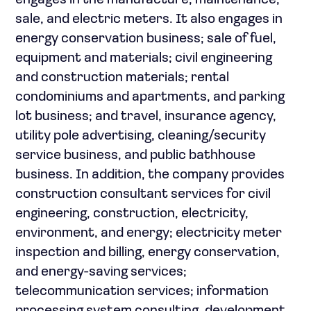
engages in the manufacture, maintenance,
sale, and electric meters. It also engages in
energy conservation business; sale of fuel,
equipment and materials; civil engineering
and construction materials; rental
condominiums and apartments, and parking
lot business; and travel, insurance agency,
utility pole advertising, cleaning/security
service business, and public bathhouse
business. In addition, the company provides
construction consultant services for civil
engineering, construction, electricity,
environment, and energy; electricity meter
inspection and billing, energy conservation,
and energy-saving services;
telecommunication services; information