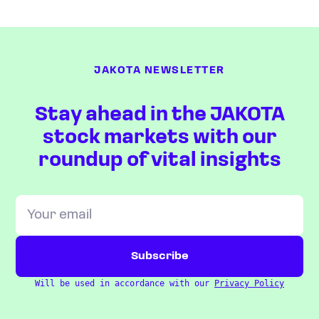
JAKOTA NEWSLETTER
Stay ahead in the JAKOTA
stock markets with our
roundup of vital insights
Will be used in accordance with our
Privacy Policy