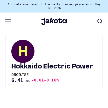
All data are based on the daily closing price as of May
12, 2026
H
Hokkaido Electric Power
9509.TSE
6.41
-0.01
-0.16%
USD