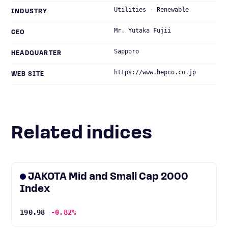
Utilities - Renewable
INDUSTRY
Mr. Yutaka Fujii
CEO
Sapporo
HEADQUARTER
https://www.hepco.co.jp
WEB SITE
Related indices
JAKOTA Mid and Small Cap 2000
Index
190.98
-0.82%