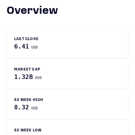
Overview
LAST CLOSE
6.41
USD
MARKET CAP
1.32B
USD
52 WEEK HIGH
8.32
USD
52 WEEK LOW