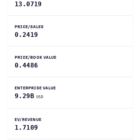
13.0719
PRICE/SALES
0.2419
PRICE/BOOK VALUE
0.4486
ENTERPRISE VALUE
9.29B
USD
EV/REVENUE
1.7109