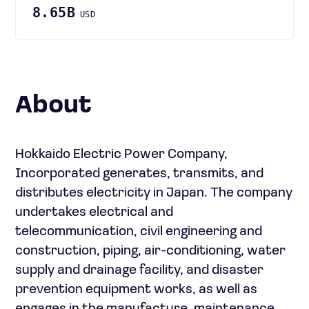
8.65B
USD
About
Hokkaido Electric Power Company,
Incorporated generates, transmits, and
distributes electricity in Japan. The company
undertakes electrical and
telecommunication, civil engineering and
construction, piping, air-conditioning, water
supply and drainage facility, and disaster
prevention equipment works, as well as