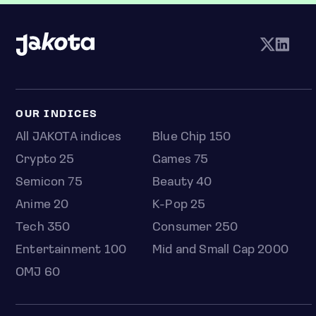
OUR INDICES
All JAKOTA indices
Blue Chip 150
Crypto 25
Games 75
Semicon 75
Beauty 40
Anime 20
K-Pop 25
Tech 350
Consumer 250
Entertainment 100
Mid and Small Cap 2000
OMJ 60