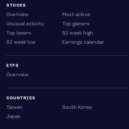
STOCKS
Overview
Most active
Unusual activity
Top gainers
Top losers
52 week high
52 week low
Earnings calendar
ETFS
Overview
COUNTRIES
Taiwan
South Korea
Japan