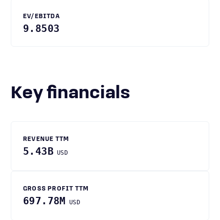
EV/EBITDA
9.8503
Key financials
REVENUE TTM
5.43B
USD
GROSS PROFIT TTM
697.78M
USD