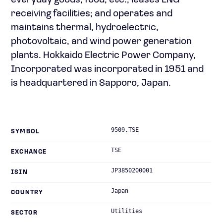
everyday goods, food, etc.; leases LNG
receiving facilities; and operates and
maintains thermal, hydroelectric,
photovoltaic, and wind power generation
plants. Hokkaido Electric Power Company,
Incorporated was incorporated in 1951 and
is headquartered in Sapporo, Japan.
9509.TSE
SYMBOL
TSE
EXCHANGE
JP3850200001
ISIN
Japan
COUNTRY
Utilities
SECTOR