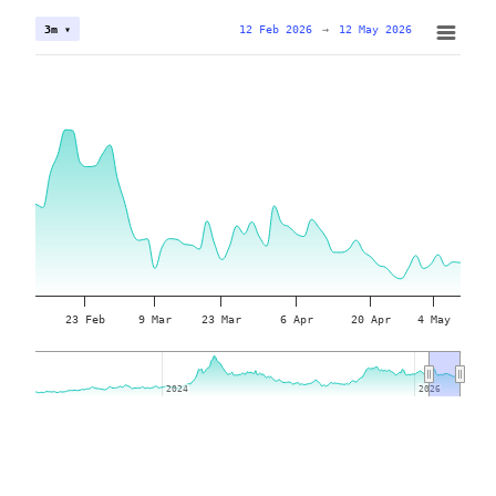
12 Feb 2026
→
12 May 2026
3m ▾
23 Feb
9 Mar
23 Mar
6 Apr
20 Apr
4 May
2024
2024
2026
2026