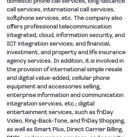
domestic phone call services, long-distance
call services, international call services,
softphone services, etc. The company also
offers professional telecommunication
integrated, cloud, information security, and
ICT integration services; and financial,
investment, and property and life insurance
agency services. In addition, it is involved in
the provision of international simple resale
and digital value-added, cellular phone
equipment and accessories selling,
enterprise information and communication
integration services, etc.; digital
entertainment services, such as friDay
Video, Ring-Back-Tone, and friDay Shopping,
as well as Smart Plus, Direct Carrier Billing,