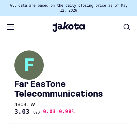
All data are based on the daily closing price as of May
12, 2026
F
Far EasTone
Telecommunications
4904.TW
3.03
-0.03
-0.98%
USD