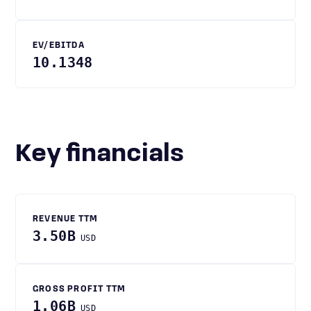
EV/EBITDA
10.1348
Key financials
REVENUE TTM
3.50B
USD
GROSS PROFIT TTM
1.06B
USD