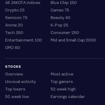
All JAKOTA indices
Blue Chip 150
Crypto 25
Games 75
Semicon 75
Beauty 40
Anime 20
K-Pop 25
Tech 350
Consumer 250
Entertainment 100
Mid and Small Cap 2000
OMJ 60
STOCKS
Overview
Most active
Unusual activity
Top gainers
Top losers
52 week high
52 week low
Earnings calendar