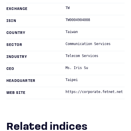
TW
EXCHANGE
TW0004904008
ISIN
Taiwan
COUNTRY
Communication Services
SECTOR
Telecom Services
INDUSTRY
Ms. Iris Su
CEO
Taipei
HEADQUARTER
https://corporate.fetnet.net
WEB SITE
Related indices