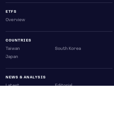
ETFS
Overview
COUNTRIES
Taiwan
South Korea
Japan
NEWS & ANALYSIS
Latest
Editorial
Top stories
Newshub