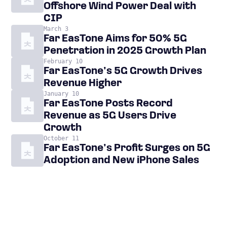
Offshore Wind Power Deal with
CIP
March 3
Far EasTone Aims for 50% 5G
Penetration in 2025 Growth Plan
February 10
Far EasTone’s 5G Growth Drives
Revenue Higher
January 10
Far EasTone Posts Record
Revenue as 5G Users Drive
Growth
October 11
Far EasTone’s Profit Surges on 5G
Adoption and New iPhone Sales