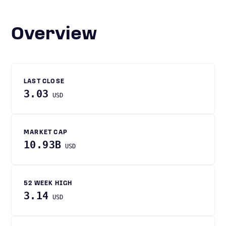
Overview
LAST CLOSE
3.03
USD
MARKET CAP
10.93B
USD
52 WEEK HIGH
3.14
USD