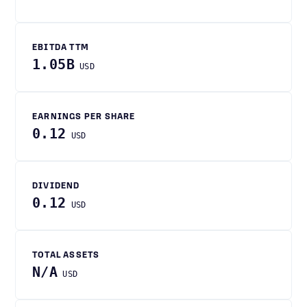
EBITDA TTM
1.05B
USD
EARNINGS PER SHARE
0.12
USD
DIVIDEND
0.12
USD
TOTAL ASSETS
N/A
USD