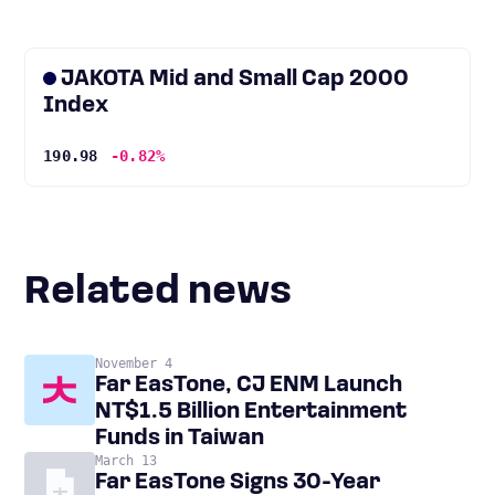
JAKOTA Mid and Small Cap 2000
Index
190.98
-0.82%
Related news
November 4
Far EasTone, CJ ENM Launch
NT$1.5 Billion Entertainment
Funds in Taiwan
March 13
Far EasTone Signs 30-Year