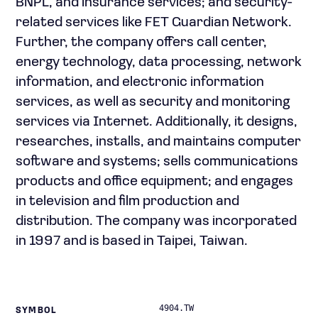
BNPL, and insurance services; and security-
related services like FET Guardian Network.
Further, the company offers call center,
energy technology, data processing, network
information, and electronic information
services, as well as security and monitoring
services via Internet. Additionally, it designs,
researches, installs, and maintains computer
software and systems; sells communications
products and office equipment; and engages
in television and film production and
distribution. The company was incorporated
in 1997 and is based in Taipei, Taiwan.
4904.TW
SYMBOL