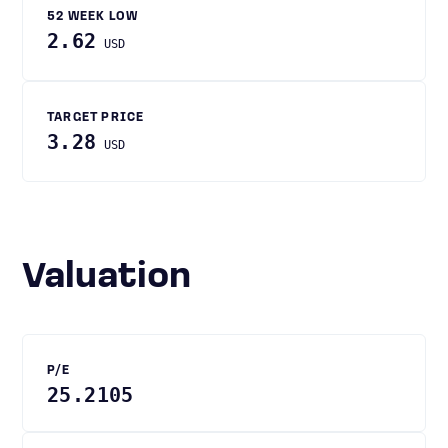
52 WEEK LOW
2.62
USD
TARGET PRICE
3.28
USD
Valuation
P/E
25.2105