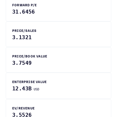
FORWARD P/E
31.6456
PRICE/SALES
3.1321
PRICE/BOOK VALUE
3.7549
ENTERPRISE VALUE
12.43B
USD
EV/REVENUE
3.5526