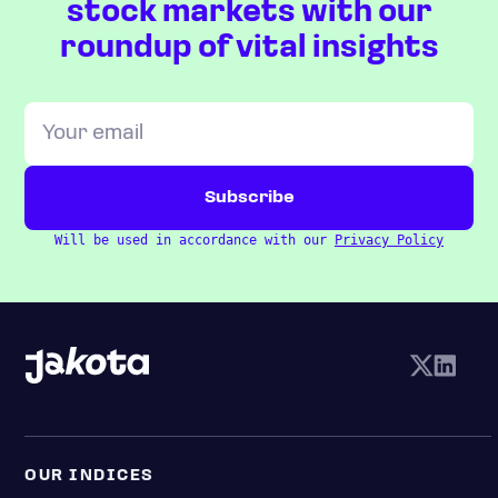
stock markets with our
roundup of vital insights
Will be used in accordance with our
Privacy Policy
OUR INDICES