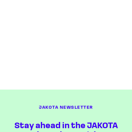
JAKOTA NEWSLETTER
Stay ahead in the JAKOTA