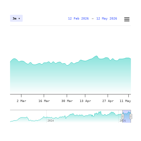
12 Feb 2026
→
12 May 2026
3m ▾
2 Mar
16 Mar
30 Mar
13 Apr
27 Apr
11 May
2024
2024
2026
2026