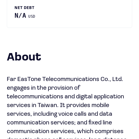
NET DEBT
N/A
USD
About
Far EasTone Telecommunications Co., Ltd.
engages in the provision of
telecommunications and digital application
services in Taiwan. It provides mobile
services, including voice calls and data
communication services; and fixed line
communication services, which comprises