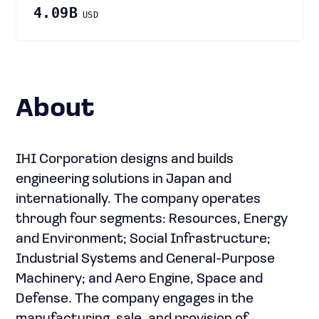
4.09B
USD
About
IHI Corporation designs and builds
engineering solutions in Japan and
internationally. The company operates
through four segments: Resources, Energy
and Environment; Social Infrastructure;
Industrial Systems and General-Purpose
Machinery; and Aero Engine, Space and
Defense. The company engages in the