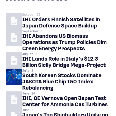
October 17
IHI Orders Finnish Satellites in
Japan Defense Space Buildup
September 8
IHI Abandons US Biomass
Operations as Trump Policies Dim
Green Energy Prospects
August 7
IHI Lands Role in Italy’s $12.3
Billion Sicily Bridge Mega-Project
July 3
South Korean Stocks Dominate
JAKOTA Blue Chip 150 Index
Rebalancing
June 24
IHI, GE Vernova Open Japan Test
Center for Ammonia Gas Turbines
June 2
Japan’s Top Shipbuilders Unite on