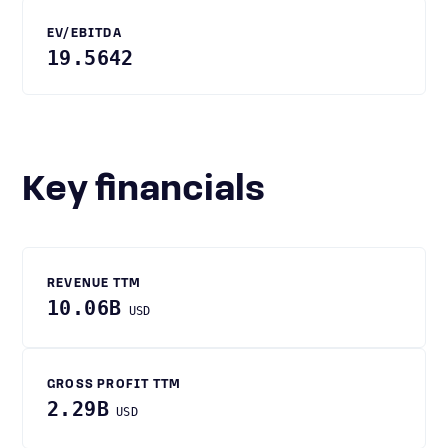
EV/EBITDA
19.5642
Key financials
REVENUE TTM
10.06B
USD
GROSS PROFIT TTM
2.29B
USD