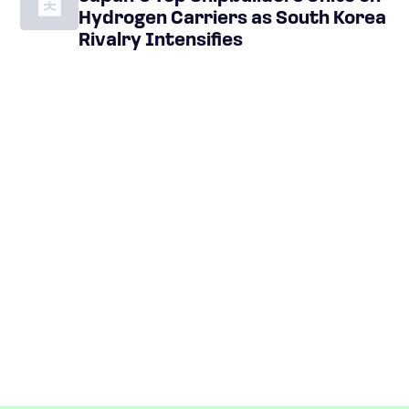
Hydrogen Carriers as South Korea
Rivalry Intensifies