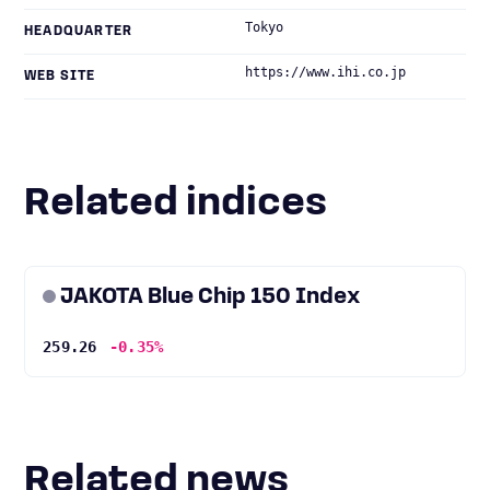
Tokyo
HEADQUARTER
https://www.ihi.co.jp
WEB SITE
Related indices
JAKOTA Blue Chip 150 Index
259.26
-0.35%
Related news