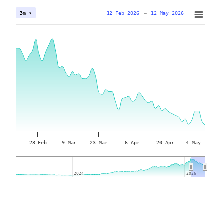
12 Feb 2026
→
12 May 2026
3m ▾
23 Feb
9 Mar
23 Mar
6 Apr
20 Apr
4 May
2024
2024
2026
2026