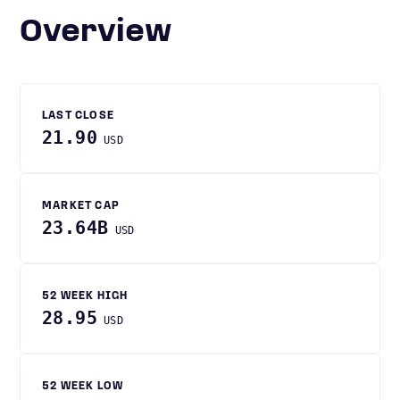
Overview
LAST CLOSE
21.90
USD
MARKET CAP
23.64B
USD
52 WEEK HIGH
28.95
USD
52 WEEK LOW