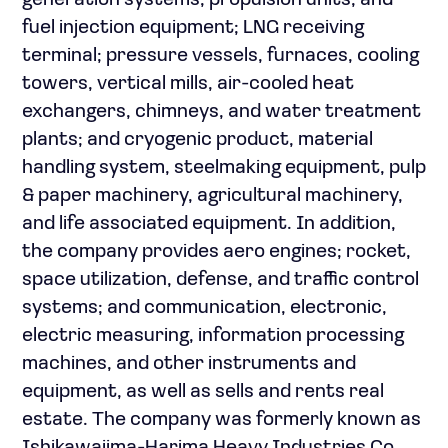
generation systems, propulsion units, and
fuel injection equipment; LNG receiving
terminal; pressure vessels, furnaces, cooling
towers, vertical mills, air-cooled heat
exchangers, chimneys, and water treatment
plants; and cryogenic product, material
handling system, steelmaking equipment, pulp
& paper machinery, agricultural machinery,
and life associated equipment. In addition,
the company provides aero engines; rocket,
space utilization, defense, and traffic control
systems; and communication, electronic,
electric measuring, information processing
machines, and other instruments and
equipment, as well as sells and rents real
estate. The company was formerly known as