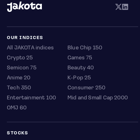
OUR INDICES
All JAKOTA indices
Blue Chip 150
Crypto 25
Games 75
Semicon 75
Beauty 40
Anime 20
K-Pop 25
Tech 350
Consumer 250
Entertainment 100
Mid and Small Cap 2000
OMJ 60
STOCKS