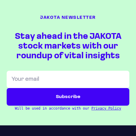
JAKOTA NEWSLETTER
Stay ahead in the JAKOTA
stock markets with our
roundup of vital insights
Will be used in accordance with our
Privacy Policy