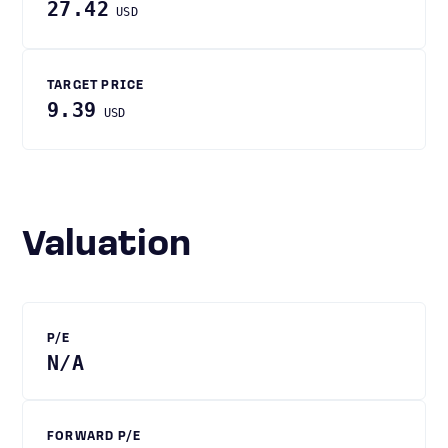
27.42
USD
TARGET PRICE
9.39
USD
Valuation
P/E
N/A
FORWARD P/E