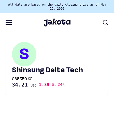
All data are based on the daily closing price as of May
12, 2026
S
Shinsung Delta Tech
065350.KQ
34.21
-1.89
-5.24%
USD