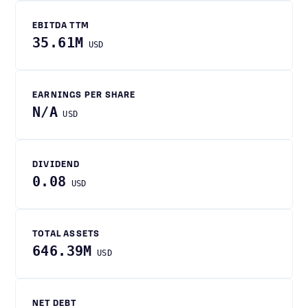
EBITDA TTM
35.61M
USD
EARNINGS PER SHARE
N/A
USD
DIVIDEND
0.08
USD
TOTAL ASSETS
646.39M
USD
NET DEBT