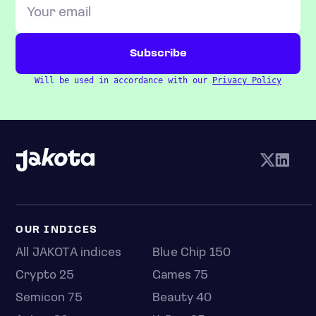
Will be used in accordance with our
Privacy Policy
OUR INDICES
All JAKOTA indices
Blue Chip 150
Crypto 25
Games 75
Semicon 75
Beauty 40