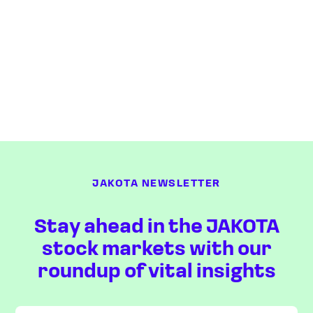
JAKOTA NEWSLETTER
Stay ahead in the JAKOTA
stock markets with our
roundup of vital insights