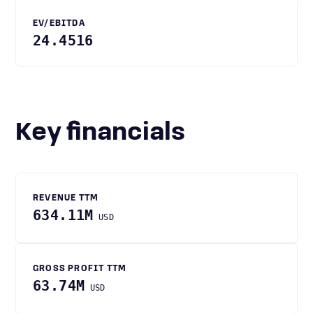
EV/EBITDA
24.4516
Key financials
REVENUE TTM
634.11M
USD
GROSS PROFIT TTM
63.74M
USD