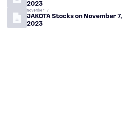
2023
November 7
JAKOTA Stocks on November 7,
2023