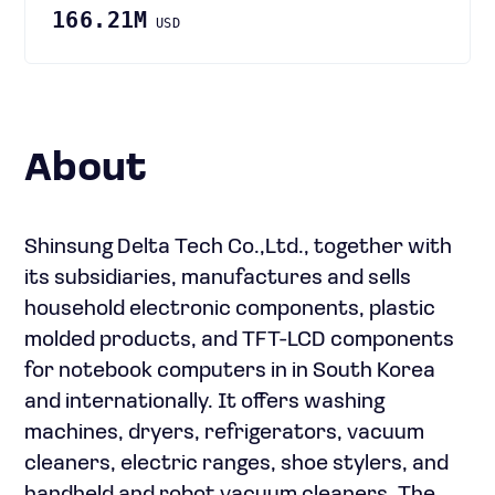
166.21M
USD
About
Shinsung Delta Tech Co.,Ltd., together with
its subsidiaries, manufactures and sells
household electronic components, plastic
molded products, and TFT-LCD components
for notebook computers in in South Korea
and internationally. It offers washing
machines, dryers, refrigerators, vacuum
cleaners, electric ranges, shoe stylers, and