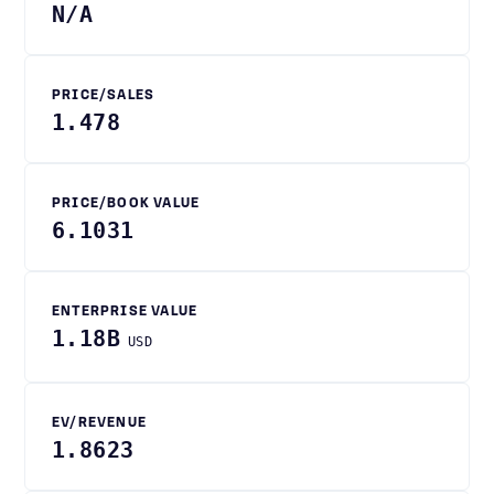
N/A
PRICE/SALES
1.478
PRICE/BOOK VALUE
6.1031
ENTERPRISE VALUE
1.18B
USD
EV/REVENUE
1.8623