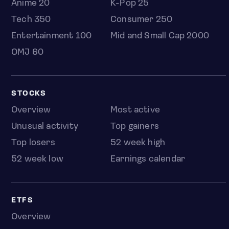
Anime 20
K-Pop 25
Tech 350
Consumer 250
Entertainment 100
Mid and Small Cap 2000
OMJ 60
STOCKS
Overview
Most active
Unusual activity
Top gainers
Top losers
52 week high
52 week low
Earnings calendar
ETFS
Overview