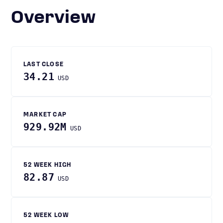
Overview
LAST CLOSE
34.21
USD
MARKET CAP
929.92M
USD
52 WEEK HIGH
82.87
USD
52 WEEK LOW