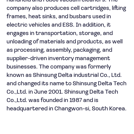
handheld and robot vacuum cleaners. The
company also produces cell cartridges, lifting
frames, heat sinks, and busbars used in
electric vehicles and ESS. In addition, it
engages in transportation, storage, and
unloading of materials and products, as well
as processing, assembly, packaging, and
supplier-driven inventory management
businesses. The company was formerly
known as Shinsung Delta industrial Co., Ltd.
and changed its name to Shinsung Delta Tech
Co.,Ltd. in June 2001. Shinsung Delta Tech
Co.,Ltd. was founded in 1987 and is
headquartered in Changwon-si, South Korea.