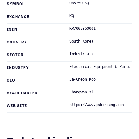
065350.KQ
SYMBOL
KQ
EXCHANGE
KR7065350001
ISIN
South Korea
COUNTRY
Industrials
SECTOR
Electrical Equipment & Parts
INDUSTRY
Ja-Cheon Koo
CEO
Changwon-si
HEADQUARTER
https://www.gshinsung.com
WEB SITE