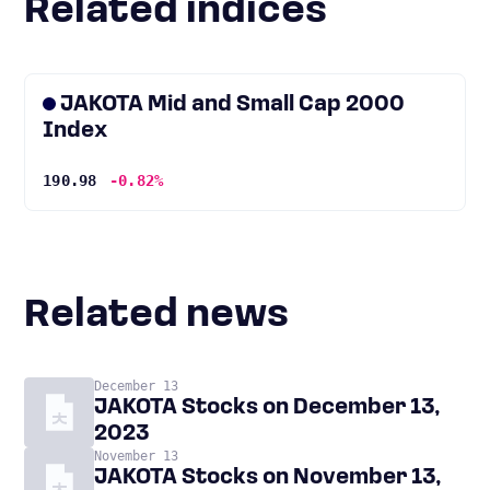
Related indices
JAKOTA Mid and Small Cap 2000
Index
190.98
-0.82%
Related news
December 13
JAKOTA Stocks on December 13,
2023
November 13
JAKOTA Stocks on November 13,