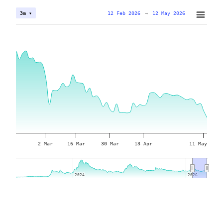
12 Feb 2026
→
12 May 2026
3m ▾
2 Mar
16 Mar
30 Mar
13 Apr
11 May
2024
2024
2026
2026