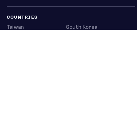
COUNTRIES
Taiwan
South Korea
Japan
NEWS & ANALYSIS
Latest
Editorial
Top stories
Newshub
COMPANY
About us
Press room
Contact us
Privacy policy