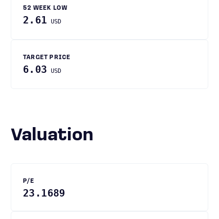
52 WEEK LOW
2.61
USD
TARGET PRICE
6.03
USD
Valuation
P/E
23.1689