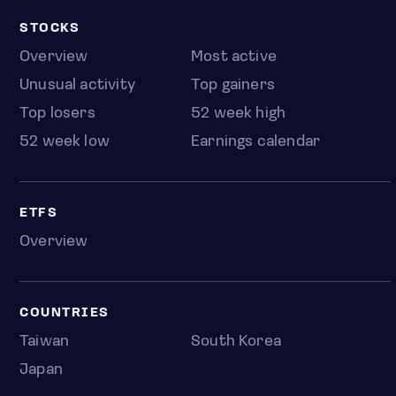
STOCKS
Overview
Most active
Unusual activity
Top gainers
Top losers
52 week high
52 week low
Earnings calendar
ETFS
Overview
COUNTRIES
Taiwan
South Korea
Japan