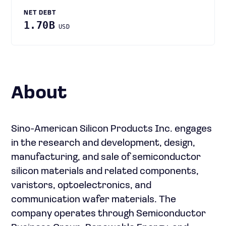
NET DEBT
1.70B
USD
About
Sino-American Silicon Products Inc. engages
in the research and development, design,
manufacturing, and sale of semiconductor
silicon materials and related components,
varistors, optoelectronics, and
communication wafer materials. The
company operates through Semiconductor