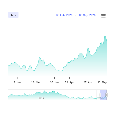
12 Feb 2026
→
12 May 2026
3m ▾
2 Mar
16 Mar
30 Mar
13 Apr
27 Apr
11 May
2024
2024
2026
2026