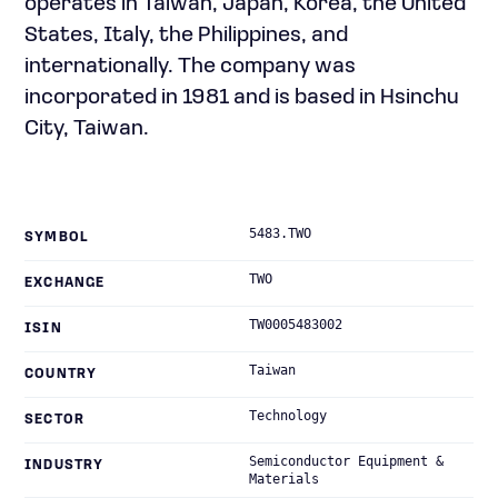
operates in Taiwan, Japan, Korea, the United
States, Italy, the Philippines, and
internationally. The company was
incorporated in 1981 and is based in Hsinchu
City, Taiwan.
5483.TWO
SYMBOL
TWO
EXCHANGE
TW0005483002
ISIN
Taiwan
COUNTRY
Technology
SECTOR
Semiconductor Equipment &
INDUSTRY
Materials