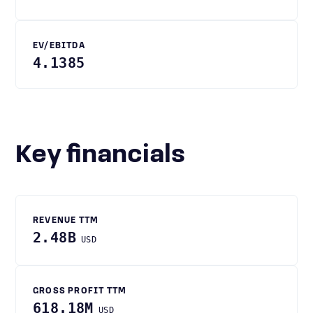
EV/EBITDA
4.1385
Key financials
REVENUE TTM
2.48B
USD
GROSS PROFIT TTM
618.18M
USD