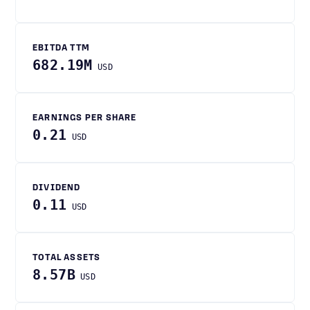
EBITDA TTM
682.19M
USD
EARNINGS PER SHARE
0.21
USD
DIVIDEND
0.11
USD
TOTAL ASSETS
8.57B
USD