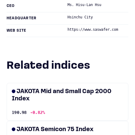
Ms. Hisu-Lan Hsu
CEO
Hsinchu City
HEADQUARTER
https://www.saswafer.com
WEB SITE
Related indices
JAKOTA Mid and Small Cap 2000
Index
190.98
-0.82%
JAKOTA Semicon 75 Index