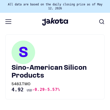
All data are based on the daily closing price as of May
12, 2026
S
Sino-American Silicon
Products
5483.TWO
4.92
-0.29
-5.57%
USD