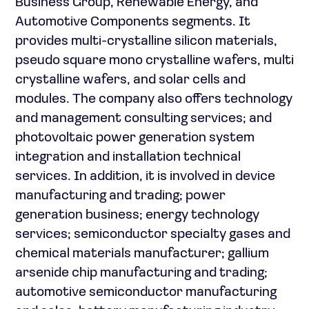
Business Group, Renewable Energy, and
Automotive Components segments. It
provides multi-crystalline silicon materials,
pseudo square mono crystalline wafers, multi
crystalline wafers, and solar cells and
modules. The company also offers technology
and management consulting services; and
photovoltaic power generation system
integration and installation technical
services. In addition, it is involved in device
manufacturing and trading; power
generation business; energy technology
services; semiconductor specialty gases and
chemical materials manufacturer; gallium
arsenide chip manufacturing and trading;
automotive semiconductor manufacturing