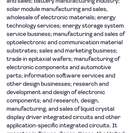
and sales; battery manufacturing industry;
solar module manufacturing and sales,
wholesale of electronic materials; energy
technology services; energy storage system
service business; manufacturing and sales of
optoelectronic and communication material
substrates; sales and marketing business;
trade in epitaxial wafers; manufacturing of
electronic components and automotive
parts; information software services and
other design businesses; research and
development and design of electronic
components; and research, design,
manufacturing, and sales of liquid crystal
display driver integrated circuits and other
application-specific integrated circuits. It