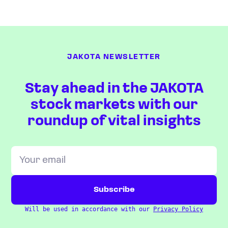
JAKOTA NEWSLETTER
Stay ahead in the JAKOTA
stock markets with our
roundup of vital insights
Will be used in accordance with our
Privacy Policy