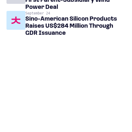
First Parent-Subsidiary Wind
Power Deal
September 24
Sino-American Silicon Products
Raises US$284 Million Through
GDR Issuance