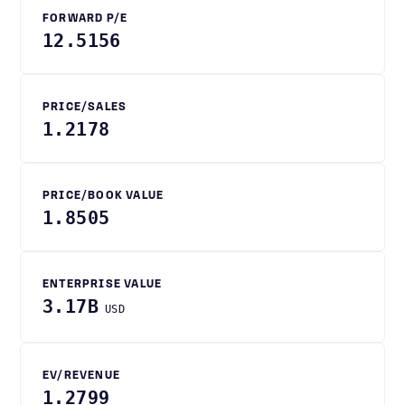
FORWARD P/E
12.5156
PRICE/SALES
1.2178
PRICE/BOOK VALUE
1.8505
ENTERPRISE VALUE
3.17B
USD
EV/REVENUE
1.2799