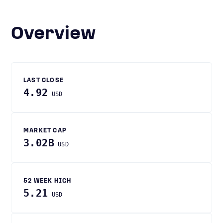
Overview
LAST CLOSE
4.92
USD
MARKET CAP
3.02B
USD
52 WEEK HIGH
5.21
USD