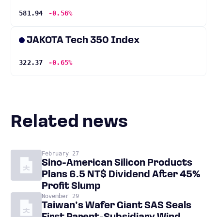
581.94
-0.56%
JAKOTA Tech 350 Index
322.37
-0.65%
Related news
February 27
Sino-American Silicon Products
Plans 6.5 NT$ Dividend After 45%
Profit Slump
November 29
Taiwan’s Wafer Giant SAS Seals