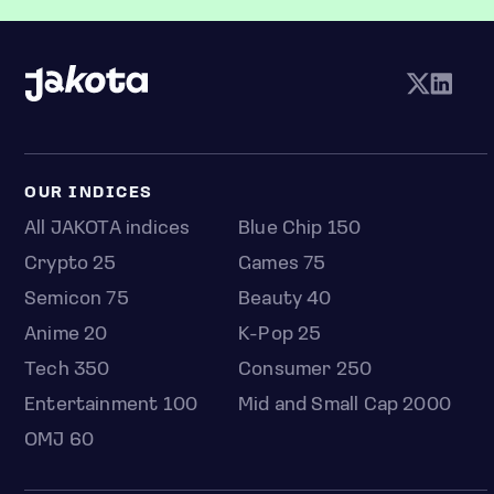
OUR INDICES
All JAKOTA indices
Blue Chip 150
Crypto 25
Games 75
Semicon 75
Beauty 40
Anime 20
K-Pop 25
Tech 350
Consumer 250
Entertainment 100
Mid and Small Cap 2000
OMJ 60