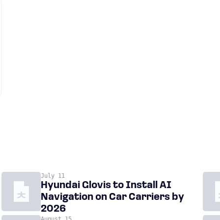
July 11
Hyundai Glovis to Install AI
Navigation on Car Carriers by
2026
August 15