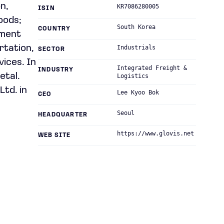
on,
KR7086280005
ISIN
goods;
South Korea
COUNTRY
pment
rtation,
Industrials
SECTOR
vices. In
Integrated Freight &
INDUSTRY
etal.
Logistics
Ltd. in
Lee Kyoo Bok
CEO
Seoul
HEADQUARTER
https://www.glovis.net
WEB SITE