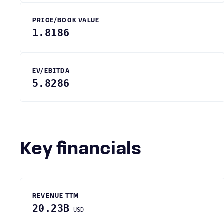
PRICE/BOOK VALUE
1.8186
EV/EBITDA
5.8286
Key financials
REVENUE TTM
20.23B
USD