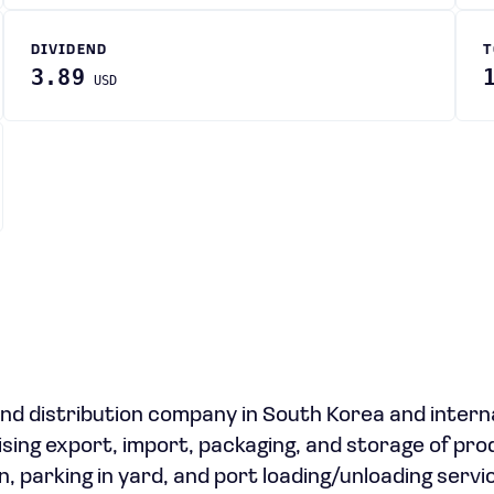
DIVIDEND
T
3.89
USD
 and distribution company in South Korea and interna
ising export, import, packaging, and storage of pro
, parking in yard, and port loading/unloading servi