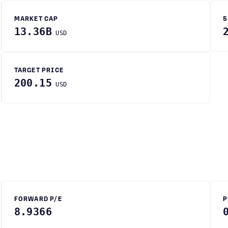
MARKET CAP
5
13.36B
USD
TARGET PRICE
200.15
USD
FORWARD P/E
P
8.9366