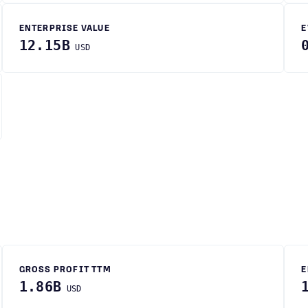
ENTERPRISE VALUE
E
12.15B
USD
GROSS PROFIT TTM
E
1.86B
USD