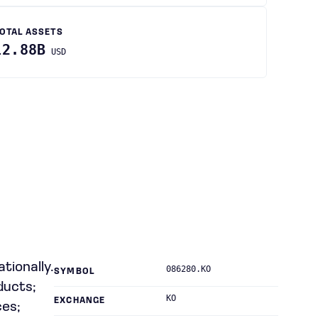
OTAL ASSETS
12.88B
USD
tionally.
086280.KO
SYMBOL
ducts;
KO
EXCHANGE
ces;