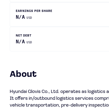
EARNINGS PER SHARE
N/A
USD
NET DEBT
N/A
USD
About
Hyundai Glovis Co., Ltd. operates as logistics
It offers in/outbound logistics services compr
vehicle transportation, pre-delivery inspection