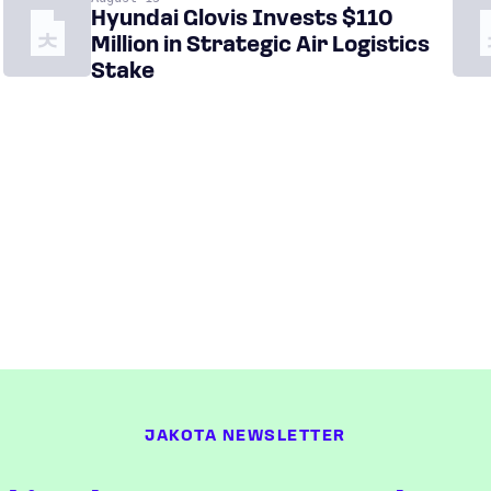
Hyundai Glovis Invests $110
Million in Strategic Air Logistics
Stake
JAKOTA NEWSLETTER