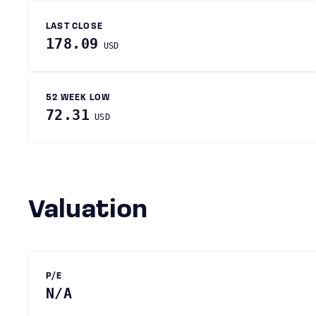
LAST CLOSE
178.09
USD
52 WEEK LOW
72.31
USD
Valuation
P/E
N/A