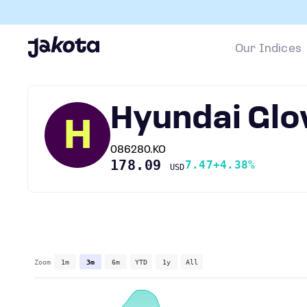
Our Indices
Hyundai Glo
H
086280.KO
178.09
7.47
+4.38%
USD
Zoom
1m
3m
6m
YTD
1y
All