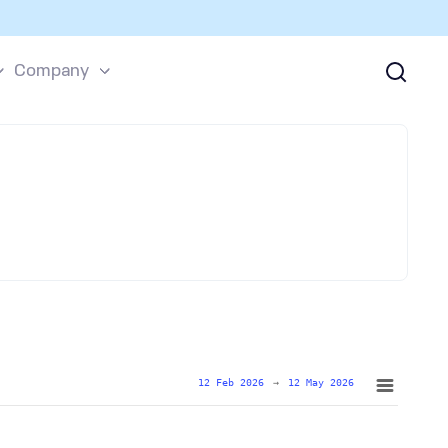
Company
12 Feb 2026
→
12 May 2026