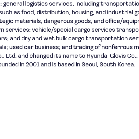
s; general logistics services, including transportati
such as food, distribution, housing, and industrial 
rategic materials, dangerous goods, and office/equi
 services; vehicle/special cargo services transpo
ers; and dry and wet bulk cargo transportation ser
nals; used car business; and trading of nonferrous m
 Ltd. and changed its name to Hyundai Glovis Co., 
ounded in 2001 and is based in Seoul, South Korea.