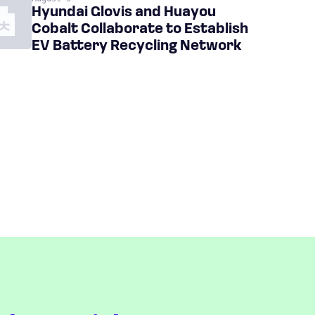
Hyundai Glovis and Huayou
Cobalt Collaborate to Establish
EV Battery Recycling Network