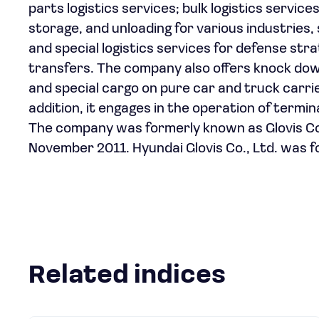
parts logistics services; bulk logistics service
storage, and unloading for various industries, 
and special logistics services for defense st
transfers. The company also offers knock down
and special cargo on pure car and truck carri
addition, it engages in the operation of termi
The company was formerly known as Glovis Co.,
November 2011. Hyundai Glovis Co., Ltd. was f
Related indices