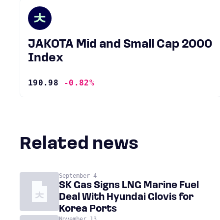
JAKOTA Mid and Small Cap 2000
Index
190.98
-0.82%
Related news
September 4
SK Gas Signs LNG Marine Fuel
Deal With Hyundai Glovis for
Korea Ports
November 13