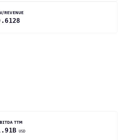
V/REVENUE
0.6128
BITDA TTM
1.91B
USD