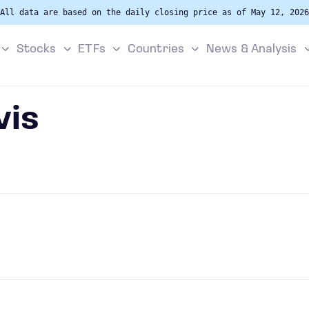
All data are based on the daily closing price as of May 12, 2026
Stocks
ETFs
Countries
News & Analysis
vis