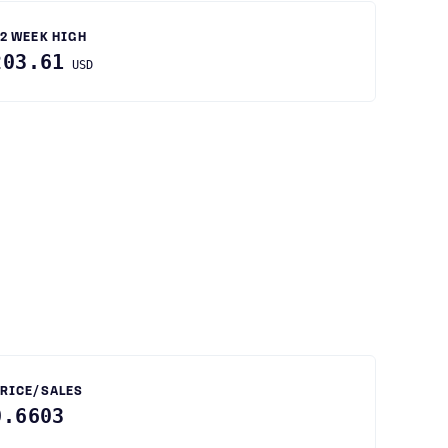
2 WEEK HIGH
203.61
USD
RICE/SALES
0.6603