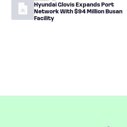
Hyundai Glovis Expands Port
Network With $94 Million Busan
Facility