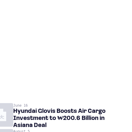
June 16
Hyundai Glovis Boosts Air Cargo
Investment to ₩200.6 Billion in
Asiana Deal
August 5