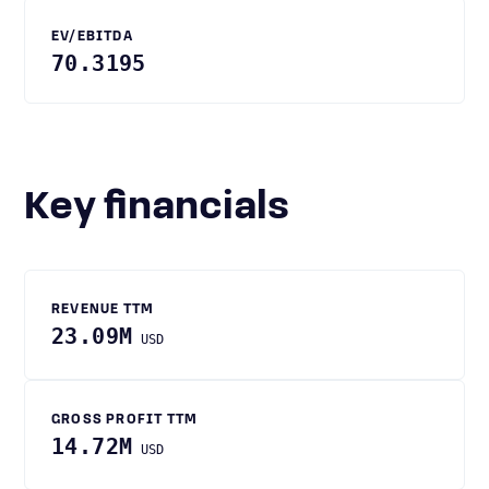
EV/EBITDA
70.3195
Key financials
REVENUE TTM
23.09M
USD
GROSS PROFIT TTM
14.72M
USD