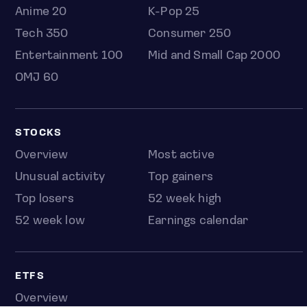
Anime 20
K-Pop 25
Tech 350
Consumer 250
Entertainment 100
Mid and Small Cap 2000
OMJ 60
STOCKS
Overview
Most active
Unusual activity
Top gainers
Top losers
52 week high
52 week low
Earnings calendar
ETFS
Overview