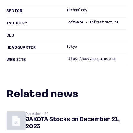
Technology
SECTOR
Software - Infrastructure
INDUSTRY
CEO
Tokyo
HEADQUARTER
https://www.abejainc.com
WEB SITE
Related news
December 22
JAKOTA Stocks on December 21,
2023