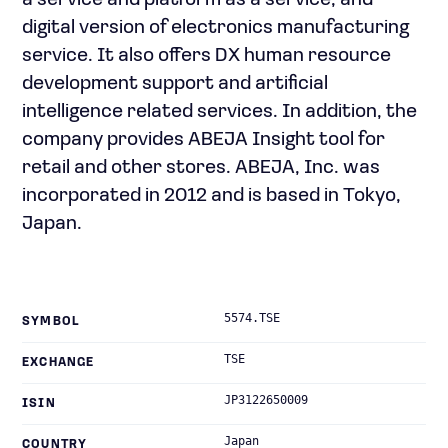
a service and platform as a service; and
digital version of electronics manufacturing
service. It also offers DX human resource
development support and artificial
intelligence related services. In addition, the
company provides ABEJA Insight tool for
retail and other stores. ABEJA, Inc. was
incorporated in 2012 and is based in Tokyo,
Japan.
5574.TSE
SYMBOL
TSE
EXCHANGE
JP3122650009
ISIN
Japan
COUNTRY