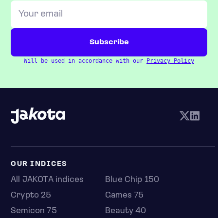
Will be used in accordance with our
Privacy Policy
OUR INDICES
All JAKOTA indices
Blue Chip 150
Crypto 25
Games 75
Semicon 75
Beauty 40