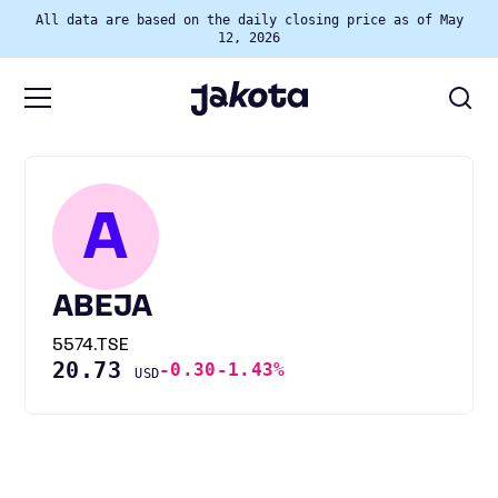
All data are based on the daily closing price as of May
12, 2026
A
ABEJA
5574.TSE
20.73
-0.30
-1.43%
USD