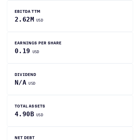
EBITDA TTM
2.62M
USD
EARNINGS PER SHARE
0.19
USD
DIVIDEND
N/A
USD
TOTAL ASSETS
4.90B
USD
NET DEBT