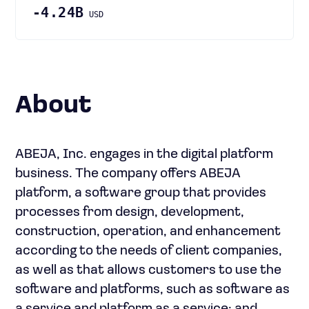
-4.24B
USD
About
ABEJA, Inc. engages in the digital platform
business. The company offers ABEJA
platform, a software group that provides
processes from design, development,
construction, operation, and enhancement
according to the needs of client companies,
as well as that allows customers to use the
software and platforms, such as software as