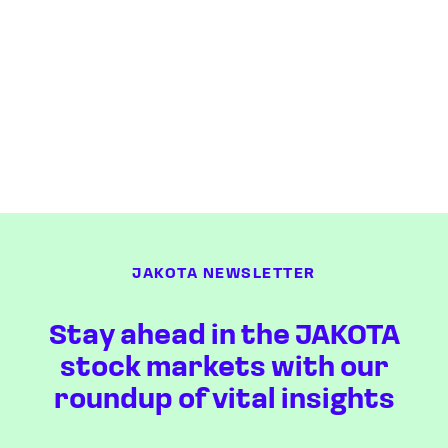
JAKOTA NEWSLETTER
Stay ahead in the JAKOTA
stock markets with our
roundup of vital insights