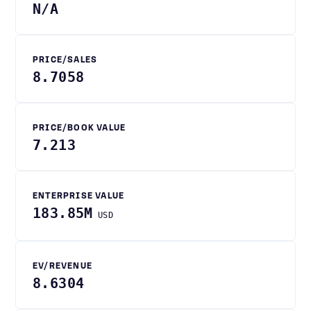
N/A
PRICE/SALES
8.7058
PRICE/BOOK VALUE
7.213
ENTERPRISE VALUE
183.85M
USD
EV/REVENUE
8.6304