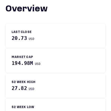
Overview
LAST CLOSE
20.73
USD
MARKET CAP
194.98M
USD
52 WEEK HIGH
27.82
USD
52 WEEK LOW