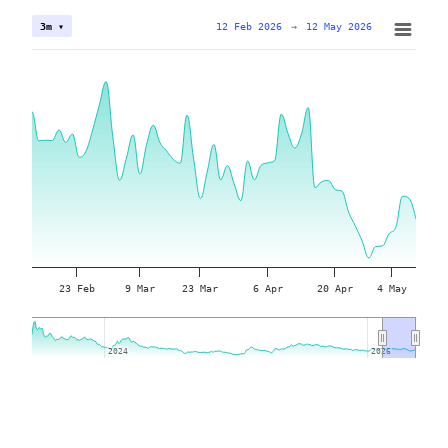
12 Feb 2026
→
12 May 2026
3m ▾
23 Feb
9 Mar
23 Mar
6 Apr
20 Apr
4 May
2024
2024
2026
2026