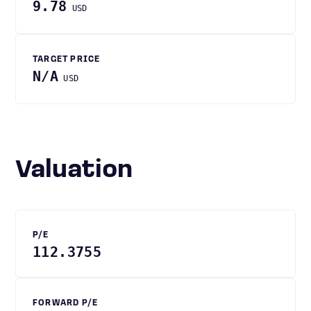
9.78
USD
TARGET PRICE
N/A
USD
Valuation
P/E
112.3755
FORWARD P/E