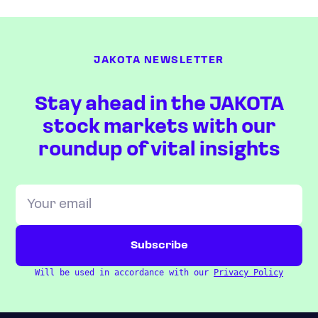
JAKOTA NEWSLETTER
Stay ahead in the JAKOTA
stock markets with our
roundup of vital insights
Will be used in accordance with our
Privacy Policy