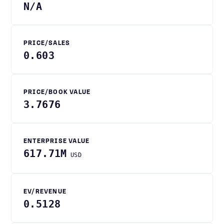
N/A
PRICE/SALES
0.603
PRICE/BOOK VALUE
3.7676
ENTERPRISE VALUE
617.71M
USD
EV/REVENUE
0.5128