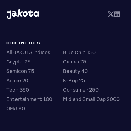
OUR INDICES
All JAKOTA indices
Blue Chip 150
Crypto 25
Games 75
Semicon 75
Beauty 40
Anime 20
K-Pop 25
Tech 350
Consumer 250
Entertainment 100
Mid and Small Cap 2000
OMJ 60