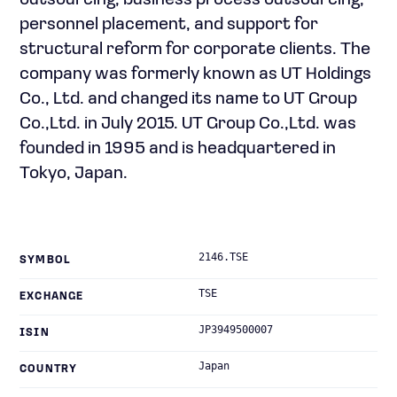
outsourcing, business process outsourcing,
personnel placement, and support for
structural reform for corporate clients. The
company was formerly known as UT Holdings
Co., Ltd. and changed its name to UT Group
Co.,Ltd. in July 2015. UT Group Co.,Ltd. was
founded in 1995 and is headquartered in
Tokyo, Japan.
2146.TSE
SYMBOL
TSE
EXCHANGE
JP3949500007
ISIN
Japan
COUNTRY