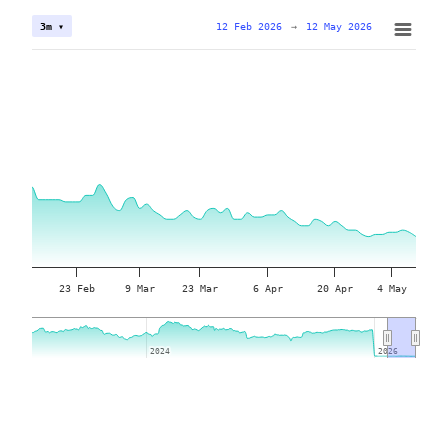
12 Feb 2026
→
12 May 2026
3m ▾
23 Feb
9 Mar
23 Mar
6 Apr
20 Apr
4 May
2024
2024
2026
2026