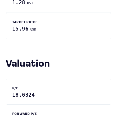
1.28
USD
TARGET PRICE
15.96
USD
Valuation
P/E
18.6324
FORWARD P/E