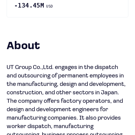
-134.45M
USD
About
UT Group Co.,Ltd. engages in the dispatch
and outsourcing of permanent employees in
the manufacturing, design and development,
construction, and other sectors in Japan.
The company offers factory operators, and
design and development engineers for
manufacturing companies. It also provides
worker dispatch, manufacturing