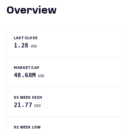
Overview
LAST CLOSE
1.28
USD
MARKET CAP
48.68M
USD
52 WEEK HIGH
21.77
USD
52 WEEK LOW