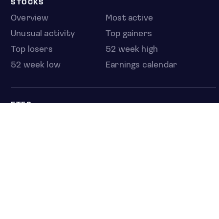
STOCKS
Overview
Most active
Unusual activity
Top gainers
Top losers
52 week high
52 week low
Earnings calendar
ETFS
Overview
COUNTRIES
Taiwan
South Korea
Japan