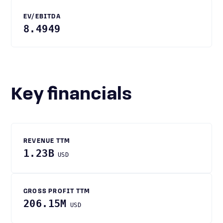
EV/EBITDA
8.4949
Key financials
REVENUE TTM
1.23B
USD
GROSS PROFIT TTM
206.15M
USD