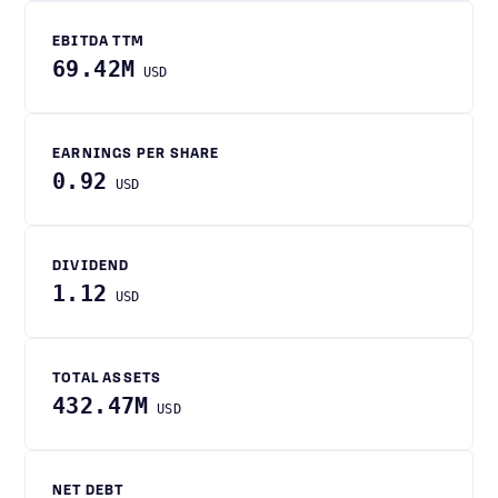
EBITDA TTM
69.42M
USD
EARNINGS PER SHARE
0.92
USD
DIVIDEND
1.12
USD
TOTAL ASSETS
432.47M
USD
NET DEBT