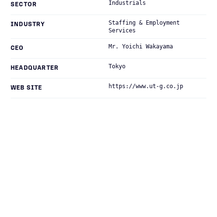
Industrials
SECTOR
Staffing & Employment
INDUSTRY
Services
Mr. Yoichi Wakayama
CEO
Tokyo
HEADQUARTER
https://www.ut-g.co.jp
WEB SITE