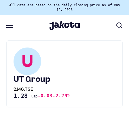
All data are based on the daily closing price as of May
12, 2026
U
UT Group
2146.TSE
1.28
-0.03
-2.29%
USD