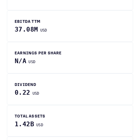
EBITDA TTM
37.08M
USD
EARNINGS PER SHARE
N/A
USD
DIVIDEND
0.22
USD
TOTAL ASSETS
1.42B
USD