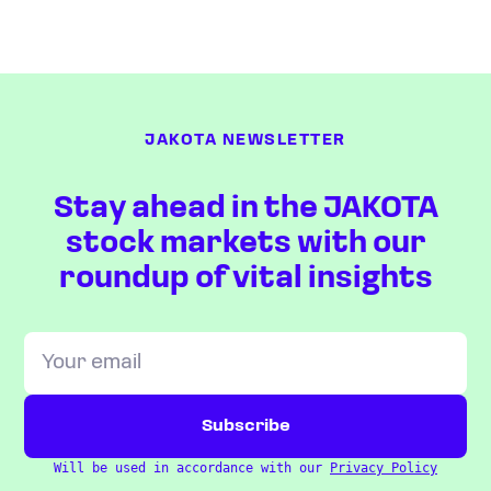
JAKOTA NEWSLETTER
Stay ahead in the JAKOTA
stock markets with our
roundup of vital insights
Will be used in accordance with our
Privacy Policy