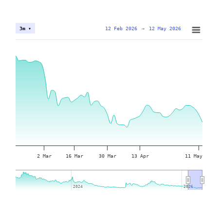
12 Feb 2026
→
12 May 2026
3m ▾
2 Mar
16 Mar
30 Mar
13 Apr
11 May
2024
2024
2026
2026