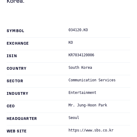
Korea.
034120.KO
SYMBOL
KO
EXCHANGE
KR7034120006
ISIN
South Korea
COUNTRY
Communication Services
SECTOR
Entertainment
INDUSTRY
Mr. Jung-Hoon Park
CEO
Seoul
HEADQUARTER
https://www.sbs.co.kr
WEB SITE