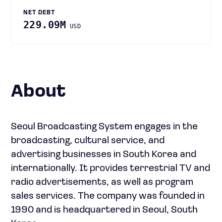
NET DEBT
229.09M
USD
About
Seoul Broadcasting System engages in the
broadcasting, cultural service, and
advertising businesses in South Korea and
internationally. It provides terrestrial TV and
radio advertisements, as well as program
sales services. The company was founded in
1990 and is headquartered in Seoul, South