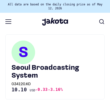
All data are based on the daily closing price as of May
12, 2026
S
Seoul Broadcasting
System
034120.KO
10.10
-0.33
-3.16%
USD