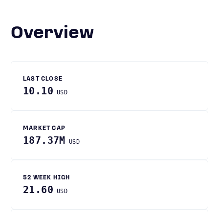
Overview
LAST CLOSE
10.10
USD
MARKET CAP
187.37M
USD
52 WEEK HIGH
21.60
USD