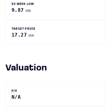
52 WEEK LOW
9.87
USD
TARGET PRICE
17.27
USD
Valuation
P/E
N/A