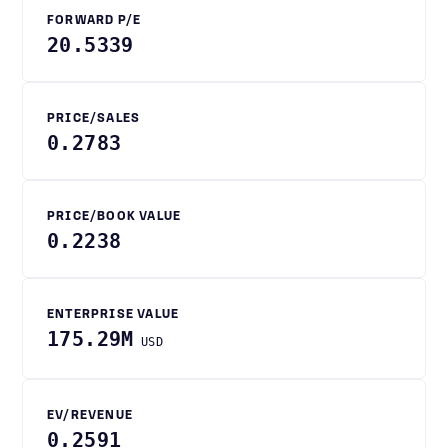
FORWARD P/E
20.5339
PRICE/SALES
0.2783
PRICE/BOOK VALUE
0.2238
ENTERPRISE VALUE
175.29M
USD
EV/REVENUE
0.2591