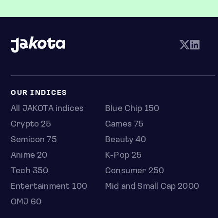
OUR INDICES
All JAKOTA indices
Blue Chip 150
Crypto 25
Games 75
Semicon 75
Beauty 40
Anime 20
K-Pop 25
Tech 350
Consumer 250
Entertainment 100
Mid and Small Cap 2000
OMJ 60