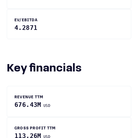
EV/EBITDA
4.2871
Key financials
REVENUE TTM
676.43M
USD
GROSS PROFIT TTM
113.26M
USD