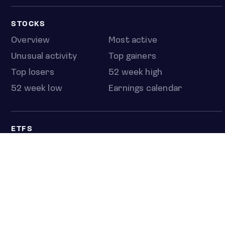
STOCKS
Overview
Most active
Unusual activity
Top gainers
Top losers
52 week high
52 week low
Earnings calendar
ETFS
Overview
COUNTRIES
Taiwan
South Korea
Japan