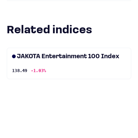
Related indices
JAKOTA Entertainment 100 Index
138.49
-1.03%