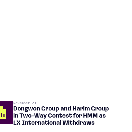
November 23
Dongwon Group and Harim Group
in Two-Way Contest for HMM as
LX International Withdraws