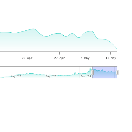
r
20 Apr
27 Apr
4 May
11 May
May '25
May '25
Sep '25
Sep '25
Jan '26
Jan '26