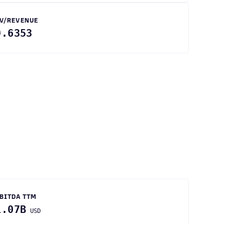
V/REVENUE
0.6353
BITDA TTM
1.07B
USD