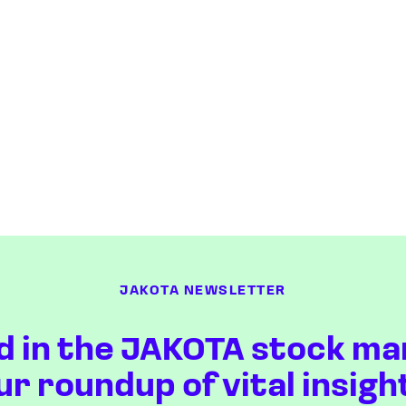
JAKOTA NEWSLETTER
d in the JAKOTA stock ma
ur roundup of vital insigh