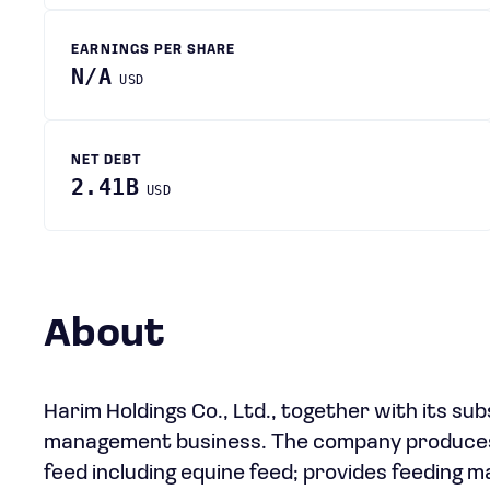
EARNINGS PER SHARE
N/A
USD
NET DEBT
2.41B
USD
About
Harim Holdings Co., Ltd., together with its sub
management business. The company produces var
feed including equine feed; provides feeding 