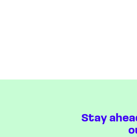
Stay ahea
o