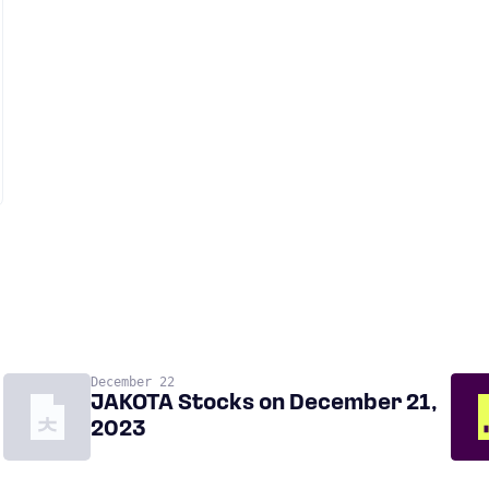
December 22
JAKOTA Stocks on December 21,
2023