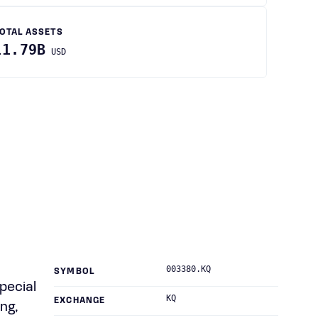
OTAL ASSETS
11.79B
USD
003380.KQ
SYMBOL
pecial
KQ
EXCHANGE
ng,