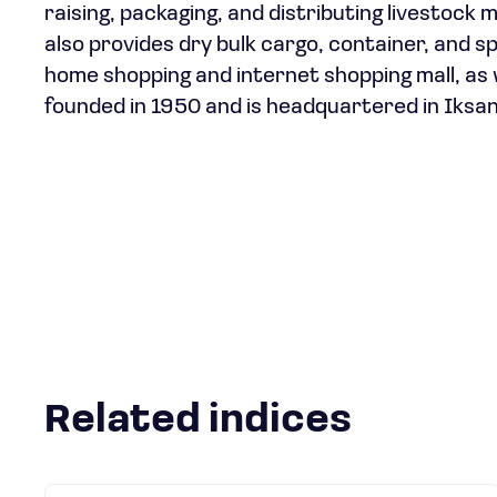
raising, packaging, and distributing livestoc
also provides dry bulk cargo, container, and sp
home shopping and internet shopping mall, as 
founded in 1950 and is headquartered in Iksan
Related indices