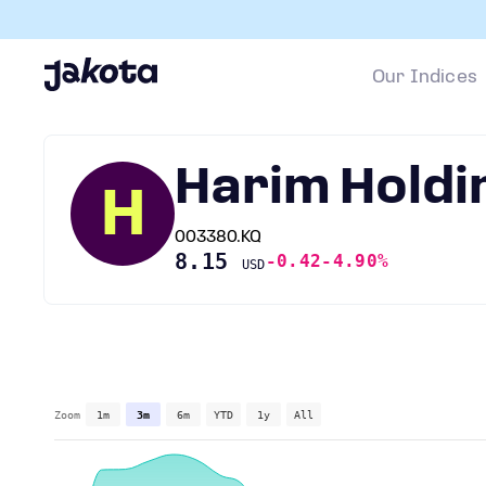
Our Indices
Harim Holdi
H
003380.KQ
8.15
-0.42
-4.90%
USD
Zoom
1m
3m
6m
YTD
1y
All