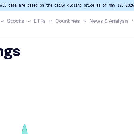
All data are based on the daily closing price as of May 12, 2026
Stocks
ETFs
Countries
News & Analysis
ngs