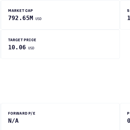
MARKET CAP
5
792.65M
USD
TARGET PRICE
10.06
USD
FORWARD P/E
P
N/A