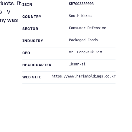
ducts. It
KR7003380003
ISIN
rs TV
South Korea
COUNTRY
any was
Consumer Defensive
SECTOR
Packaged Foods
INDUSTRY
Mr. Hong-Kuk Kim
CEO
Iksan-si
HEADQUARTER
https://www.harimholdings.co.kr
WEB SITE