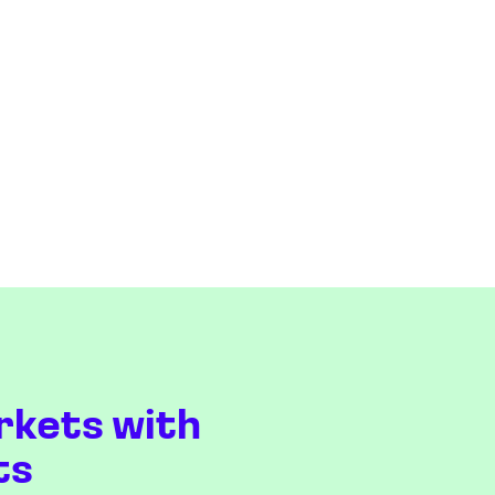
rkets with
ts