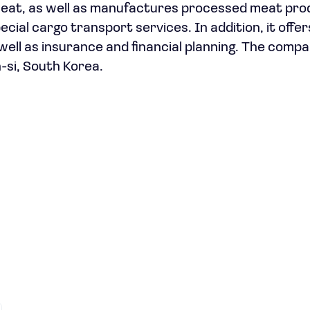
k meat, as well as manufactures processed meat pro
ecial cargo transport services. In addition, it offe
well as insurance and financial planning. The comp
-si, South Korea.