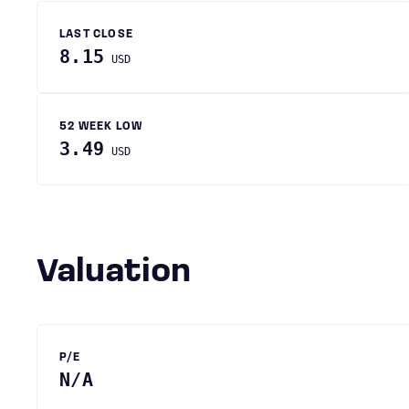
LAST CLOSE
8.15
USD
52 WEEK LOW
3.49
USD
Valuation
P/E
N/A