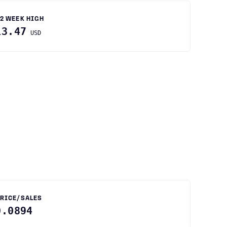
2 WEEK HIGH
13.47
USD
RICE/SALES
0.0894