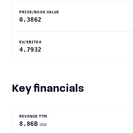
PRICE/BOOK VALUE
0.3862
EV/EBITDA
4.7932
Key financials
REVENUE TTM
8.86B
USD