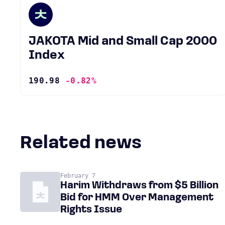
JAKOTA Mid and Small Cap 2000
Index
190.98
-0.82%
Related news
February 7
Harim Withdraws from $5 Billion
Bid for HMM Over Management
Rights Issue