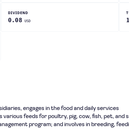
DIVIDEND
T
0.08
USD
sidiaries, engages in the food and daily services
ious feeds for poultry, pig, cow, fish, pet, and s
management program; and involves in breeding, feedi