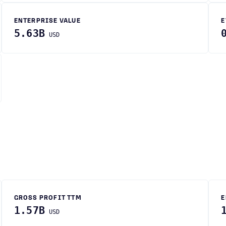
ENTERPRISE VALUE
E
5.63B
USD
GROSS PROFIT TTM
E
1.57B
USD