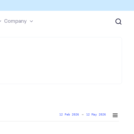
Company
12 Feb 2026
→
12 May 2026