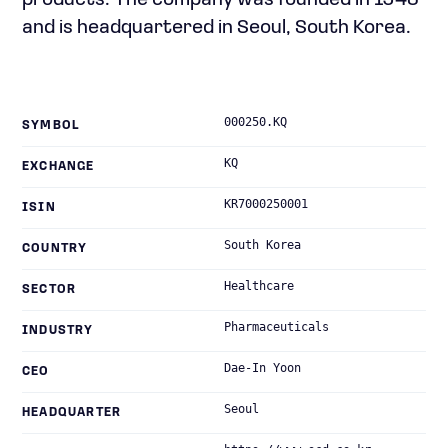
products. The company was founded in 1943
and is headquartered in Seoul, South Korea.
000250.KQ
SYMBOL
KQ
EXCHANGE
KR7000250001
ISIN
South Korea
COUNTRY
Healthcare
SECTOR
Pharmaceuticals
INDUSTRY
Dae-In Yoon
CEO
Seoul
HEADQUARTER