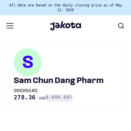
All data are based on the daily closing price as of May
12, 2026
S
Sam Chun Dang Pharm
000250.KQ
278.36
0.00
0.00%
USD