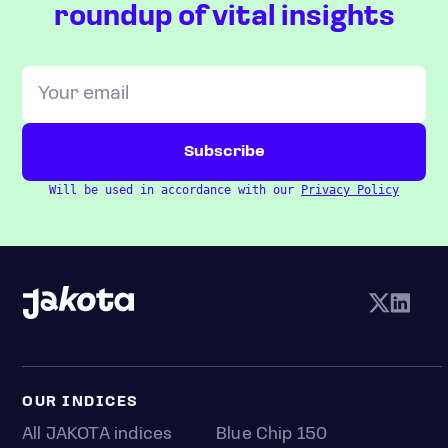
roundup of vital insights
Will be used in accordance with our
Privacy Policy
OUR INDICES
All JAKOTA indices
Blue Chip 150