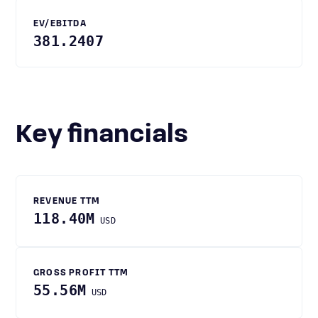
EV/EBITDA
381.2407
Key financials
REVENUE TTM
118.40M
USD
GROSS PROFIT TTM
55.56M
USD