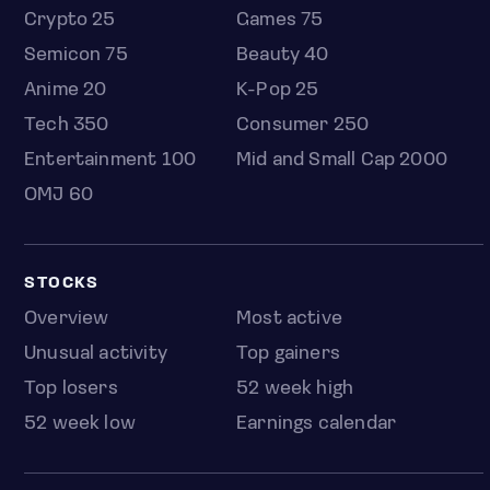
Crypto 25
Games 75
Semicon 75
Beauty 40
Anime 20
K-Pop 25
Tech 350
Consumer 250
Entertainment 100
Mid and Small Cap 2000
OMJ 60
STOCKS
Overview
Most active
Unusual activity
Top gainers
Top losers
52 week high
52 week low
Earnings calendar