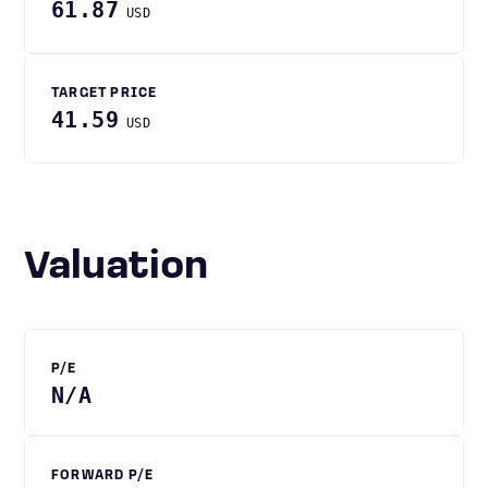
61.87
USD
TARGET PRICE
41.59
USD
Valuation
P/E
N/A
FORWARD P/E