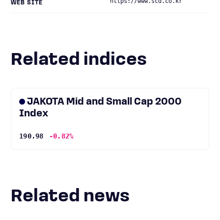
https://www.scd.co.kr
WEB SITE
Related indices
JAKOTA Mid and Small Cap 2000
Index
190.98
-0.82%
Related news