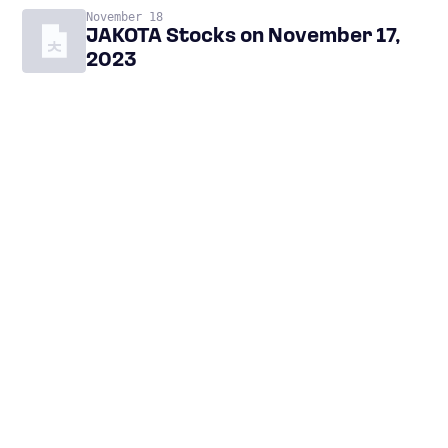
November 18
JAKOTA Stocks on November 17,
2023