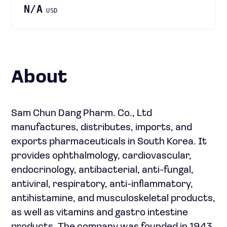
N/A
USD
About
Sam Chun Dang Pharm. Co., Ltd
manufactures, distributes, imports, and
exports pharmaceuticals in South Korea. It
provides ophthalmology, cardiovascular,
endocrinology, antibacterial, anti-fungal,
antiviral, respiratory, anti-inflammatory,
antihistamine, and musculoskeletal products,
as well as vitamins and gastro intestine