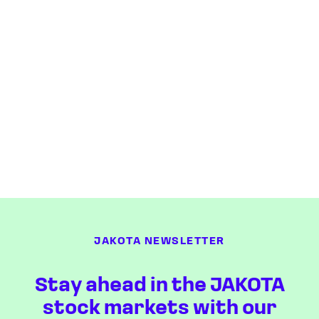
JAKOTA NEWSLETTER
Stay ahead in the JAKOTA
stock markets with our