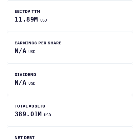
EBITDA TTM
11.89M
USD
EARNINGS PER SHARE
N/A
USD
DIVIDEND
N/A
USD
TOTAL ASSETS
389.01M
USD
NET DEBT