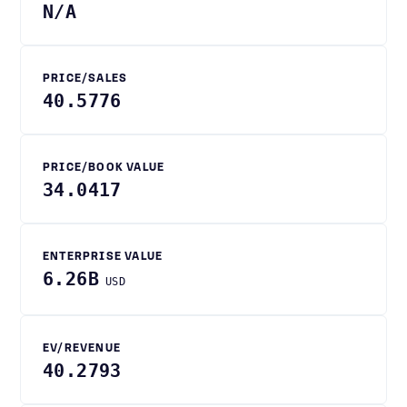
N/A
PRICE/SALES
40.5776
PRICE/BOOK VALUE
34.0417
ENTERPRISE VALUE
6.26B
USD
EV/REVENUE
40.2793