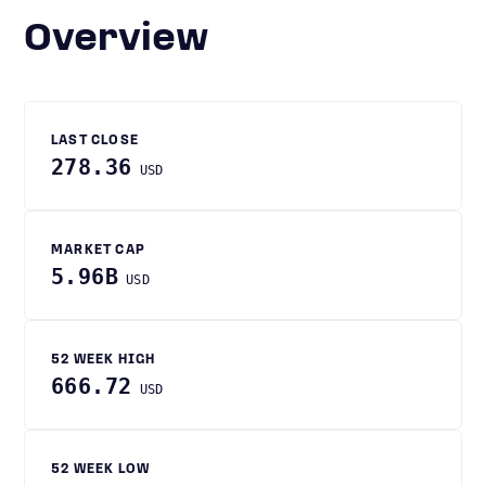
Overview
LAST CLOSE
278.36
USD
MARKET CAP
5.96B
USD
52 WEEK HIGH
666.72
USD
52 WEEK LOW