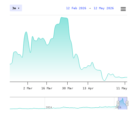
12 Feb 2026
→
12 May 2026
3m ▾
2 Mar
16 Mar
30 Mar
13 Apr
11 May
2024
2024
2026
2026