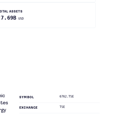
OTAL ASSETS
27.69B
USD
nic
6762.TSE
SYMBOL
ates
TSE
EXCHANGE
rgy