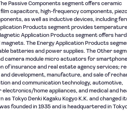
 The Passive Components segment offers ceramic
 film capacitors, high-frequency components, piezo
onents, as well as inductive devices, including fer
Application Products segment provides temperatur
agnetic Application Products segment offers hard
d magnets. The Energy Application Products segme
able batteries and power supplies. The Other seg
nd camera module micro actuators for smartphon
ion of insurance and real estate agency services; r
and development, manufacture, and sale of recha
mation and communication technology, automotive,
er electronics/home appliances, and medical and h
n as Tokyo Denki Kagaku Kogyo K.K. and changed i
was founded in 1935 and is headquartered in Tokyo