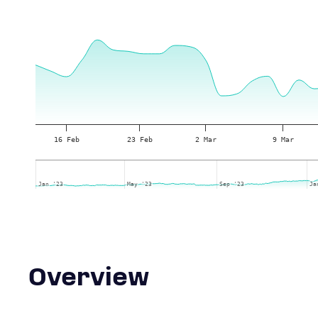
16 Feb
23 Feb
2 Mar
9 Mar
Jan '23
Jan '23
May '23
May '23
Sep '23
Sep '23
Ja
Ja
Overview