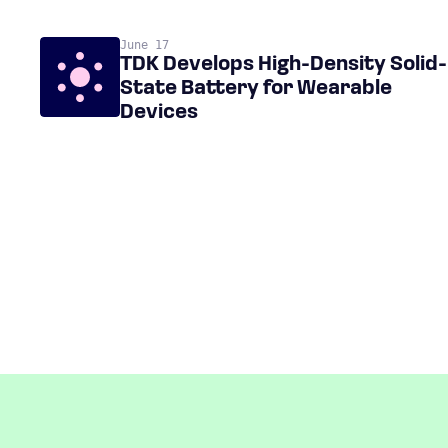
June 17
TDK Develops High-Density Solid-
State Battery for Wearable
Devices