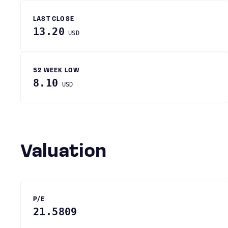
LAST CLOSE
13.20
USD
52 WEEK LOW
8.10
USD
Valuation
P/E
21.5809