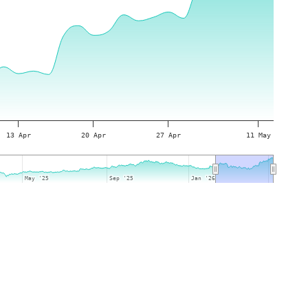
13 Apr
20 Apr
27 Apr
11 May
May '25
May '25
Sep '25
Sep '25
Jan '26
Jan '26