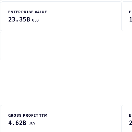
ENTERPRISE VALUE
E
23.35B
USD
GROSS PROFIT TTM
E
4.62B
USD