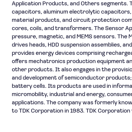
Application Products, and Others segments.
capacitors, aluminum electrolytic capacitors,
material products, and circuit protection comp
cores, coils, and transformers. The Sensor 
pressure, magnetic, and MEMS sensors. The M
drives heads, HDD suspension assemblies, an
provides energy devices comprising recharge
offers mechatronics production equipment a
other products. It also engages in the provis
and development of semiconductor products; 
battery cells. Its products are used in infor
micromobility, industrial and energy, consum
applications. The company was formerly know
to TDK Corporation in 1983. TDK Corporation 