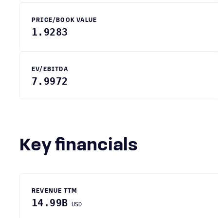
PRICE/BOOK VALUE
1.9283
EV/EBITDA
7.9972
Key financials
REVENUE TTM
14.99B
USD