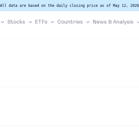
All data are based on the daily closing price as of May 12, 2026
Stocks
ETFs
Countries
News & Analysis