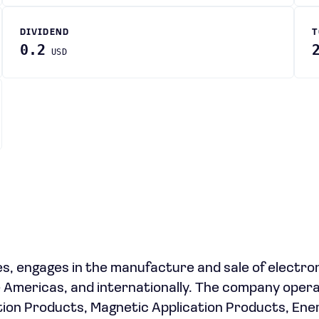
DIVIDEND
T
0.2
USD
es, engages in the manufacture and sale of electro
e Americas, and internationally. The company oper
ion Products, Magnetic Application Products, Ene