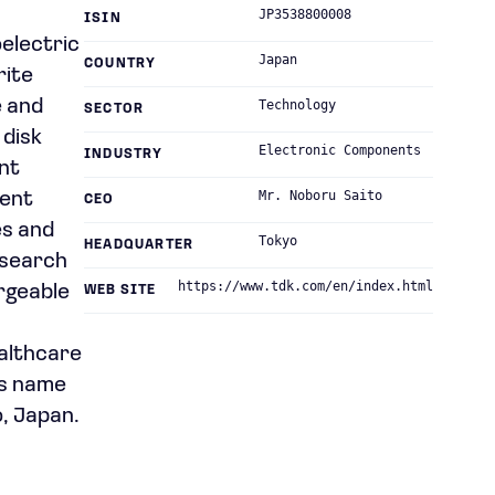
JP3538800008
ISIN
electric
Japan
COUNTRY
rite
e and
Technology
SECTOR
 disk
Electronic Components
INDUSTRY
nt
Mr. Noboru Saito
ment
CEO
es and
Tokyo
HEADQUARTER
esearch
https://www.tdk.com/en/index.html
rgeable
WEB SITE
ealthcare
ts name
, Japan.