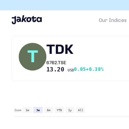
Our Indices
TDK
T
6762.TSE
13.20
0.05
+0.38%
USD
Zoom
1m
3m
6m
YTD
1y
All