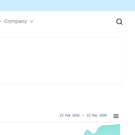
Company
12 Feb 2026
→
12 May 2026