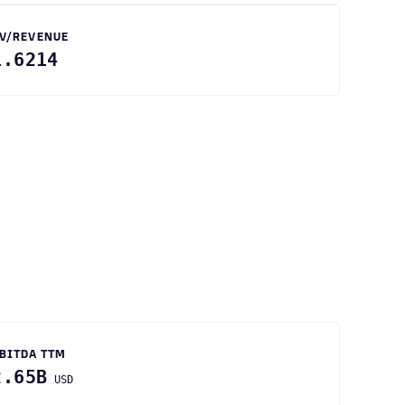
V/REVENUE
1.6214
BITDA TTM
2.65B
USD