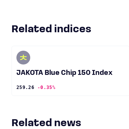
Related indices
JAKOTA Blue Chip 150 Index
259.26
-0.35%
Related news