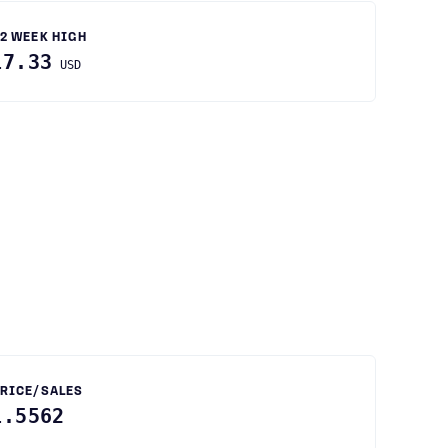
2 WEEK HIGH
17.33
USD
RICE/SALES
1.5562