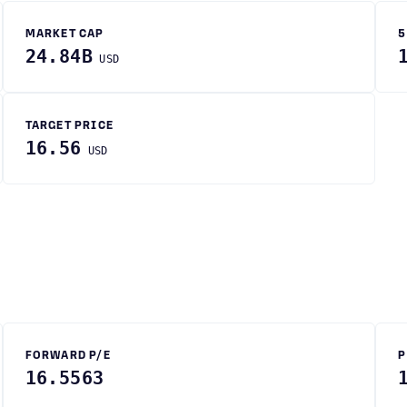
MARKET CAP
5
24.84B
USD
TARGET PRICE
16.56
USD
FORWARD P/E
P
16.5563