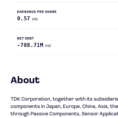
EARNINGS PER SHARE
0.57
USD
NET DEBT
-788.71M
USD
About
TDK Corporation, together with its subsidiari
components in Japan, Europe, China, Asia, th
through Passive Components, Sensor Applicat