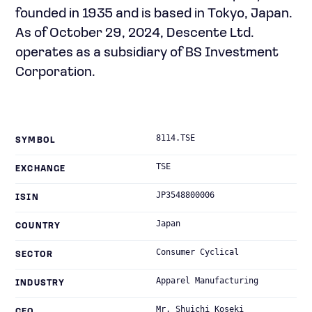
founded in 1935 and is based in Tokyo, Japan.
As of October 29, 2024, Descente Ltd.
operates as a subsidiary of BS Investment
Corporation.
8114.TSE
SYMBOL
TSE
EXCHANGE
JP3548800006
ISIN
Japan
COUNTRY
Consumer Cyclical
SECTOR
Apparel Manufacturing
INDUSTRY
Mr. Shuichi Koseki