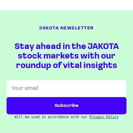
JAKOTA NEWSLETTER
Stay ahead in the JAKOTA
stock markets with our
roundup of vital insights
Will be used in accordance with our
Privacy Policy