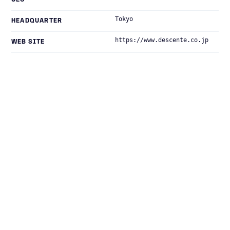
CEO
Tokyo
HEADQUARTER
https://www.descente.co.jp
WEB SITE