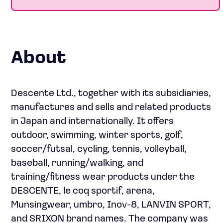
About
Descente Ltd., together with its subsidiaries,
manufactures and sells and related products
in Japan and internationally. It offers
outdoor, swimming, winter sports, golf,
soccer/futsal, cycling, tennis, volleyball,
baseball, running/walking, and
training/fitness wear products under the
DESCENTE, le coq sportif, arena,
Munsingwear, umbro, Inov-8, LANVIN SPORT,
and SRIXON brand names. The company was