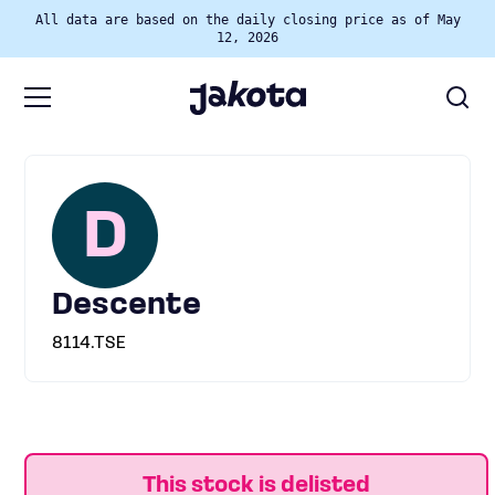
All data are based on the daily closing price as of May
12, 2026
D
Descente
8114.TSE
This stock is delisted