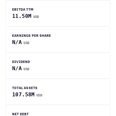
EBITDA TTM
11.50M
USD
EARNINGS PER SHARE
N/A
USD
DIVIDEND
N/A
USD
TOTAL ASSETS
107.58M
USD
NET DEBT