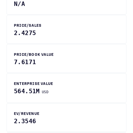
N/A
PRICE/SALES
2.4275
PRICE/BOOK VALUE
7.6171
ENTERPRISE VALUE
564.51M
USD
EV/REVENUE
2.3546