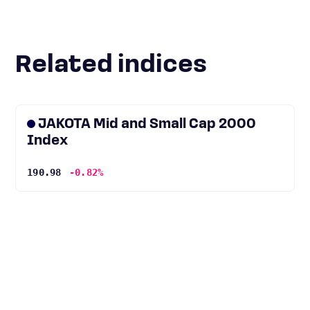
Related indices
JAKOTA Mid and Small Cap 2000
Index
190.98
-0.82%