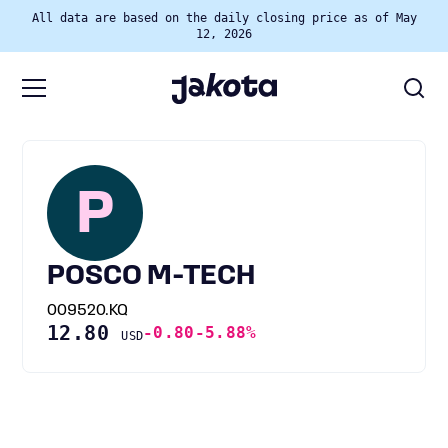
All data are based on the daily closing price as of May
12, 2026
P
POSCO M-TECH
009520.KQ
12.80
-0.80
-5.88%
USD