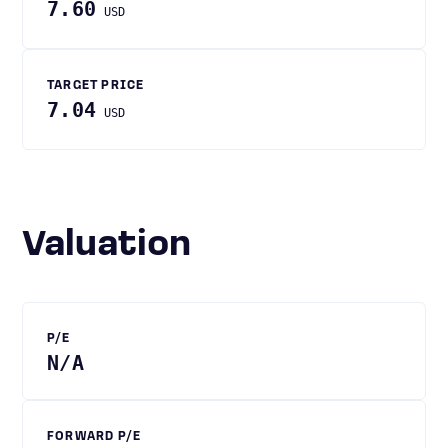
7.60
USD
TARGET PRICE
7.04
USD
Valuation
P/E
N/A
FORWARD P/E