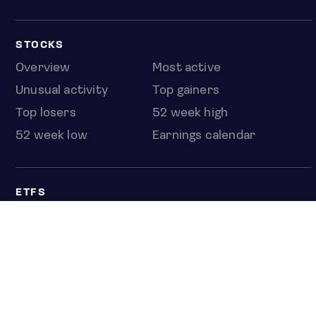
STOCKS
Overview
Most active
Unusual activity
Top gainers
Top losers
52 week high
52 week low
Earnings calendar
ETFS
Overview
COUNTRIES
Taiwan
South Korea