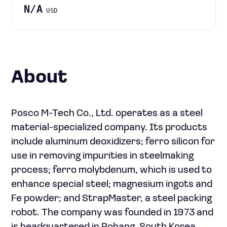
N/A
USD
About
Posco M-Tech Co., Ltd. operates as a steel
material-specialized company. Its products
include aluminum deoxidizers; ferro silicon for
use in removing impurities in steelmaking
process; ferro molybdenum, which is used to
enhance special steel; magnesium ingots and
Fe powder; and StrapMaster, a steel packing
robot. The company was founded in 1973 and