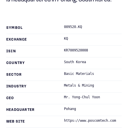
is headquartered in Pohang, South Korea.
009520.KQ
SYMBOL
KQ
EXCHANGE
KR7009520008
ISIN
South Korea
COUNTRY
Basic Materials
SECTOR
Metals & Mining
INDUSTRY
Mr. Yong-Chul Yoon
CEO
Pohang
HEADQUARTER
https://www.poscomtech.com
WEB SITE