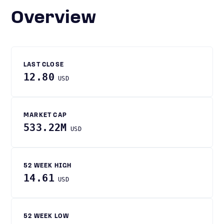
Overview
LAST CLOSE
12.80
USD
MARKET CAP
533.22M
USD
52 WEEK HIGH
14.61
USD
52 WEEK LOW