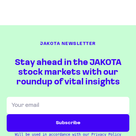
JAKOTA NEWSLETTER
Stay ahead in the JAKOTA
stock markets with our
roundup of vital insights
Will be used in accordance with our
Privacy Policy