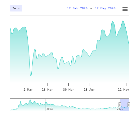
12 Feb 2026
→
12 May 2026
3m ▾
2 Mar
16 Mar
30 Mar
13 Apr
11 May
2024
2024
2026
2026