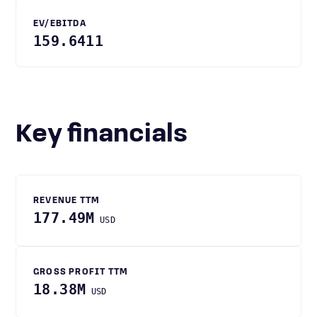
EV/EBITDA
159.6411
Key financials
REVENUE TTM
177.49M
USD
GROSS PROFIT TTM
18.38M
USD