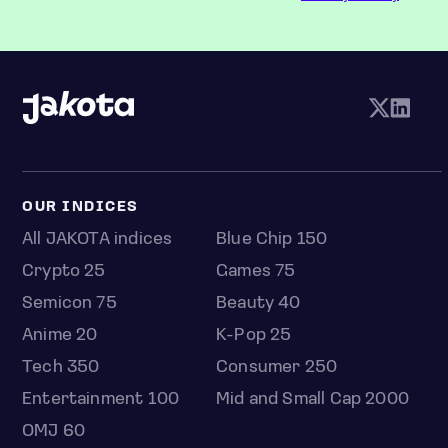
OUR INDICES
All JAKOTA indices
Blue Chip 150
Crypto 25
Games 75
Semicon 75
Beauty 40
Anime 20
K-Pop 25
Tech 350
Consumer 250
Entertainment 100
Mid and Small Cap 2000
OMJ 60