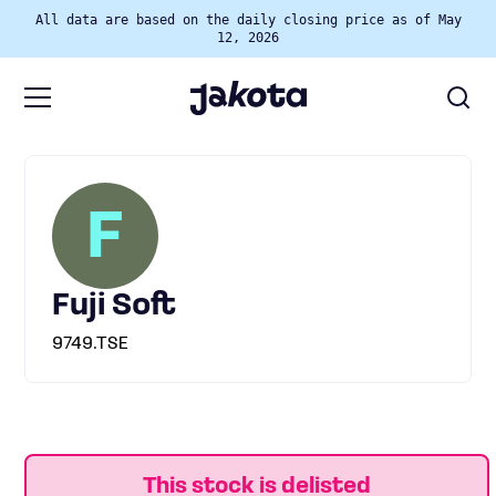
All data are based on the daily closing price as of May
12, 2026
F
Fuji Soft
9749.TSE
This stock is delisted