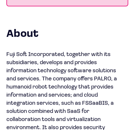
About
Fuji Soft Incorporated, together with its
subsidiaries, develops and provides
information technology software solutions
and services. The company offers PALRO, a
humanoid robot technology that provides
information and services; and cloud
integration services, such as FSSaaBIS, a
solution combined with SaaS for
collaboration tools and virtualization
environment. It also provides security