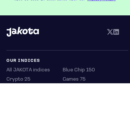
OUR INDICES
All JAKOTA indices
Blue Chip 150
Crypto 25
Games 75
Semicon 75
Beauty 40
Anime 20
K-Pop 25
Tech 350
Consumer 250
Entertainment 100
Mid and Small Cap 2000
OMJ 60