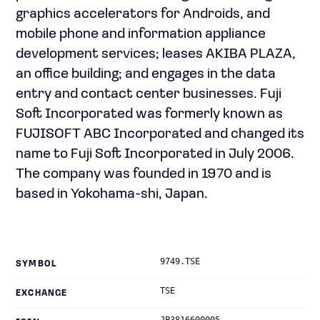
graphics accelerators for Androids, and
mobile phone and information appliance
development services; leases AKIBA PLAZA,
an office building; and engages in the data
entry and contact center businesses. Fuji
Soft Incorporated was formerly known as
FUJISOFT ABC Incorporated and changed its
name to Fuji Soft Incorporated in July 2006.
The company was founded in 1970 and is
based in Yokohama-shi, Japan.
9749.TSE
SYMBOL
TSE
EXCHANGE