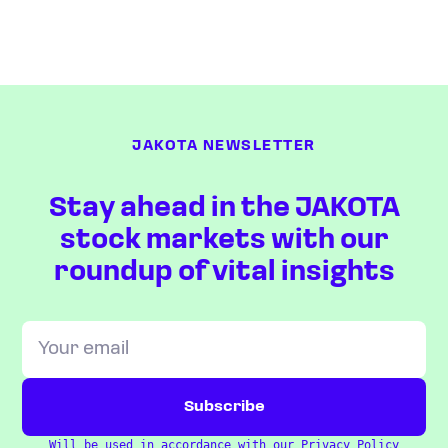
JAKOTA NEWSLETTER
Stay ahead in the JAKOTA
stock markets with our
roundup of vital insights
Will be used in accordance with our
Privacy Policy