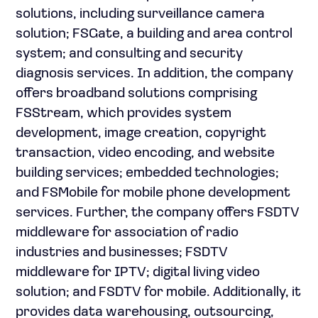
solutions, including surveillance camera
solution; FSGate, a building and area control
system; and consulting and security
diagnosis services. In addition, the company
offers broadband solutions comprising
FSStream, which provides system
development, image creation, copyright
transaction, video encoding, and website
building services; embedded technologies;
and FSMobile for mobile phone development
services. Further, the company offers FSDTV
middleware for association of radio
industries and businesses; FSDTV
middleware for IPTV; digital living video
solution; and FSDTV for mobile. Additionally, it
provides data warehousing, outsourcing,