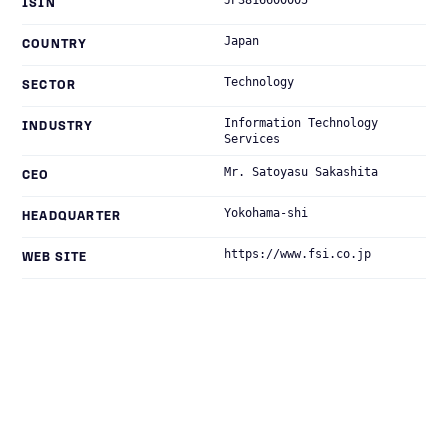
JP3816600005
ISIN
Japan
COUNTRY
Technology
SECTOR
Information Technology
INDUSTRY
Services
Mr. Satoyasu Sakashita
CEO
Yokohama-shi
HEADQUARTER
https://www.fsi.co.jp
WEB SITE