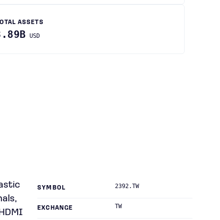
OTAL ASSETS
3.89B
USD
astic
2392.TW
SYMBOL
als,
TW
EXCHANGE
 HDMI