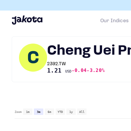
Our Indices
Cheng Uei P
C
2392.TW
1.21
-0.04
-3.20%
USD
Zoom
1m
3m
6m
YTD
1y
All