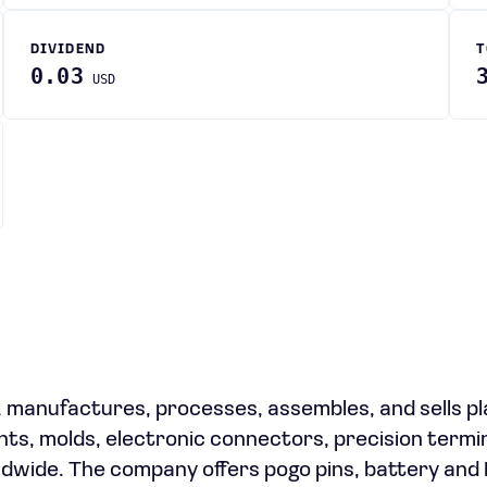
DIVIDEND
T
0.03
USD
s, manufactures, processes, assembles, and sells pl
ts, molds, electronic connectors, precision termin
ldwide. The company offers pogo pins, battery and