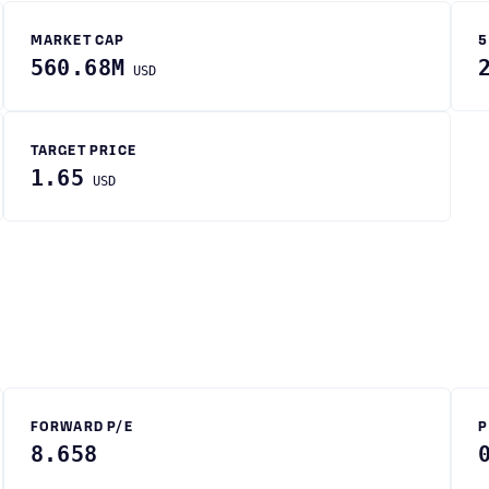
MARKET CAP
5
560.68M
USD
TARGET PRICE
1.65
USD
FORWARD P/E
P
8.658