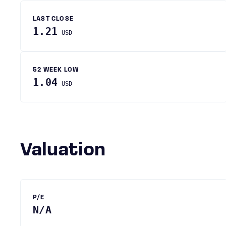
LAST CLOSE
1.21
USD
52 WEEK LOW
1.04
USD
Valuation
P/E
N/A