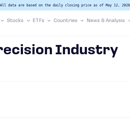
All data are based on the daily closing price as of May 12, 2026
Stocks
ETFs
Countries
News & Analysis
recision Industry