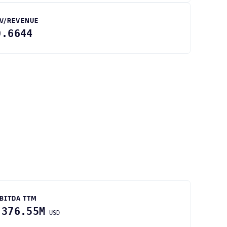
V/REVENUE
0.6644
BITDA TTM
-376.55M
USD