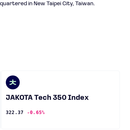
quartered in New Taipei City, Taiwan.
JAKOTA Tech 350 Index
322.37
-0.65%