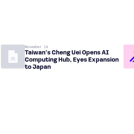
November 14
Taiwan’s Cheng Uei Opens AI
Computing Hub, Eyes Expansion
to Japan