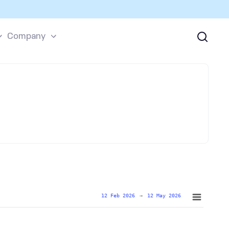
Company
12 Feb 2026
→
12 May 2026