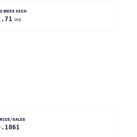
2 WEEK HIGH
2.71
USD
RICE/SALES
0.1861