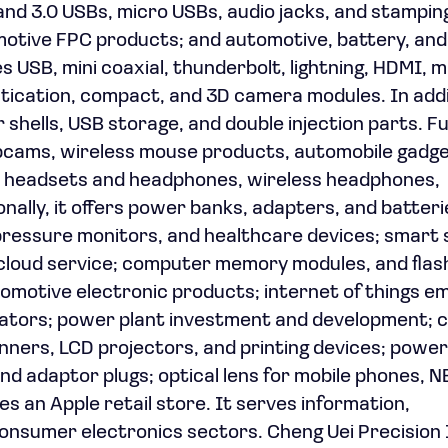
nd 3.0 USBs, micro USBs, audio jacks, and stamping
tomotive FPC products; and automotive, battery, an
USB, mini coaxial, thunderbolt, lightning, HDMI, 
tication, compact, and 3D camera modules. In addit
shells, USB storage, and double injection parts. Fu
ebcams, wireless mouse products, automobile gadge
d headsets and headphones, wireless headphones,
nally, it offers power banks, adapters, and batteri
ressure monitors, and healthcare devices; smart 
cloud service; computer memory modules, and flas
omotive electronic products; internet of things 
uators; power plant investment and development; 
nners, LCD projectors, and printing devices; power
nd adaptor plugs; optical lens for mobile phones, N
es an Apple retail store. It serves information,
nsumer electronics sectors. Cheng Uei Precision