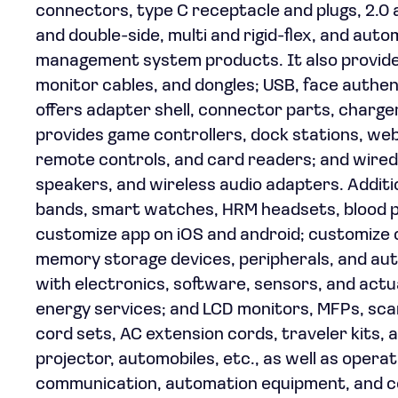
connectors, type C receptacle and plugs, 2.0 a
and double-side, multi and rigid-flex, and au
management system products. It also provides 
monitor cables, and dongles; USB, face authen
offers adapter shell, connector parts, charger 
provides game controllers, dock stations, w
remote controls, and card readers; and wire
speakers, and wireless audio adapters. Additio
bands, smart watches, HRM headsets, blood p
customize app on iOS and android; customize 
memory storage devices, peripherals, and aut
with electronics, software, sensors, and act
energy services; and LCD monitors, MFPs, sca
cord sets, AC extension cords, traveler kits, a
projector, automobiles, etc., as well as operat
communication, automation equipment, and co