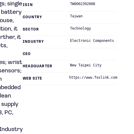
s; single
TW0002392008
ISIN
d battery
Taiwan
COUNTRY
mouse,
ion, it
Technology
SECTOR
rther, it
Electronic Components
INDUSTRY
ts,
CEO
es; wrist
New Taipei City
HEADQUARTER
sensors;
https://www.foxlink.com
h
WEB SITE
embedded
clean
 supply
B, PC,
 Industry