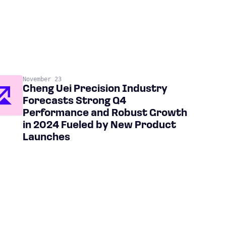
November 23
Cheng Uei Precision Industry
Forecasts Strong Q4
Performance and Robust Growth
in 2024 Fueled by New Product
Launches