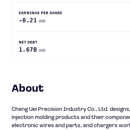
EARNINGS PER SHARE
-0.21
USD
NET DEBT
1.67B
USD
About
Cheng Uei Precision Industry Co., Ltd. design
injection molding products and their componen
electronic wires and parts, and chargers wor