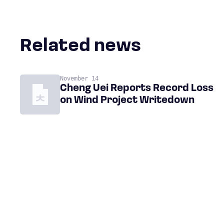
Related news
November 14
Cheng Uei Reports Record Loss
on Wind Project Writedown