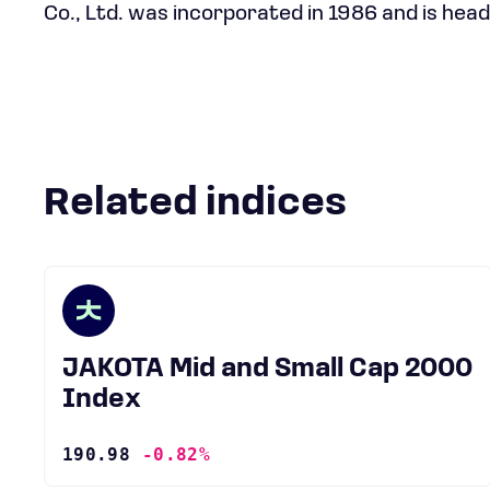
Co., Ltd. was incorporated in 1986 and is head
Related indices
JAKOTA Mid and Small Cap 2000
Index
190.98
-0.82%