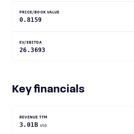
PRICE/BOOK VALUE
0.8159
EV/EBITDA
26.3693
Key financials
REVENUE TTM
3.01B
USD