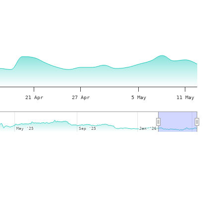
21 Apr
27 Apr
5 May
11 May
May '25
May '25
Sep '25
Sep '25
Jan '26
Jan '26