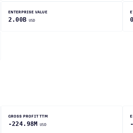
ENTERPRISE VALUE
E
2.00B
USD
GROSS PROFIT TTM
E
-224.98M
USD