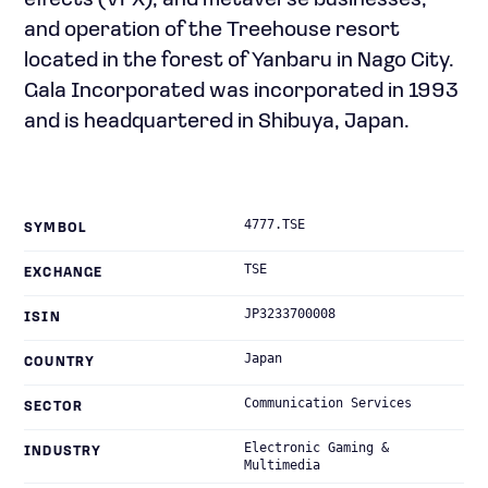
effects (VFX), and metaverse businesses;
and operation of the Treehouse resort
located in the forest of Yanbaru in Nago City.
Gala Incorporated was incorporated in 1993
and is headquartered in Shibuya, Japan.
4777.TSE
SYMBOL
TSE
EXCHANGE
JP3233700008
ISIN
Japan
COUNTRY
Communication Services
SECTOR
Electronic Gaming &
INDUSTRY
Multimedia