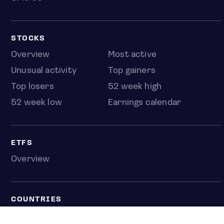
STOCKS
Overview
Most active
Unusual activity
Top gainers
Top losers
52 week high
52 week low
Earnings calendar
ETFS
Overview
COUNTRIES
Taiwan
South Korea