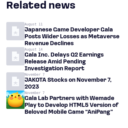
Related news
August 11
Japanese Game Developer Gala
Posts Wider Losses as Metaverse
Revenue Declines
August 14
Gala Inc. Delays Q2 Earnings
Release Amid Pending
Investigation Report
November 7
JAKOTA Stocks on November 7,
2023
November 7
Gala Lab Partners with Wemade
Play to Develop HTML5 Version of
Beloved Mobile Game “AniPang”