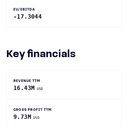
EV/EBITDA
-17.3044
Key financials
REVENUE TTM
16.43M
USD
GROSS PROFIT TTM
9.73M
USD