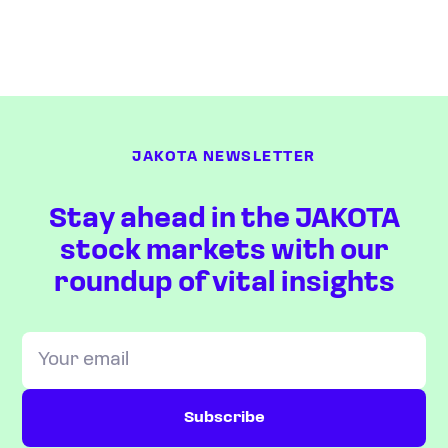
JAKOTA NEWSLETTER
Stay ahead in the JAKOTA
stock markets with our
roundup of vital insights