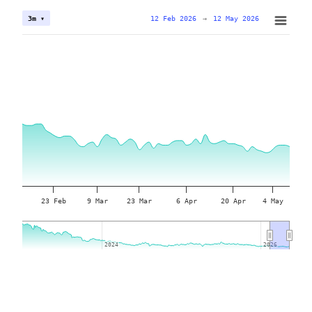
12 Feb 2026
→
12 May 2026
3m ▾
23 Feb
9 Mar
23 Mar
6 Apr
20 Apr
4 May
2024
2024
2026
2026