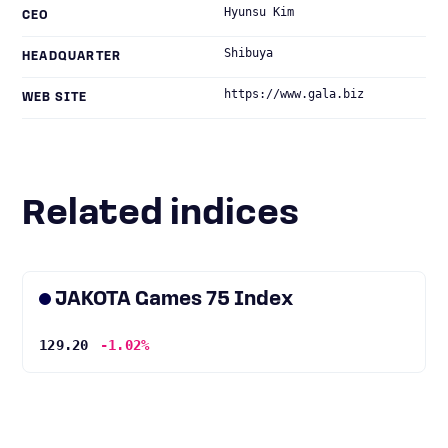
Hyunsu Kim
CEO
Shibuya
HEADQUARTER
https://www.gala.biz
WEB SITE
Related indices
JAKOTA Games 75 Index
129.20
-1.02%