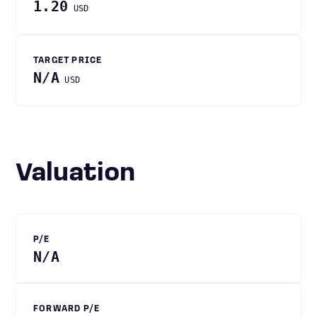
1.20
USD
TARGET PRICE
N/A
USD
Valuation
P/E
N/A
FORWARD P/E