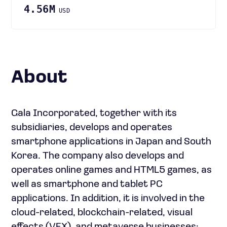
4.56M
USD
About
Gala Incorporated, together with its
subsidiaries, develops and operates
smartphone applications in Japan and South
Korea. The company also develops and
operates online games and HTML5 games, as
well as smartphone and tablet PC
applications. In addition, it is involved in the
cloud-related, blockchain-related, visual