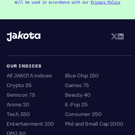
Will be used in accordance with our
Privacy Policy
OUR INDICES
All JAKOTA indices
Blue Chip 150
Crypto 25
Games 75
Semicon 75
Beauty 40
Anime 20
K-Pop 25
Tech 350
Consumer 250
Entertainment 100
Mid and Small Cap 2000
OMJ 60