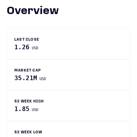
Overview
LAST CLOSE
1.26
USD
MARKET CAP
35.21M
USD
52 WEEK HIGH
1.85
USD
52 WEEK LOW