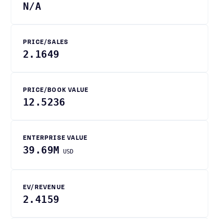
N/A
PRICE/SALES
2.1649
PRICE/BOOK VALUE
12.5236
ENTERPRISE VALUE
39.69M
USD
EV/REVENUE
2.4159