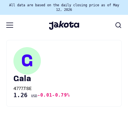
All data are based on the daily closing price as of May
12, 2026
G
Gala
4777.TSE
1.26
-0.01
-0.79%
USD