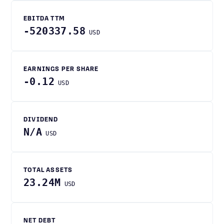
EBITDA TTM
-520337.58
USD
EARNINGS PER SHARE
-0.12
USD
DIVIDEND
N/A
USD
TOTAL ASSETS
23.24M
USD
NET DEBT