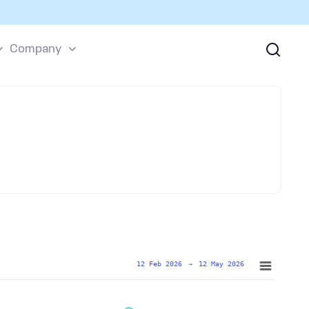
Company
12 Feb 2026
→
12 May 2026