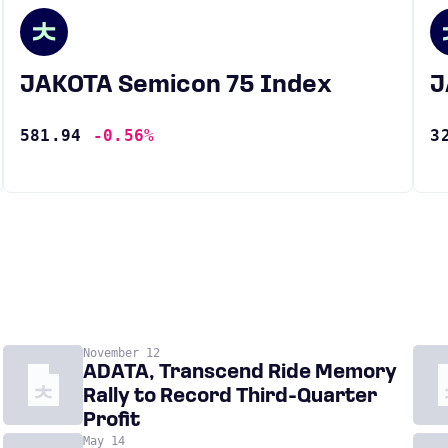
JAKOTA Semicon 75 Index
581.94
-0.56%
3
November 12
ADATA, Transcend Ride Memory
Rally to Record Third-Quarter
Profit
May 14