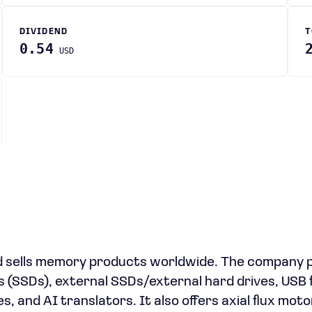
DIVIDEND
T
0.54
USD
d sells memory products worldwide. The company 
 (SSDs), external SSDs/external hard drives, USB 
 and AI translators. It also offers axial flux motor