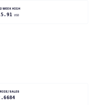
2 WEEK HIGH
15.91
USD
RICE/SALES
2.6684