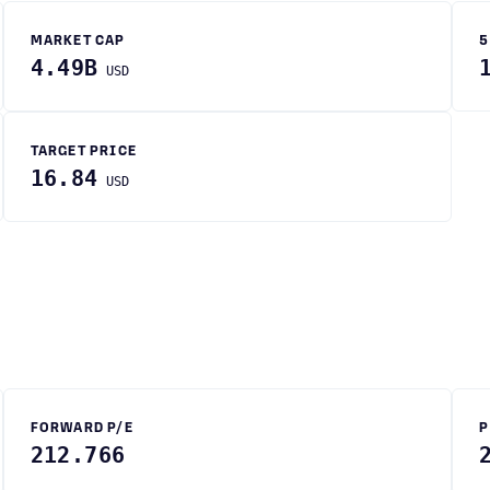
MARKET CAP
5
4.49B
USD
TARGET PRICE
16.84
USD
FORWARD P/E
P
212.766