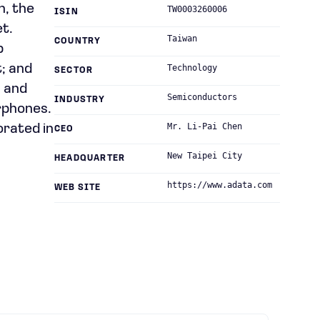
n, the
TW0003260006
ISIN
t.
Taiwan
COUNTRY
b
t; and
Technology
SECTOR
, and
Semiconductors
INDUSTRY
rphones.
Mr. Li-Pai Chen
orated in
CEO
New Taipei City
HEADQUARTER
https://www.adata.com
WEB SITE