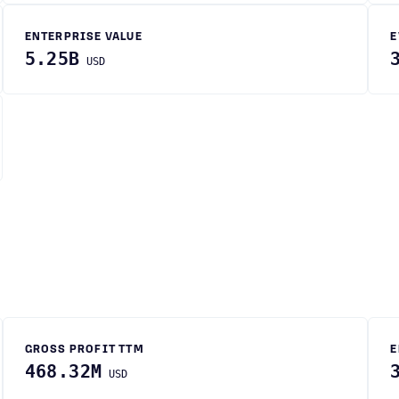
ENTERPRISE VALUE
E
5.25B
USD
GROSS PROFIT TTM
E
468.32M
USD