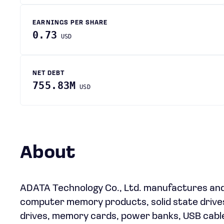
EARNINGS PER SHARE
0.73
USD
NET DEBT
755.83M
USD
About
ADATA Technology Co., Ltd. manufactures an
computer memory products, solid state drives
drives, memory cards, power banks, USB cables,