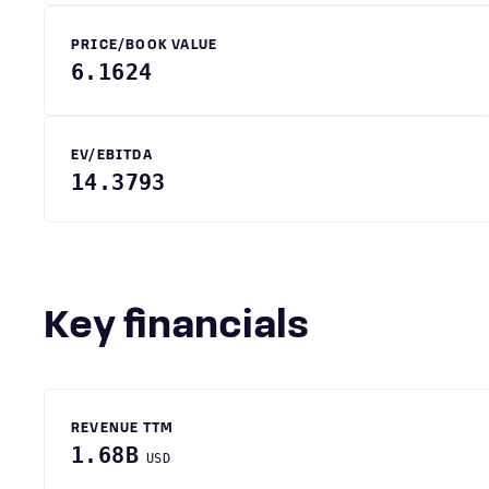
PRICE/BOOK VALUE
6.1624
EV/EBITDA
14.3793
Key financials
REVENUE TTM
1.68B
USD