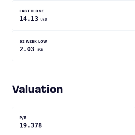
LAST CLOSE
14.13
USD
52 WEEK LOW
2.03
USD
Valuation
P/E
19.378