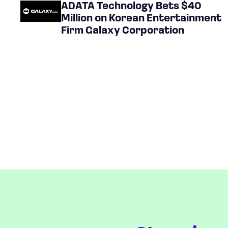
ADATA Technology Bets $40
Million on Korean Entertainment
Firm Galaxy Corporation