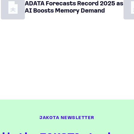
ADATA Forecasts Record 2025 as
AI Boosts Memory Demand
JAKOTA NEWSLETTER