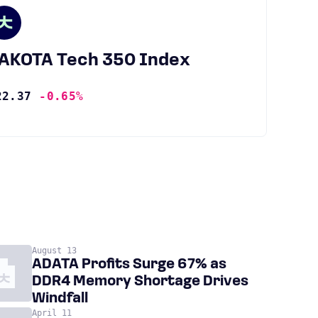
JAKOTA Tech 350 Index
22.37
-0.65%
August 13
ADATA Profits Surge 67% as
DDR4 Memory Shortage Drives
Windfall
April 11