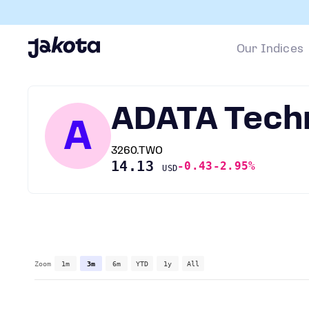
Our Indices
ADATA Tech
A
3260.TWO
14.13
-0.43
-2.95%
USD
Zoom
1m
3m
6m
YTD
1y
All