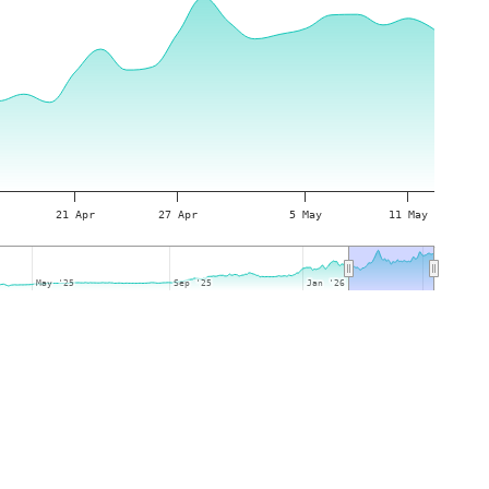
21 Apr
27 Apr
5 May
11 May
May '25
May '25
Sep '25
Sep '25
Jan '26
Jan '26