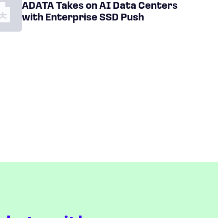
ADATA Takes on AI Data Centers
with Enterprise SSD Push