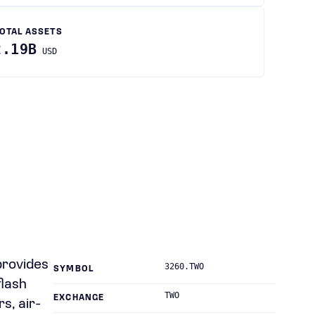
OTAL ASSETS
2.19B
USD
provides
3260.TWO
SYMBOL
flash
TWO
EXCHANGE
s, air-