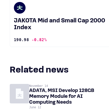
JAKOTA Mid and Small Cap 2000
Index
190.98
-0.82%
Related news
November 14
ADATA, MSI Develop 128GB
Memory Module for AI
Computing Needs
June 12