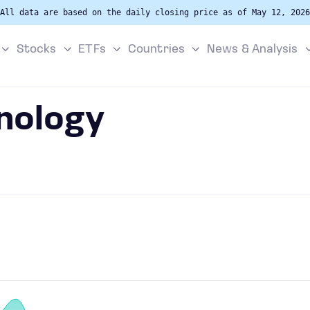
All data are based on the daily closing price as of May 12, 2026
Stocks
ETFs
Countries
News & Analysis
nology