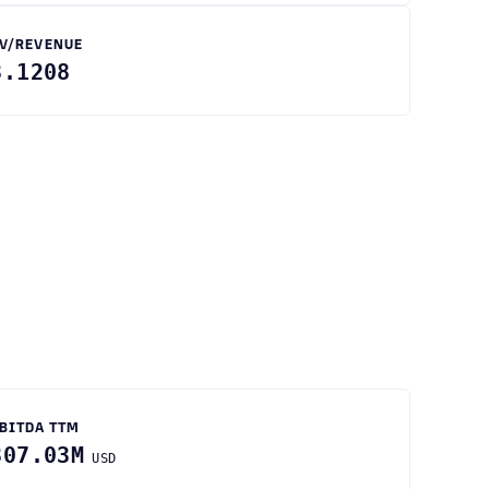
V/REVENUE
3.1208
BITDA TTM
307.03M
USD