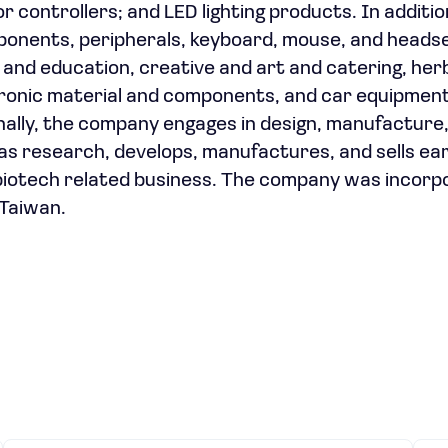
 controllers; and LED lighting products. In additio
onents, peripherals, keyboard, mouse, and headse
re, and education, creative and art and catering, her
ectronic material and components, and car equipmen
onally, the company engages in design, manufacture
 as research, develops, manufactures, and sells ea
l biotech related business. The company was incorp
 Taiwan.