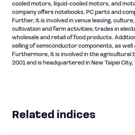
cooled motors, liquid-cooled motors, and motor
company offers notebooks, PC parts and comp
Further, it is involved in venue leasing, cultu
cultivation and farm activities; trades in el
wholesale and retail of food products. Additi
selling of semiconductor components, as well
Furthermore, it is involved in the agricultura
2001 and is headquartered in New Taipei City,
Related indices