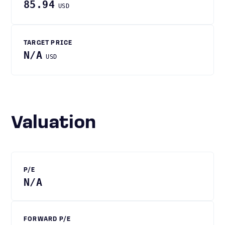
85.94
USD
TARGET PRICE
N/A
USD
Valuation
P/E
N/A
FORWARD P/E