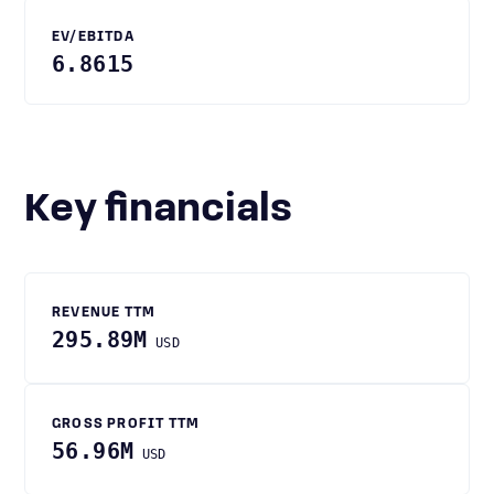
EV/EBITDA
6.8615
Key financials
REVENUE TTM
295.89M
USD
GROSS PROFIT TTM
56.96M
USD