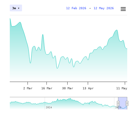
12 Feb 2026
→
12 May 2026
3m ▾
2 Mar
16 Mar
30 Mar
13 Apr
11 May
2024
2024
2026
2026