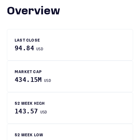
Overview
LAST CLOSE
94.84
USD
MARKET CAP
434.15M
USD
52 WEEK HIGH
143.57
USD
52 WEEK LOW