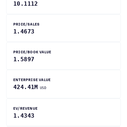
10.1112
PRICE/SALES
1.4673
PRICE/BOOK VALUE
1.5897
ENTERPRISE VALUE
424.41M
USD
EV/REVENUE
1.4343