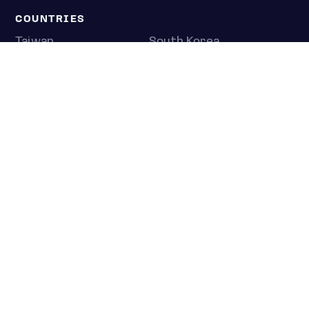
COUNTRIES
Taiwan
South Korea
Japan
NEWS & ANALYSIS
Latest
Editorial
Top stories
Newshub
COMPANY
About us
Press room
Contact us
Privacy policy