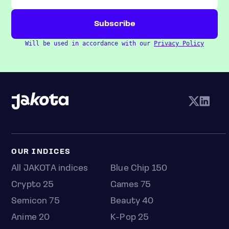
Will be used in accordance with our
Privacy Policy
OUR INDICES
All JAKOTA indices
Blue Chip 150
Crypto 25
Games 75
Semicon 75
Beauty 40
Anime 20
K-Pop 25