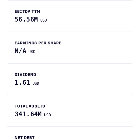
EBITDA TTM
56.56M
USD
EARNINGS PER SHARE
N/A
USD
DIVIDEND
1.61
USD
TOTAL ASSETS
341.64M
USD
NET DEBT