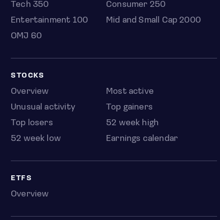
Tech 350
Consumer 250
Entertainment 100
Mid and Small Cap 2000
OMJ 60
STOCKS
Overview
Most active
Unusual activity
Top gainers
Top losers
52 week high
52 week low
Earnings calendar
ETFS
Overview