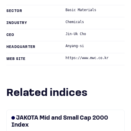
Basic Materials
SECTOR
Chemicals
INDUSTRY
Jin-Uk Cho
CEO
Anyang-si
HEADQUARTER
https://www.mwc.co.kr
WEB SITE
Related indices
JAKOTA Mid and Small Cap 2000
Index