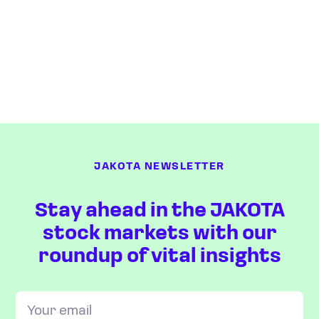
JAKOTA NEWSLETTER
Stay ahead in the JAKOTA
stock markets with our
roundup of vital insights