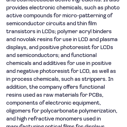
and cosmeceutical active ingredients. It also
provides electronic chemicals, such as photo
active compounds for micro-patterning of
semiconductor circuits and thin film
transistors in LCDs; polymer acryl binders
and novolak resins for use in LCD and plasma
displays, and positive photoresist for LCDs
and semiconductors; and functional
chemicals and additives for use in positive
and negative photoresist for LCD, as well as
in process chemicals, such as strippers. In
addition, the company offers functional
resins used as raw materials for PCBs,
components of electronic equipment,
oligomers for polycarbonate polymerization,
and high refractive monomers used in