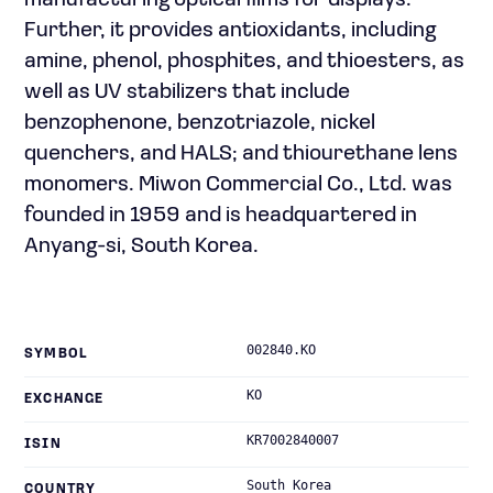
manufacturing optical films for displays.
Further, it provides antioxidants, including
amine, phenol, phosphites, and thioesters, as
well as UV stabilizers that include
benzophenone, benzotriazole, nickel
quenchers, and HALS; and thiourethane lens
monomers. Miwon Commercial Co., Ltd. was
founded in 1959 and is headquartered in
Anyang-si, South Korea.
002840.KO
SYMBOL
KO
EXCHANGE
KR7002840007
ISIN
South Korea
COUNTRY