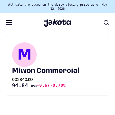
All data are based on the daily closing price as of May
12, 2026
M
Miwon Commercial
002840.KO
94.84
-0.67
-0.70%
USD