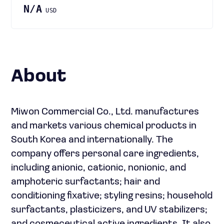
N/A
USD
About
Miwon Commercial Co., Ltd. manufactures
and markets various chemical products in
South Korea and internationally. The
company offers personal care ingredients,
including anionic, cationic, nonionic, and
amphoteric surfactants; hair and
conditioning fixative; styling resins; household
surfactants, plasticizers, and UV stabilizers;