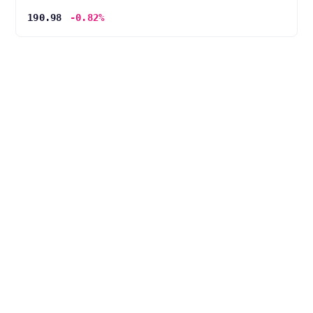
190.98
-0.82%