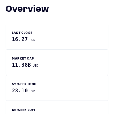
Overview
LAST CLOSE
16.27
USD
MARKET CAP
11.38B
USD
52 WEEK HIGH
23.10
USD
52 WEEK LOW