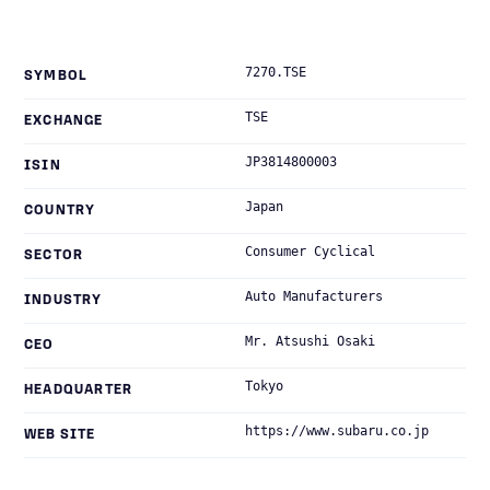
7270.TSE
SYMBOL
TSE
EXCHANGE
JP3814800003
ISIN
Japan
COUNTRY
Consumer Cyclical
SECTOR
Auto Manufacturers
INDUSTRY
Mr. Atsushi Osaki
CEO
Tokyo
HEADQUARTER
https://www.subaru.co.jp
WEB SITE