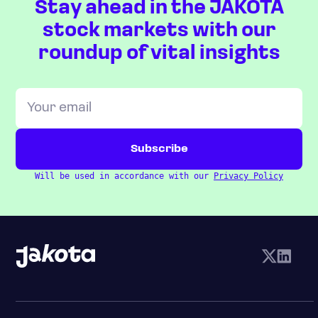
Stay ahead in the JAKOTA
stock markets with our
roundup of vital insights
Will be used in accordance with our
Privacy Policy