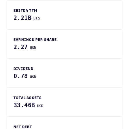
EBITDA TTM
2.21B
USD
EARNINGS PER SHARE
2.27
USD
DIVIDEND
0.78
USD
TOTAL ASSETS
33.46B
USD
NET DEBT