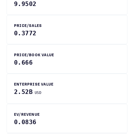
9.9502
PRICE/SALES
0.3772
PRICE/BOOK VALUE
0.666
ENTERPRISE VALUE
2.52B
USD
EV/REVENUE
0.0836