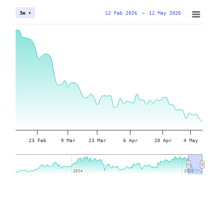
12 Feb 2026
→
12 May 2026
3m ▾
23 Feb
9 Mar
23 Mar
6 Apr
20 Apr
4 May
2024
2024
2026
2026