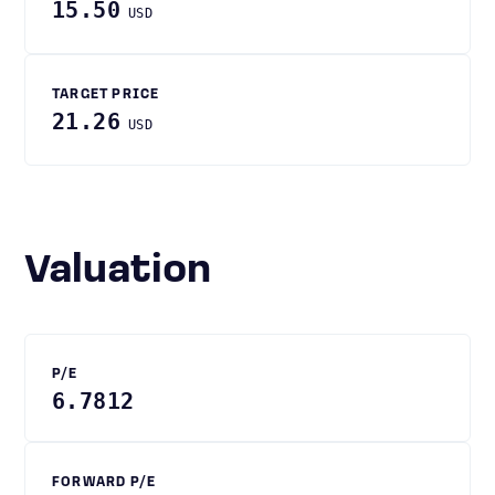
15.50
USD
TARGET PRICE
21.26
USD
Valuation
P/E
6.7812
FORWARD P/E