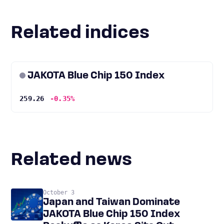
Related indices
JAKOTA Blue Chip 150 Index
259.26
-0.35%
Related news
October 3
Japan and Taiwan Dominate
JAKOTA Blue Chip 150 Index