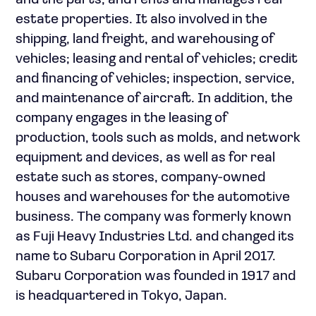
and the parts; and rents and manages real
estate properties. It also involved in the
shipping, land freight, and warehousing of
vehicles; leasing and rental of vehicles; credit
and financing of vehicles; inspection, service,
and maintenance of aircraft. In addition, the
company engages in the leasing of
production, tools such as molds, and network
equipment and devices, as well as for real
estate such as stores, company-owned
houses and warehouses for the automotive
business. The company was formerly known
as Fuji Heavy Industries Ltd. and changed its
name to Subaru Corporation in April 2017.
Subaru Corporation was founded in 1917 and
is headquartered in Tokyo, Japan.