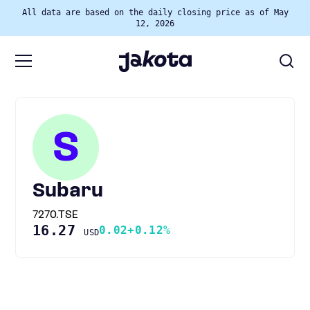
All data are based on the daily closing price as of May
12, 2026
S
Subaru
7270.TSE
16.27
0.02
+0.12%
USD