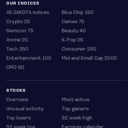
OUR INDICES
All JAKOTA indices
Blue Chip 150
Crypto 25
Games 75
Semicon 75
Beauty 40
Anime 20
K-Pop 25
Tech 350
Consumer 250
Entertainment 100
Mid and Small Cap 2000
OMJ 60
STOCKS
Overview
Most active
Unusual activity
Top gainers
Top losers
52 week high
52 week low
Earnings calendar