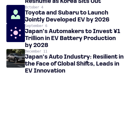
Reshuffle as Korea Sits Out
October 4
Toyota and Subaru to Launch
Jointly Developed EV by 2026
September 6
Japan’s Automakers to Invest ¥1
Trillion in EV Battery Production
by 2028
December 11
Japan’s Auto Industry: Resilient in
the Face of Global Shifts, Leads in
EV Innovation