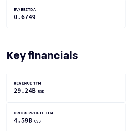
EV/EBITDA
0.6749
Key financials
REVENUE TTM
29.24B
USD
GROSS PROFIT TTM
4.59B
USD