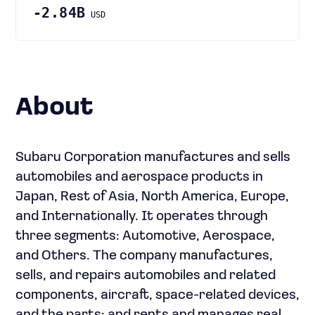
-2.84B
USD
About
Subaru Corporation manufactures and sells
automobiles and aerospace products in
Japan, Rest of Asia, North America, Europe,
and Internationally. It operates through
three segments: Automotive, Aerospace,
and Others. The company manufactures,
sells, and repairs automobiles and related
components, aircraft, space-related devices,