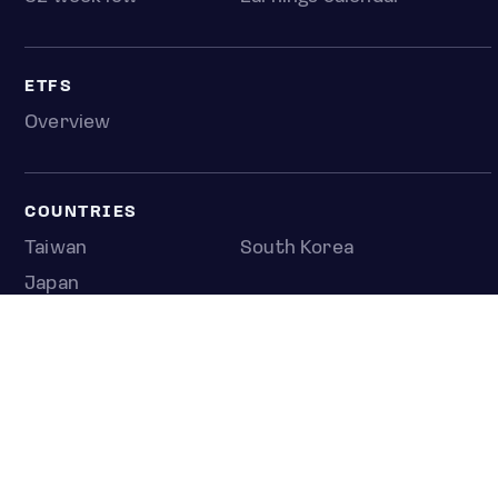
ETFS
Overview
COUNTRIES
Taiwan
South Korea
Japan
NEWS & ANALYSIS
Latest
Editorial
Top stories
Newshub