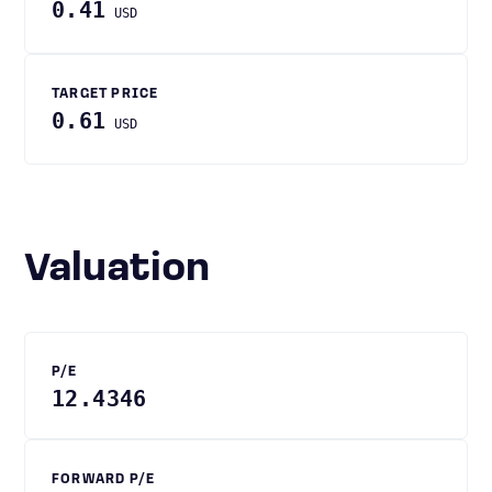
0.41
USD
TARGET PRICE
0.61
USD
Valuation
P/E
12.4346
FORWARD P/E