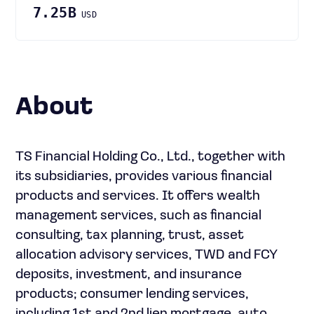
7.25B
USD
About
TS Financial Holding Co., Ltd., together with
its subsidiaries, provides various financial
products and services. It offers wealth
management services, such as financial
consulting, tax planning, trust, asset
allocation advisory services, TWD and FCY
deposits, investment, and insurance
products; consumer lending services,