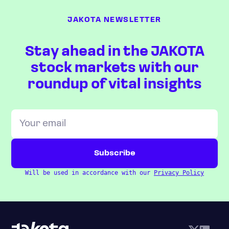
JAKOTA NEWSLETTER
Stay ahead in the JAKOTA
stock markets with our
roundup of vital insights
Will be used in accordance with our
Privacy Policy