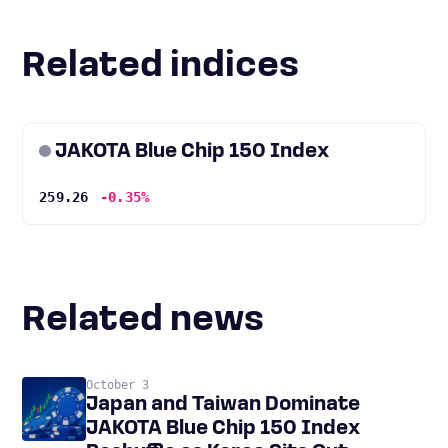
Related indices
JAKOTA Blue Chip 150 Index
259.26
-0.35%
Related news
October 3
Japan and Taiwan Dominate
JAKOTA Blue Chip 150 Index