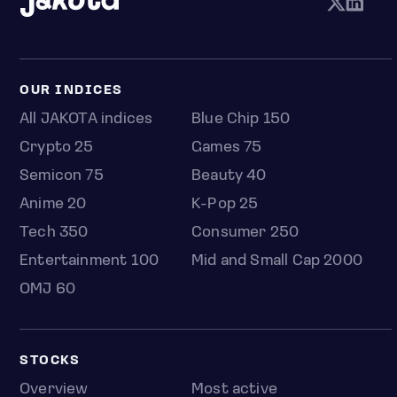
OUR INDICES
All JAKOTA indices
Blue Chip 150
Crypto 25
Games 75
Semicon 75
Beauty 40
Anime 20
K-Pop 25
Tech 350
Consumer 250
Entertainment 100
Mid and Small Cap 2000
OMJ 60
STOCKS
Overview
Most active