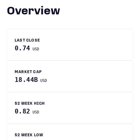
Overview
LAST CLOSE
0.74
USD
MARKET CAP
18.44B
USD
52 WEEK HIGH
0.82
USD
52 WEEK LOW