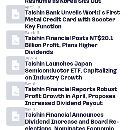
Reshuffle as Korea Sits Out
April 16
Taishin Bank Unveils World’s First
Metal Credit Card with Scooter
Key Function
March 5
Taishin Financial Posts NT$20.1
Billion Profit, Plans Higher
Dividends
July 4
Taishin Launches Japan
Semiconductor ETF, Capitalizing
on Industry Growth
May 8
Taishin Financial Reports Robust
Profit Growth in April, Proposes
Increased Dividend Payout
May 3
Taishin Financial Announces
Dividend Increase and Board Re-
elections, Nominates Economic