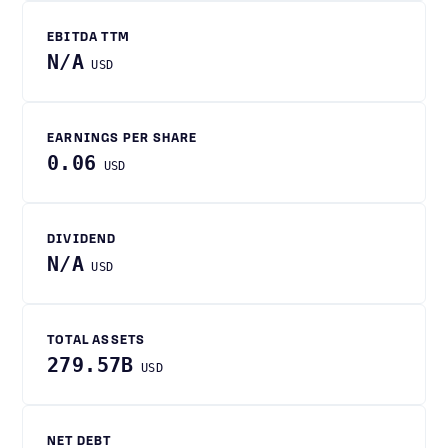
EBITDA TTM
N/A
USD
EARNINGS PER SHARE
0.06
USD
DIVIDEND
N/A
USD
TOTAL ASSETS
279.57B
USD
NET DEBT