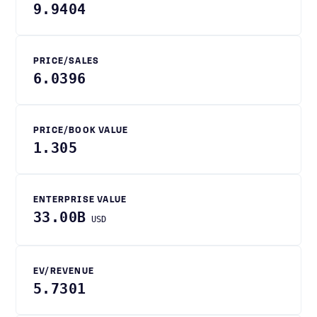
9.9404
PRICE/SALES
6.0396
PRICE/BOOK VALUE
1.305
ENTERPRISE VALUE
33.00B
USD
EV/REVENUE
5.7301