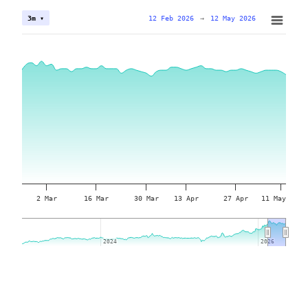
12 Feb 2026
→
12 May 2026
3m ▾
2 Mar
16 Mar
30 Mar
13 Apr
27 Apr
11 May
2024
2024
2026
2026