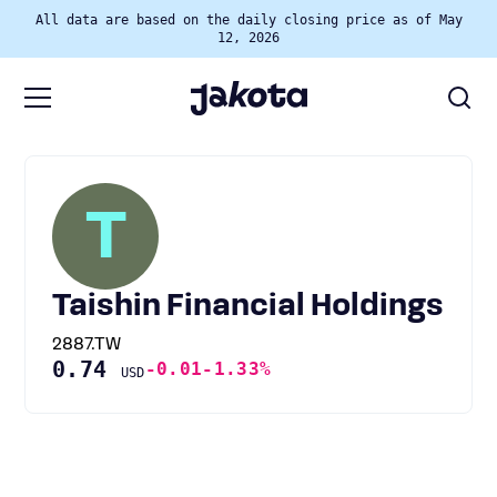
All data are based on the daily closing price as of May
12, 2026
T
Taishin Financial Holdings
2887.TW
0.74
-0.01
-1.33%
USD