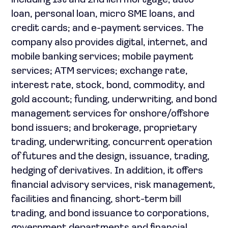
including 1st and 2nd lien mortgage, auto
loan, personal loan, micro SME loans, and
credit cards; and e-payment services. The
company also provides digital, internet, and
mobile banking services; mobile payment
services; ATM services; exchange rate,
interest rate, stock, bond, commodity, and
gold account; funding, underwriting, and bond
management services for onshore/offshore
bond issuers; and brokerage, proprietary
trading, underwriting, concurrent operation
of futures and the design, issuance, trading,
hedging of derivatives. In addition, it offers
financial advisory services, risk management,
facilities and financing, short-term bill
trading, and bond issuance to corporations,