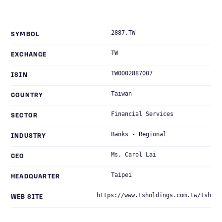
2887.TW
SYMBOL
TW
EXCHANGE
TW0002887007
ISIN
Taiwan
COUNTRY
Financial Services
SECTOR
Banks - Regional
INDUSTRY
Ms. Carol Lai
CEO
Taipei
HEADQUARTER
https://www.tsholdings.com.tw/tsh
WEB SITE