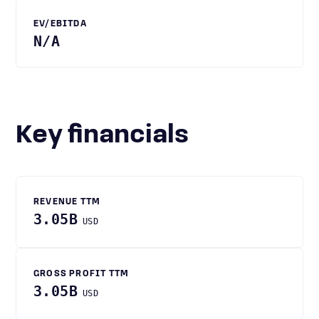
EV/EBITDA
N/A
Key financials
REVENUE TTM
3.05B
USD
GROSS PROFIT TTM
3.05B
USD