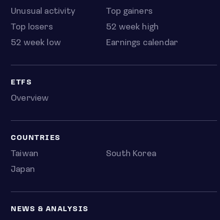
Unusual activity
Top gainers
Top losers
52 week high
52 week low
Earnings calendar
ETFS
Overview
COUNTRIES
Taiwan
South Korea
Japan
NEWS & ANALYSIS