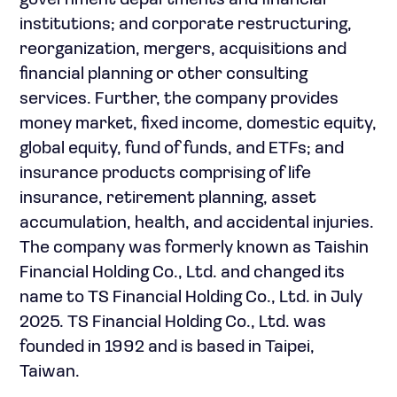
government departments and financial
institutions; and corporate restructuring,
reorganization, mergers, acquisitions and
financial planning or other consulting
services. Further, the company provides
money market, fixed income, domestic equity,
global equity, fund of funds, and ETFs; and
insurance products comprising of life
insurance, retirement planning, asset
accumulation, health, and accidental injuries.
The company was formerly known as Taishin
Financial Holding Co., Ltd. and changed its
name to TS Financial Holding Co., Ltd. in July
2025. TS Financial Holding Co., Ltd. was
founded in 1992 and is based in Taipei,
Taiwan.