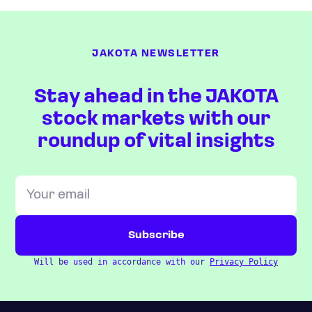
JAKOTA NEWSLETTER
Stay ahead in the JAKOTA
stock markets with our
roundup of vital insights
Will be used in accordance with our
Privacy Policy