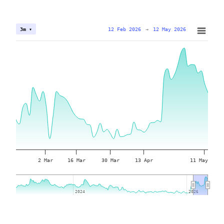
12 Feb 2026
→
12 May 2026
3m ▾
2 Mar
16 Mar
30 Mar
13 Apr
11 May
2024
2024
2026
2026