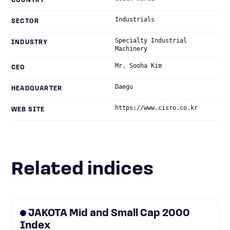
COUNTRY
Industrials
SECTOR
Specialty Industrial
INDUSTRY
Machinery
Mr. Sooha Kim
CEO
Daegu
HEADQUARTER
https://www.cisro.co.kr
WEB SITE
Related indices
JAKOTA Mid and Small Cap 2000
Index