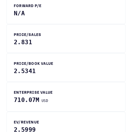
FORWARD P/E
N/A
PRICE/SALES
2.831
PRICE/BOOK VALUE
2.5341
ENTERPRISE VALUE
710.07M
USD
EV/REVENUE
2.5999