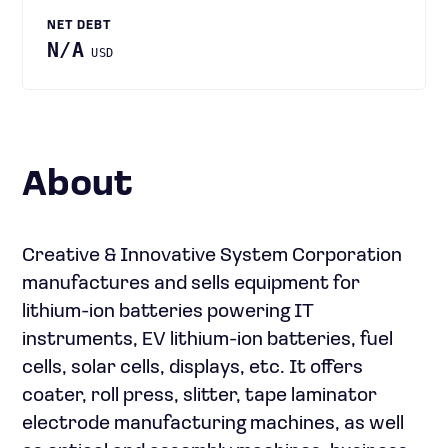
NET DEBT
N/A
USD
About
Creative & Innovative System Corporation
manufactures and sells equipment for
lithium-ion batteries powering IT
instruments, EV lithium-ion batteries, fuel
cells, solar cells, displays, etc. It offers
coater, roll press, slitter, tape laminator
electrode manufacturing machines, as well