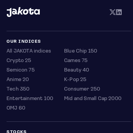
OUR INDICES
All JAKOTA indices
Blue Chip 150
Crypto 25
Games 75
Semicon 75
Beauty 40
Anime 20
K-Pop 25
Tech 350
Consumer 250
Entertainment 100
Mid and Small Cap 2000
OMJ 60
STOCKS