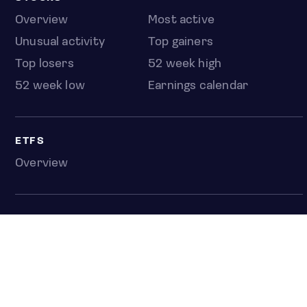
Overview
Most active
Unusual activity
Top gainers
Top losers
52 week high
52 week low
Earnings calendar
ETFS
Overview
COUNTRIES
Taiwan
South Korea
Japan