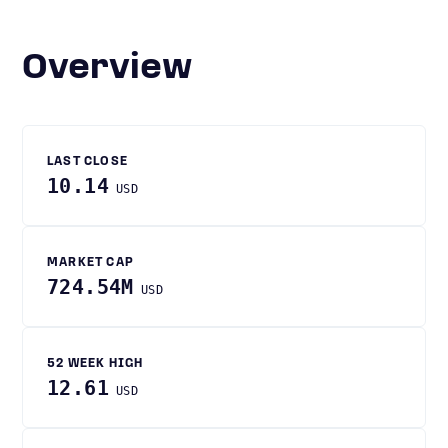
Overview
LAST CLOSE
10.14
USD
MARKET CAP
724.54M
USD
52 WEEK HIGH
12.61
USD