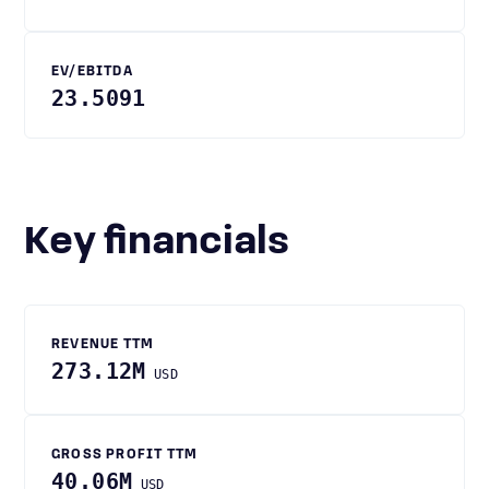
EV/EBITDA
23.5091
Key financials
REVENUE TTM
273.12M
USD
GROSS PROFIT TTM
40.06M
USD