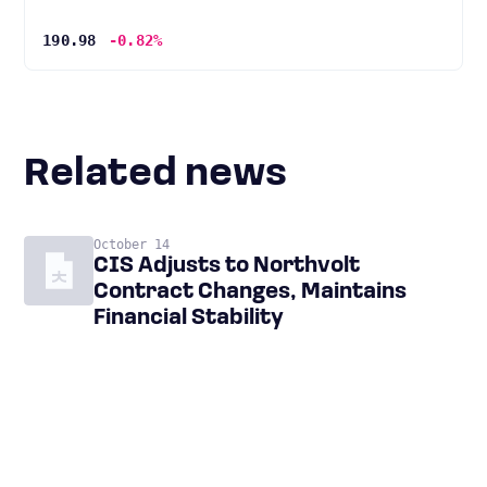
190.98
-0.82%
Related news
October 14
CIS Adjusts to Northvolt
Contract Changes, Maintains
Financial Stability