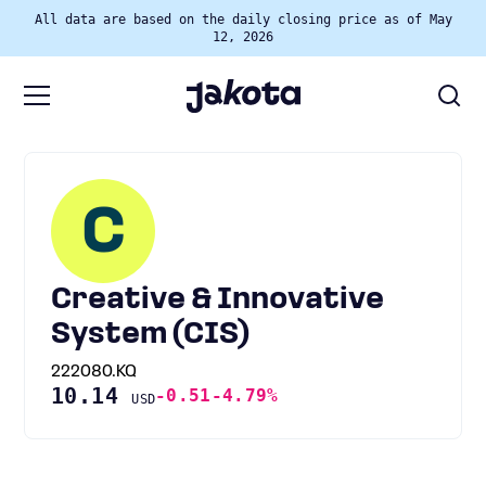
All data are based on the daily closing price as of May
12, 2026
C
Creative & Innovative
System (CIS)
222080.KQ
10.14
-0.51
-4.79%
USD