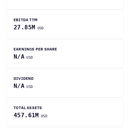
EBITDA TTM
27.85M
USD
EARNINGS PER SHARE
N/A
USD
DIVIDEND
N/A
USD
TOTAL ASSETS
457.61M
USD