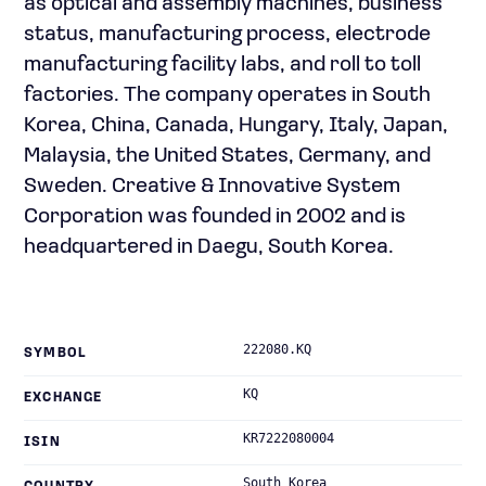
as optical and assembly machines, business
status, manufacturing process, electrode
manufacturing facility labs, and roll to toll
factories. The company operates in South
Korea, China, Canada, Hungary, Italy, Japan,
Malaysia, the United States, Germany, and
Sweden. Creative & Innovative System
Corporation was founded in 2002 and is
headquartered in Daegu, South Korea.
222080.KQ
SYMBOL
KQ
EXCHANGE
KR7222080004
ISIN
South Korea