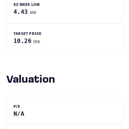
52 WEEK LOW
4.43
USD
TARGET PRICE
10.26
USD
Valuation
P/E
N/A