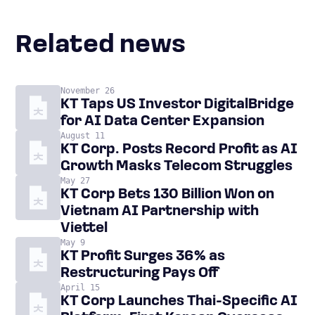
Related news
November 26
KT Taps US Investor DigitalBridge
for AI Data Center Expansion
August 11
KT Corp. Posts Record Profit as AI
Growth Masks Telecom Struggles
May 27
KT Corp Bets 130 Billion Won on
Vietnam AI Partnership with
Viettel
May 9
KT Profit Surges 36% as
Restructuring Pays Off
April 15
KT Corp Launches Thai-Specific AI