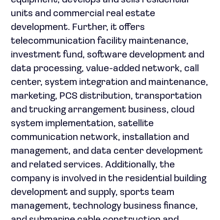
equipment; develops and sells residential
units and commercial real estate
development. Further, it offers
telecommunication facility maintenance,
investment fund, software development and
data processing, value-added network, call
center, system integration and maintenance,
marketing, PCS distribution, transportation
and trucking arrangement business, cloud
system implementation, satellite
communication network, installation and
management, and data center development
and related services. Additionally, the
company is involved in the residential building
development and supply, sports team
management, technology business finance,