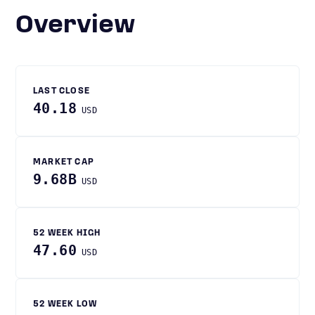
Overview
LAST CLOSE
40.18
USD
MARKET CAP
9.68B
USD
52 WEEK HIGH
47.60
USD
52 WEEK LOW