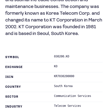
and submarine cable construction and
maintenance businesses. The company was
formerly known as Korea Telecom Corp. and
changed its name to KT Corporation in March
2002. KT Corporation was founded in 1981
and is based in Seoul, South Korea.
030200.KO
SYMBOL
KO
EXCHANGE
KR7030200000
ISIN
South Korea
COUNTRY
Communication Services
SECTOR
Telecom Services
INDUSTRY