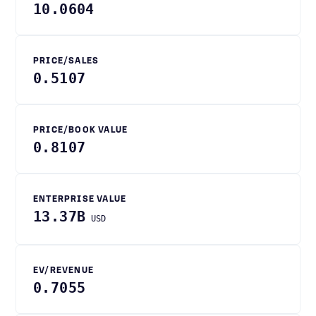
10.0604
PRICE/SALES
0.5107
PRICE/BOOK VALUE
0.8107
ENTERPRISE VALUE
13.37B
USD
EV/REVENUE
0.7055