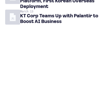
Platform, First Korean Overseas
Deployment
March 13
KT Corp Teams Up with Palantir to
Boost AI Business