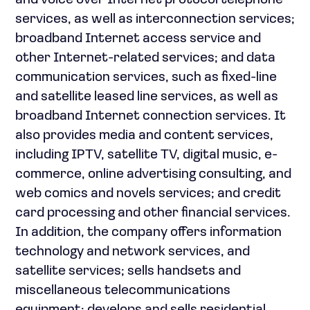
and voice over Internet protocol telephone
services, as well as interconnection services;
broadband Internet access service and
other Internet-related services; and data
communication services, such as fixed-line
and satellite leased line services, as well as
broadband Internet connection services. It
also provides media and content services,
including IPTV, satellite TV, digital music, e-
commerce, online advertising consulting, and
web comics and novels services; and credit
card processing and other financial services.
In addition, the company offers information
technology and network services, and
satellite services; sells handsets and
miscellaneous telecommunications