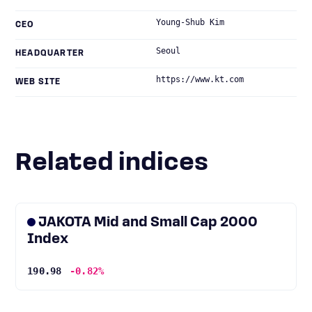
Young-Shub Kim
CEO
Seoul
HEADQUARTER
https://www.kt.com
WEB SITE
Related indices
JAKOTA Mid and Small Cap 2000
Index
190.98
-0.82%