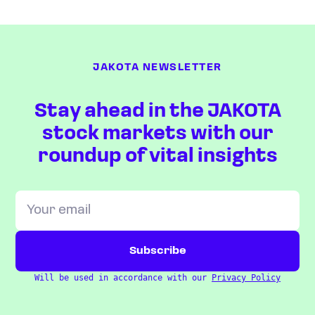
JAKOTA NEWSLETTER
Stay ahead in the JAKOTA
stock markets with our
roundup of vital insights
Will be used in accordance with our
Privacy Policy