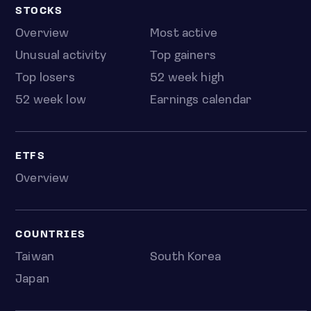
STOCKS
Overview
Most active
Unusual activity
Top gainers
Top losers
52 week high
52 week low
Earnings calendar
ETFS
Overview
COUNTRIES
Taiwan
South Korea
Japan