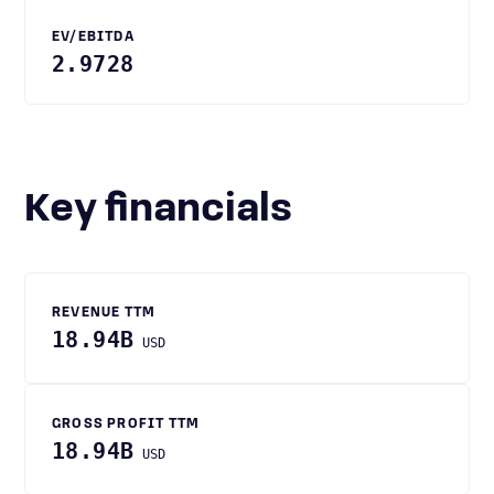
EV/EBITDA
2.9728
Key financials
REVENUE TTM
18.94B
USD
GROSS PROFIT TTM
18.94B
USD