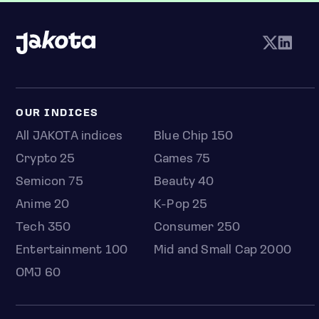
OUR INDICES
All JAKOTA indices
Blue Chip 150
Crypto 25
Games 75
Semicon 75
Beauty 40
Anime 20
K-Pop 25
Tech 350
Consumer 250
Entertainment 100
Mid and Small Cap 2000
OMJ 60