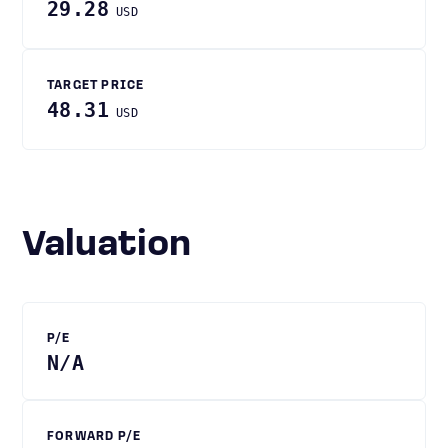
29.28
USD
TARGET PRICE
48.31
USD
Valuation
P/E
N/A
FORWARD P/E