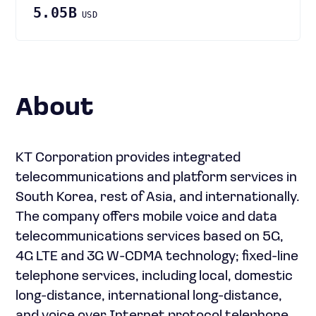
5.05B
USD
About
KT Corporation provides integrated
telecommunications and platform services in
South Korea, rest of Asia, and internationally.
The company offers mobile voice and data
telecommunications services based on 5G,
4G LTE and 3G W-CDMA technology; fixed-line
telephone services, including local, domestic
long-distance, international long-distance,