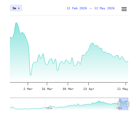
12 Feb 2026
→
12 May 2026
3m ▾
2 Mar
16 Mar
30 Mar
13 Apr
11 May
2024
2024
2026
2026