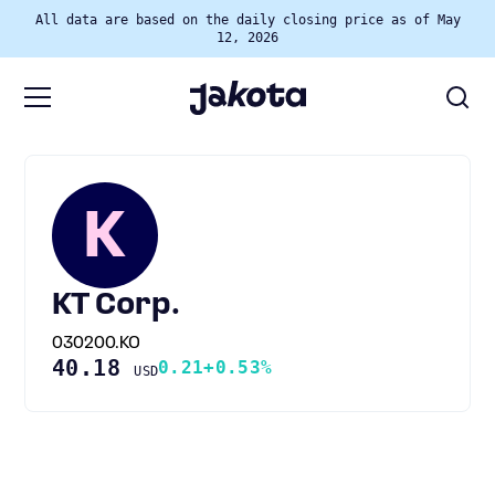
All data are based on the daily closing price as of May
12, 2026
K
KT Corp.
030200.KO
40.18
0.21
+0.53%
USD