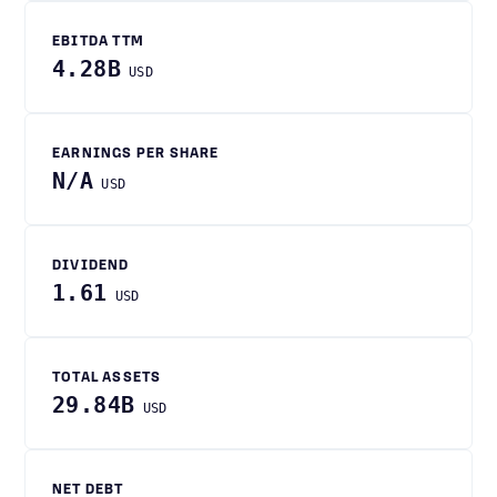
EBITDA TTM
4.28B
USD
EARNINGS PER SHARE
N/A
USD
DIVIDEND
1.61
USD
TOTAL ASSETS
29.84B
USD
NET DEBT