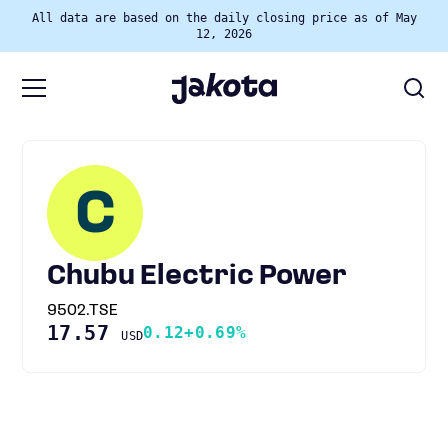
All data are based on the daily closing price as of May
12, 2026
C
Chubu Electric Power
9502.TSE
17.57
0.12
+0.69%
USD