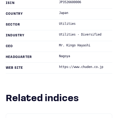
JP3526600006
ISIN
Japan
COUNTRY
Utilities
SECTOR
Utilities - Diversified
INDUSTRY
Mr. Kingo Hayashi
CEO
Nagoya
HEADQUARTER
https://www.chuden.co.jp
WEB SITE
Related indices