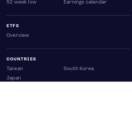
52 week low
Earnings calendar
ETFS
Overview
COUNTRIES
Taiwan
South Korea
Japan
NEWS & ANALYSIS
Latest
Editorial
Top stories
Newshub