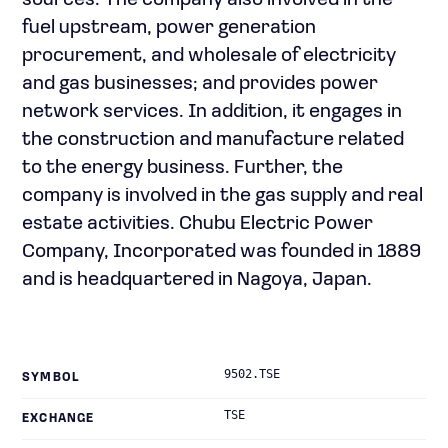
sources. The company also involved in the
fuel upstream, power generation
procurement, and wholesale of electricity
and gas businesses; and provides power
network services. In addition, it engages in
the construction and manufacture related
to the energy business. Further, the
company is involved in the gas supply and real
estate activities. Chubu Electric Power
Company, Incorporated was founded in 1889
and is headquartered in Nagoya, Japan.
9502.TSE
SYMBOL
TSE
EXCHANGE