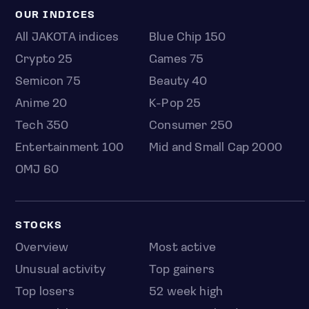
OUR INDICES
All JAKOTA indices
Blue Chip 150
Crypto 25
Games 75
Semicon 75
Beauty 40
Anime 20
K-Pop 25
Tech 350
Consumer 250
Entertainment 100
Mid and Small Cap 2000
OMJ 60
STOCKS
Overview
Most active
Unusual activity
Top gainers
Top losers
52 week high