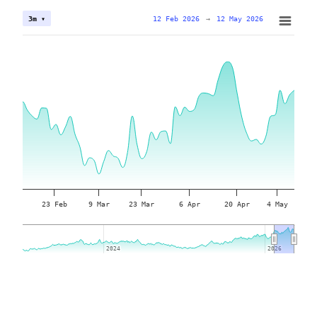
12 Feb 2026
→
12 May 2026
3m ▾
23 Feb
9 Mar
23 Mar
6 Apr
20 Apr
4 May
2024
2024
2026
2026