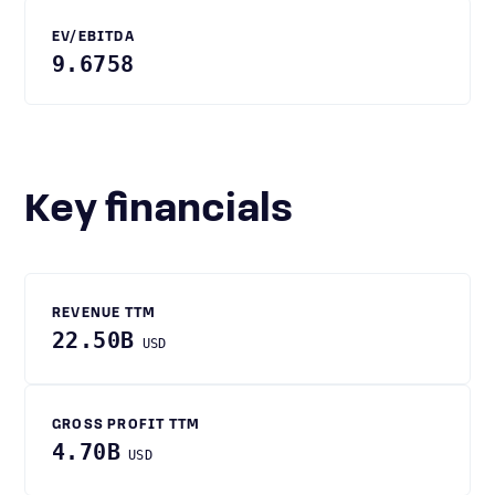
EV/EBITDA
9.6758
Key financials
REVENUE TTM
22.50B
USD
GROSS PROFIT TTM
4.70B
USD