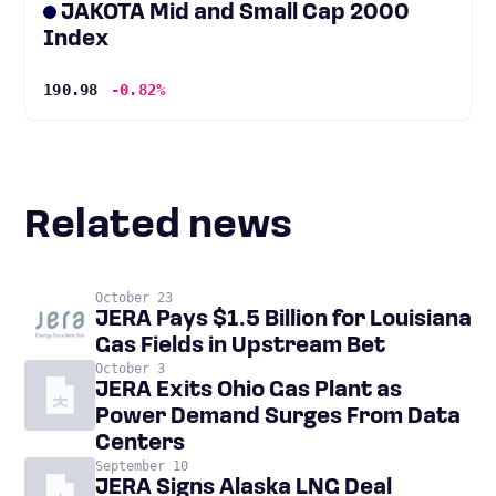
JAKOTA Mid and Small Cap 2000
Index
190.98
-0.82%
Related news
October 23
JERA Pays $1.5 Billion for Louisiana
Gas Fields in Upstream Bet
October 3
JERA Exits Ohio Gas Plant as
Power Demand Surges From Data
Centers
September 10
JERA Signs Alaska LNG Deal