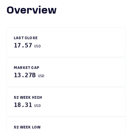
Overview
LAST CLOSE
17.57
USD
MARKET CAP
13.27B
USD
52 WEEK HIGH
18.31
USD
52 WEEK LOW