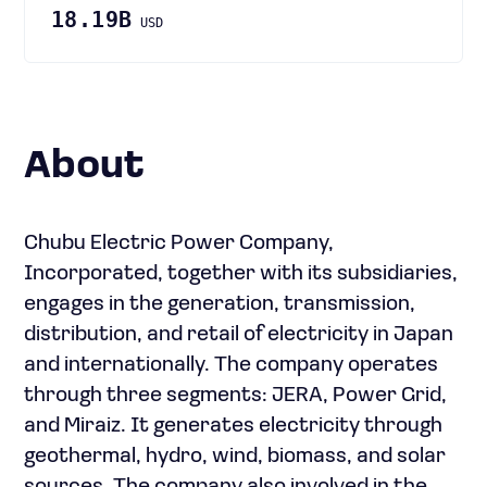
18.19B
USD
About
Chubu Electric Power Company,
Incorporated, together with its subsidiaries,
engages in the generation, transmission,
distribution, and retail of electricity in Japan
and internationally. The company operates
through three segments: JERA, Power Grid,
and Miraiz. It generates electricity through
geothermal, hydro, wind, biomass, and solar