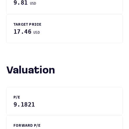
9.81
USD
TARGET PRICE
17.46
USD
Valuation
P/E
9.1821
FORWARD P/E