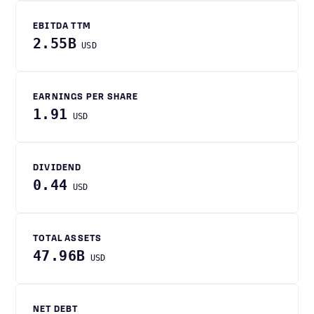
EBITDA TTM
2.55B
USD
EARNINGS PER SHARE
1.91
USD
DIVIDEND
0.44
USD
TOTAL ASSETS
47.96B
USD
NET DEBT