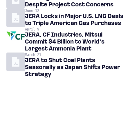
Despite Project Cost Concerns
June 12
JERA Locks in Major U.S. LNG Deals
to Triple American Gas Purchases
April 9
JERA, CF Industries, Mitsui
Commit $4 Billion to World’s
Largest Ammonia Plant
March 21
JERA to Shut Coal Plants
Seasonally as Japan Shifts Power
Strategy