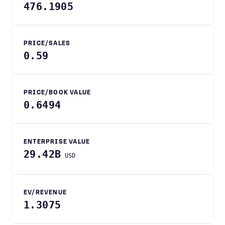
476.1905
PRICE/SALES
0.59
PRICE/BOOK VALUE
0.6494
ENTERPRISE VALUE
29.42B
USD
EV/REVENUE
1.3075