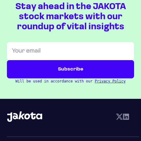
Stay ahead in the JAKOTA
stock markets with our
roundup of vital insights
Will be used in accordance with our
Privacy Policy