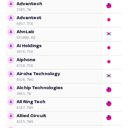
Advantech
A
15
2395.TW
Advantest
A
18
6857.TSE
AhnLab
A
43
053800.KQ
Ai Holdings
A
17
3076.TSE
Aiphone
A
17
6718.TSE
Airoha Technology
A
23
6526.TWO
Alchip Technologies
A
16
3661.TW
All Ring Tech
A
38
6187.TWO
Allied Circuit
A
13
8155.TWO