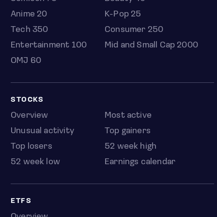
Anime 20
K-Pop 25
Tech 350
Consumer 250
Entertainment 100
Mid and Small Cap 2000
OMJ 60
STOCKS
Overview
Most active
Unusual activity
Top gainers
Top losers
52 week high
52 week low
Earnings calendar
ETFS
Overview