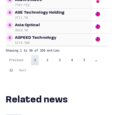
Asahi Intecc
A
20
7747.TSE
ASE Technology Holding
A
17
3711.TW
Asia Optical
A
4.
3019.TW
ASPEED Technology
A
57
5274.TWO
Showing 1 to 30 of 350 entries
Previous
1
2
3
4
5
…
12
Next
Related news