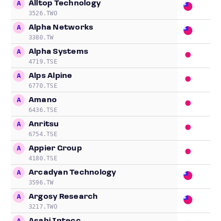
Alltop Technology
A
12
3526.TWO
Alpha Networks
A
1.
3380.TW
Alpha Systems
A
20
4719.TSE
Alps Alpine
A
13
6770.TSE
Amano
A
23
6436.TSE
Anritsu
A
25
6754.TSE
Appier Group
A
6.
4180.TSE
Arcadyan Technology
A
5.
3596.TW
Argosy Research
A
5.
3217.TWO