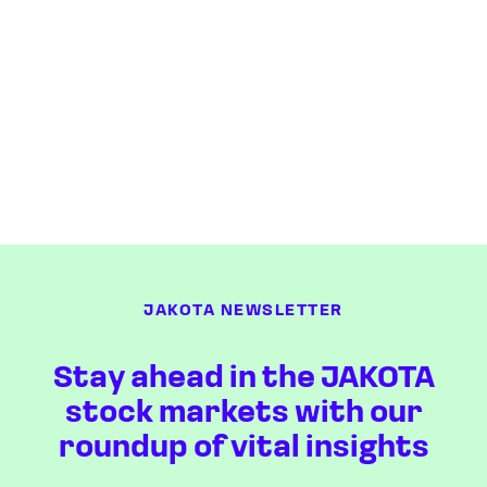
JAKOTA NEWSLETTER
Stay ahead in the JAKOTA
stock markets with our
roundup of vital insights