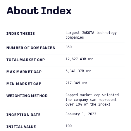
About Index
Largest JAKOTA technology
INDEX THESIS
companies
350
NUMBER OF COMPANIES
12,627.43B
USD
TOTAL MARKET CAP
5,341.37B
USD
MAX MARKET CAP
217.34M
USD
MIN MARKET CAP
Capped market cap weighted
WEIGHTING METHOD
(no company can represent
over 10% of the index)
January 1, 2023
INCEPTION DATE
100
INITIAL VALUE