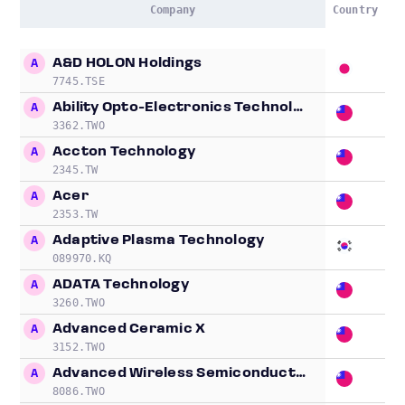
Company
Country
L
Company
Country
L
A&D HOLON Holdings
A
18
7745.TSE
Ability Opto-Electronics Technology
A
3.
3362.TWO
Accton Technology
A
80
2345.TW
Acer
A
0.
2353.TW
Adaptive Plasma Technology
A
40
089970.KQ
ADATA Technology
A
14
3260.TWO
Advanced Ceramic X
A
5.
3152.TWO
Advanced Wireless Semiconductor
A
5.
8086.TWO