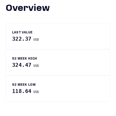
Overview
LAST VALUE
322.37
USD
52 WEEK HIGH
324.47
USD
52 WEEK LOW
118.64
USD