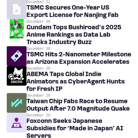
December 31
TSMC Secures One-Year US
Export License for Nanjing Fab
December 30
Gundam Tops Bushiroad’s 2025
Anime Rankings as Data Lab
Tracks Industry Buzz
December 30
TSMC Hits 2-Nanometer Milestone
as Arizona Expansion Accelerates
December 30
ABEMA Taps Global Indie
Animators as CyberAgent Hunts
for Fresh IP
December 29
Taiwan Chip Fabs Race to Resume
Output After 7.0 Magnitude Quake
December 26
Foxconn Seeks Japanese
Subsidies for ‘Made in Japan’ AI
Servers