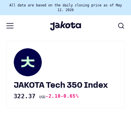
All data are based on the daily closing price as of May
12, 2026
JAKOTA Tech 350 Index
322.37
-2.10
-0.65%
USD