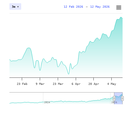
12 Feb 2026
→
12 May 2026
3m ▾
23 Feb
9 Mar
23 Mar
6 Apr
20 Apr
4 May
2024
2024
2026
2026