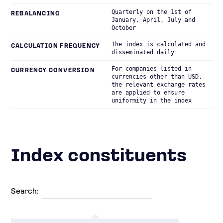
Quarterly on the 1st of
REBALANCING
January, April, July and
October
The index is calculated and
CALCULATION FREQUENCY
disseminated daily
For companies listed in
CURRENCY CONVERSION
currencies other than USD,
the relevant exchange rates
are applied to ensure
uniformity in the index
Index constituents
Search: