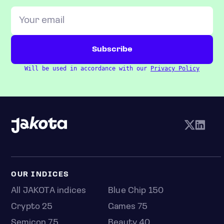
Will be used in accordance with our
Privacy Policy
OUR INDICES
All JAKOTA indices
Blue Chip 150
Crypto 25
Games 75
Semicon 75
Beauty 40