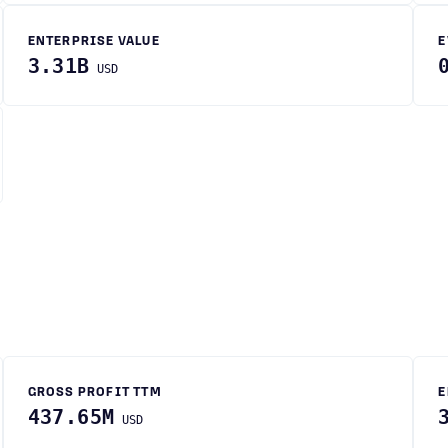
ENTERPRISE VALUE
E
3.31B
USD
GROSS PROFIT TTM
E
437.65M
USD