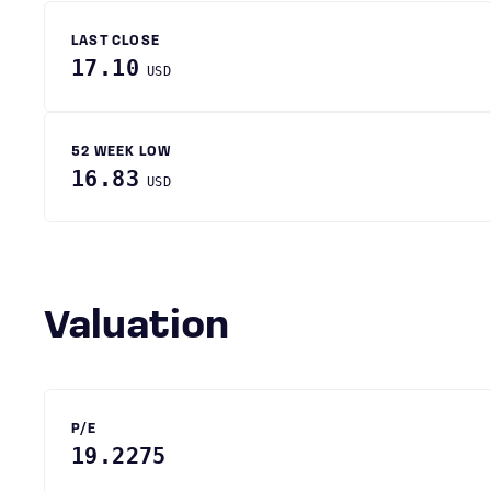
LAST CLOSE
17.10
USD
52 WEEK LOW
16.83
USD
Valuation
P/E
19.2275