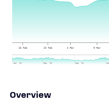
16 Feb
23 Feb
2 Mar
9 Mar
Jan '23
Jan '23
May '23
May '23
Sep '23
Sep '23
Ja
Ja
Overview