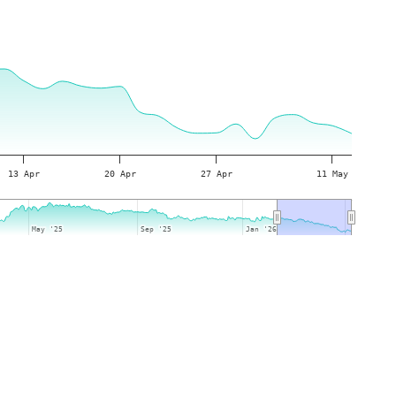
13 Apr
20 Apr
27 Apr
11 May
May '25
May '25
Sep '25
Sep '25
Jan '26
Jan '26