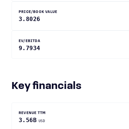
PRICE/BOOK VALUE
3.8026
EV/EBITDA
9.7934
Key financials
REVENUE TTM
3.56B
USD