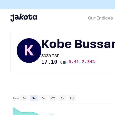
Our Indices
Kobe Bussa
K
3038.TSE
17.10
-0.41
-2.34%
USD
Zoom
1m
3m
6m
YTD
1y
All