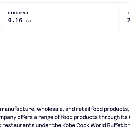
DIVIDEND
T
0.16
USD
e manufacture, wholesale, and retail food products,
mpany offers a range of food products through it
et restaurants under the Kobe Cook World Buffet br