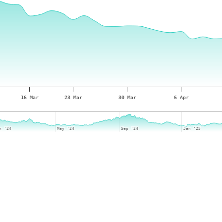
16 Mar
23 Mar
30 Mar
6 Apr
n '24
n '24
May '24
May '24
Sep '24
Sep '24
Jan '25
Jan '25