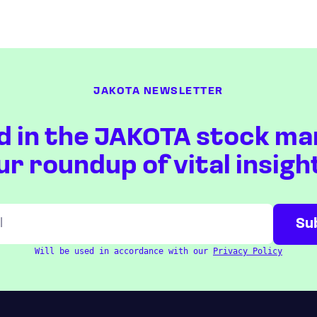
JAKOTA NEWSLETTER
d in the JAKOTA stock ma
ur roundup of vital insigh
Will be used in accordance with our
Privacy Policy