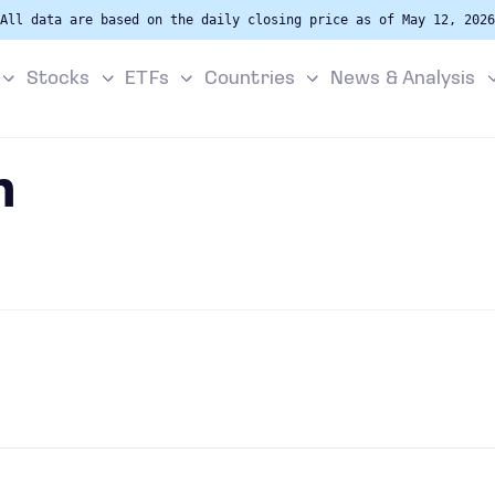
All data are based on the daily closing price as of May 12, 2026
Stocks
ETFs
Countries
News & Analysis
n