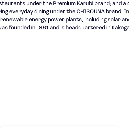
estaurants under the Premium Karubi brand; and a 
ring everyday dining under the CHISOUNA brand. I
renewable energy power plants, including solar a
was founded in 1981 and is headquartered in Kakog