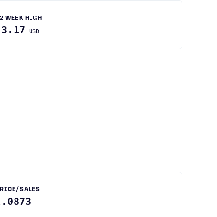
2 WEEK HIGH
33.17
USD
RICE/SALES
1.0873