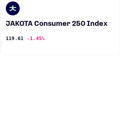
JAKOTA Consumer 250 Index
119.61
-1.45%