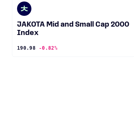
JAKOTA Mid and Small Cap 2000
Index
190.98
-0.82%