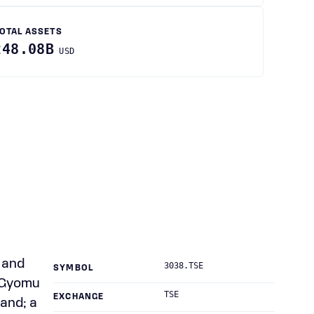
OTAL ASSETS
248.08B
USD
 and
3038.TSE
SYMBOL
s Gyomu
TSE
EXCHANGE
and; a