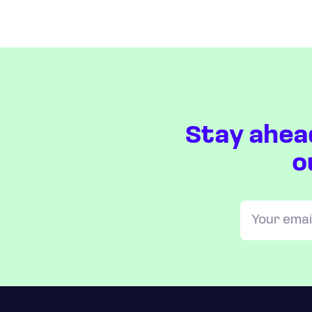
Stay ahea
o