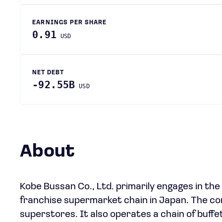
EARNINGS PER SHARE
0.91
USD
NET DEBT
-92.55B
USD
About
Kobe Bussan Co., Ltd. primarily engages in th
franchise supermarket chain in Japan. The co
superstores. It also operates a chain of buff