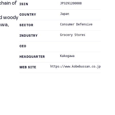
chain of
JP3291200008
ISIN
n
Japan
COUNTRY
nd woody
awa,
Consumer Defensive
SECTOR
Grocery Stores
INDUSTRY
CEO
Kakogawa
HEADQUARTER
https://www.kobebussan.co.jp
WEB SITE