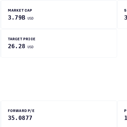
MARKET CAP
5
3.79B
USD
TARGET PRICE
26.28
USD
FORWARD P/E
P
35.0877