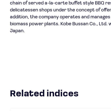
chain of served a-la-carte buffet style BBQ r
delicatessen shops under the concept of offe
addition, the company operates and manages 
biomass power plants. Kobe Bussan Co., Ltd. 
Japan.
Related indices