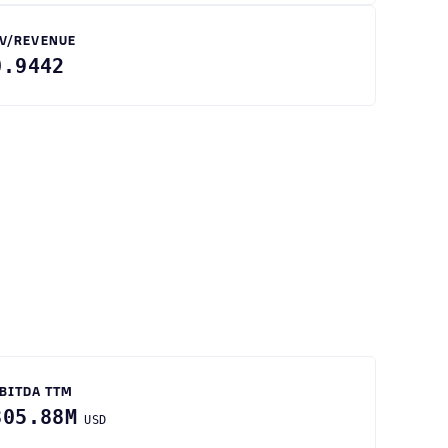
V/REVENUE
0.9442
BITDA TTM
305.88M
USD