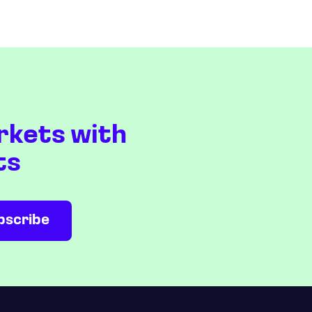
rkets with
ts