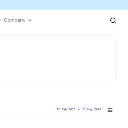
Company
12 Feb 2026
→
12 May 2026