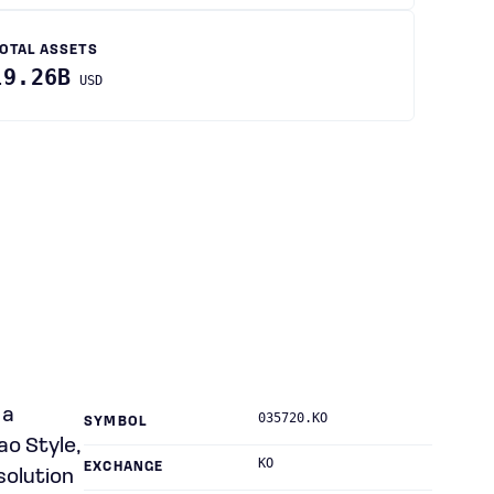
OTAL ASSETS
19.26B
USD
 a
035720.KO
SYMBOL
ao Style,
KO
EXCHANGE
solution