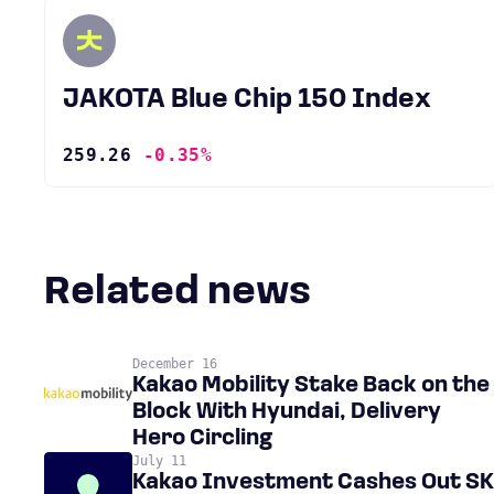
JAKOTA Blue Chip 150 Index
259.26
-0.35%
Related news
December 16
Kakao Mobility Stake Back on the
Block With Hyundai, Delivery
Hero Circling
July 11
Kakao Investment Cashes Out SK