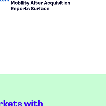
Mobility After Acquisition
Reports Surface
rkets with