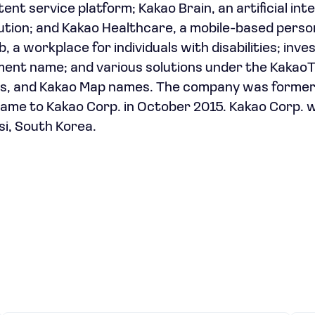
nt service platform; Kakao Brain, an artificial inte
olution; and Kakao Healthcare, a mobile-based perso
b, a workplace for individuals with disabilities; inv
ment name; and various solutions under the KakaoT
es, and Kakao Map names. The company was former
ame to Kakao Corp. in October 2015. Kakao Corp. 
si, South Korea.