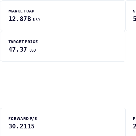
MARKET CAP
5
12.87B
USD
TARGET PRICE
47.37
USD
FORWARD P/E
P
30.2115