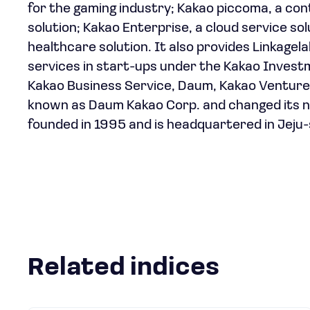
for the gaming industry; Kakao piccoma, a conte
solution; Kakao Enterprise, a cloud service s
healthcare solution. It also provides Linkagela
services in start-ups under the Kakao Invest
Kakao Business Service, Daum, Kakao Ventur
known as Daum Kakao Corp. and changed its n
founded in 1995 and is headquartered in Jeju-
Related indices