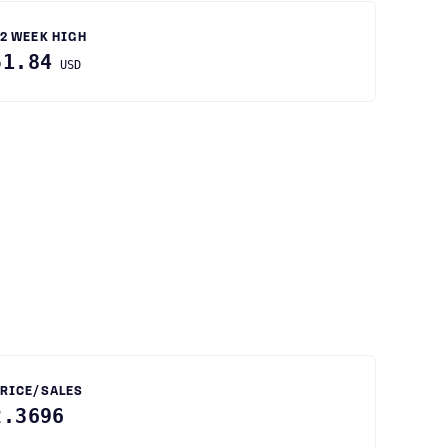
2 WEEK HIGH
51.84
USD
RICE/SALES
2.3696