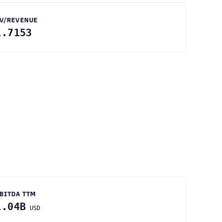
V/REVENUE
1.7153
BITDA TTM
1.04B
USD