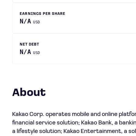
EARNINGS PER SHARE
N/A
USD
NET DEBT
N/A
USD
About
Kakao Corp. operates mobile and online platfo
financial service solution; Kakao Bank, a bankin
a lifestyle solution; Kakao Entertainment, a s