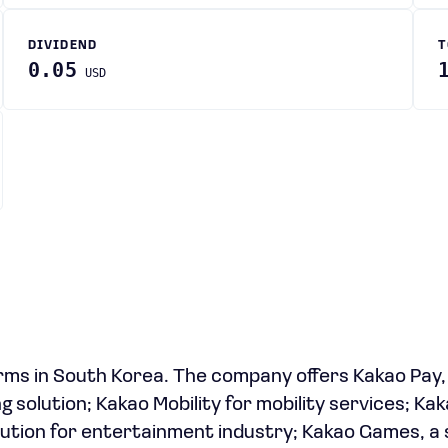
DIVIDEND
T
0.05
USD
rms in South Korea. The company offers Kakao Pay,
g solution; Kakao Mobility for mobility services; Kak
olution for entertainment industry; Kakao Games, a 