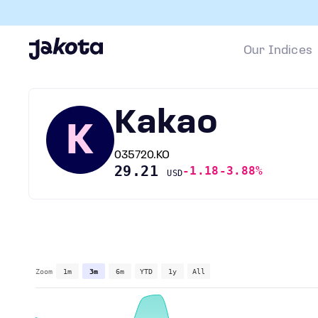
Our Indices
Kakao
K
035720.KO
29.21
-1.18
-3.88%
USD
Zoom
1m
3m
6m
YTD
1y
All