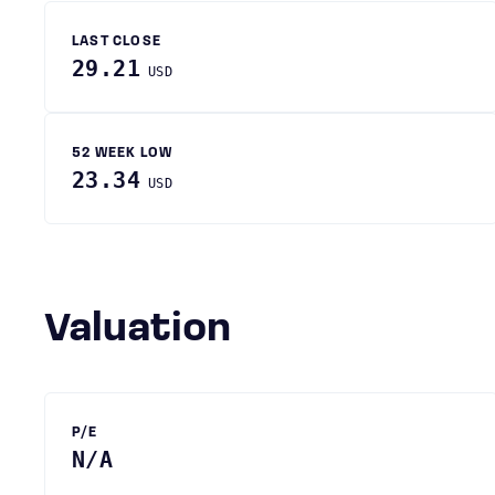
LAST CLOSE
29.21
USD
52 WEEK LOW
23.34
USD
Valuation
P/E
N/A