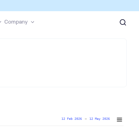
Company
12 Feb 2026
→
12 May 2026