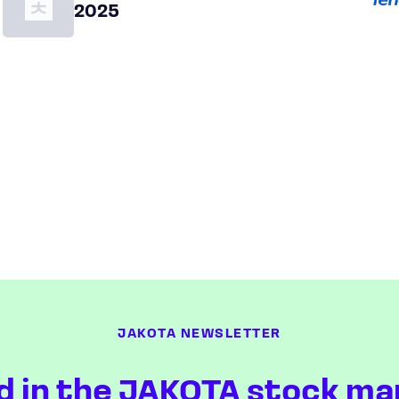
2025
JAKOTA NEWSLETTER
d in the JAKOTA stock ma