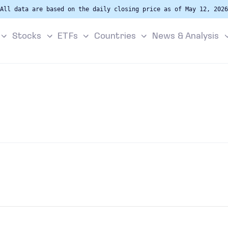
All data are based on the daily closing price as of May 12, 2026
Stocks
ETFs
Countries
News & Analysis