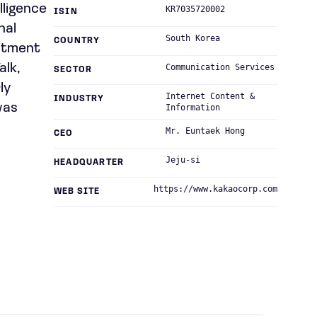
lligence
KR7035720002
ISIN
nal
South Korea
COUNTRY
estment
alk,
Communication Services
SECTOR
ly
Internet Content &
INDUSTRY
was
Information
Mr. Euntaek Hong
CEO
Jeju-si
HEADQUARTER
https://www.kakaocorp.com
WEB SITE