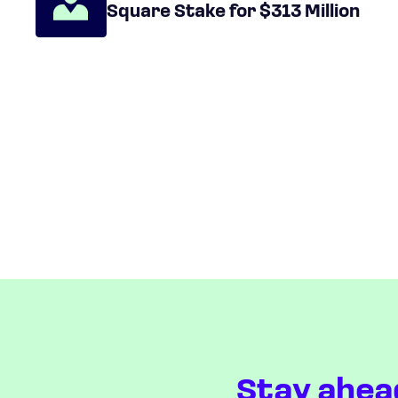
Square Stake for $313 Million
Stay ahea