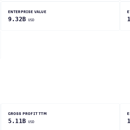
ENTERPRISE VALUE
E
9.32B
USD
GROSS PROFIT TTM
E
5.11B
USD