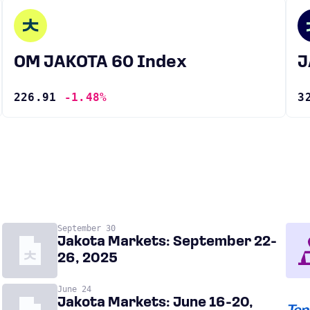
OM JAKOTA 60 Index
226.91
-1.48%
3
September 30
Jakota Markets: September 22-
26, 2025
June 24
Jakota Markets: June 16-20,