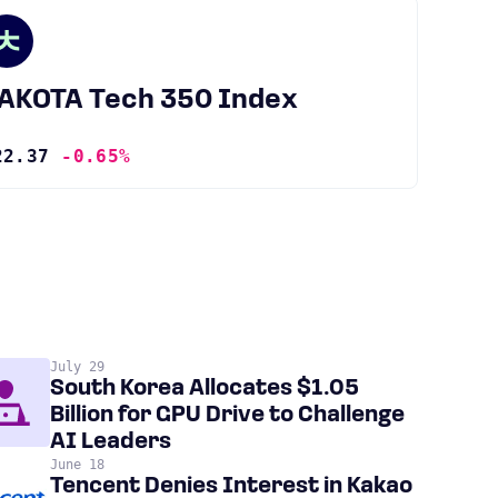
JAKOTA Tech 350 Index
22.37
-0.65%
July 29
South Korea Allocates $1.05
Billion for GPU Drive to Challenge
AI Leaders
June 18
Tencent Denies Interest in Kakao