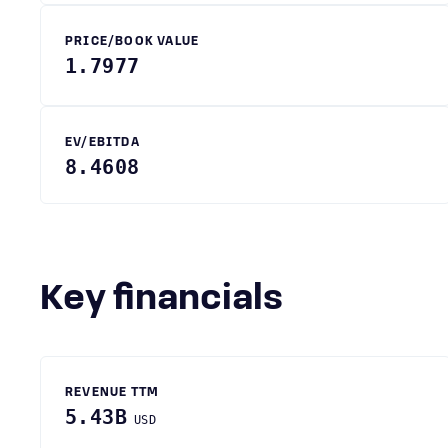
PRICE/BOOK VALUE
1.7977
EV/EBITDA
8.4608
Key financials
REVENUE TTM
5.43B
USD