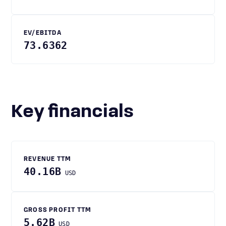
EV/EBITDA
73.6362
Key financials
REVENUE TTM
40.16B
USD
GROSS PROFIT TTM
5.62B
USD