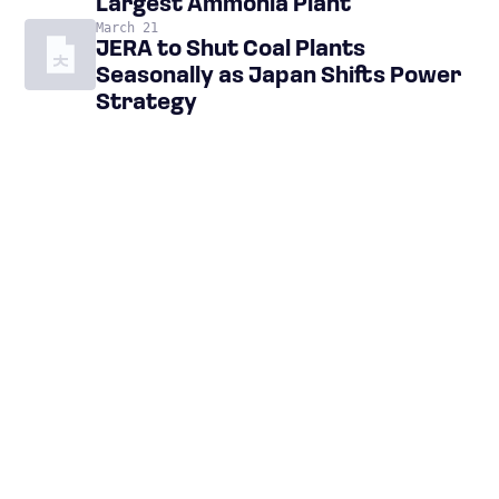
Largest Ammonia Plant
March 21
JERA to Shut Coal Plants
Seasonally as Japan Shifts Power
Strategy