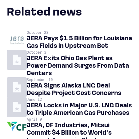
Related news
October 23
JERA Pays $1.5 Billion for Louisiana
Gas Fields in Upstream Bet
October 3
JERA Exits Ohio Gas Plant as
Power Demand Surges From Data
Centers
September 10
JERA Signs Alaska LNG Deal
Despite Project Cost Concerns
June 12
JERA Locks in Major U.S. LNG Deals
to Triple American Gas Purchases
April 9
JERA, CF Industries, Mitsui
Commit $4 Billion to World’s