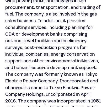
wind power plants; and engages in the
procurement, transportation, and trading of
fuel. The company is also involved in the gas
sales business. In addition, it provides
consulting services, including planning for
ODA or development banks comprising
national-level facilities and preliminary
surveys, cost-reduction programs for
individual companies, energy conservation
support and other environmental initiatives,
and human resource development support.
The company was formerly known as Tokyo
Electric Power Company, Incorporated and
changed its name to Tokyo Electric Power
Company Holdings, Incorporated in April
2016. The company was incorporated in 1951