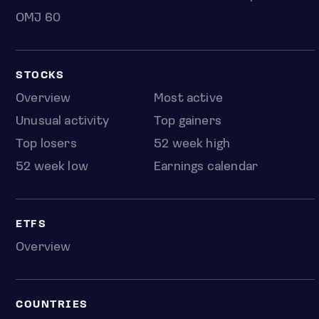
OMJ 60
STOCKS
Overview
Most active
Unusual activity
Top gainers
Top losers
52 week high
52 week low
Earnings calendar
ETFS
Overview
COUNTRIES