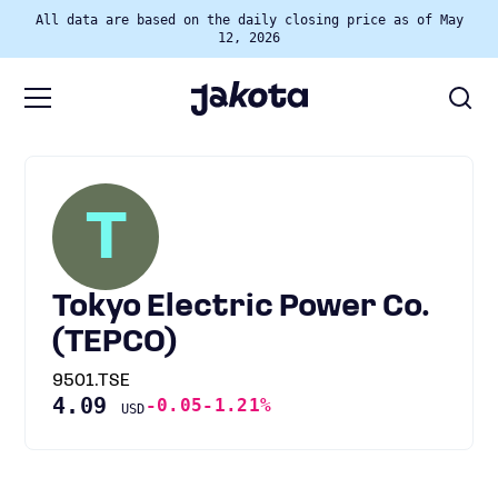
All data are based on the daily closing price as of May
12, 2026
T
Tokyo Electric Power Co.
(TEPCO)
9501.TSE
4.09
-0.05
-1.21%
USD