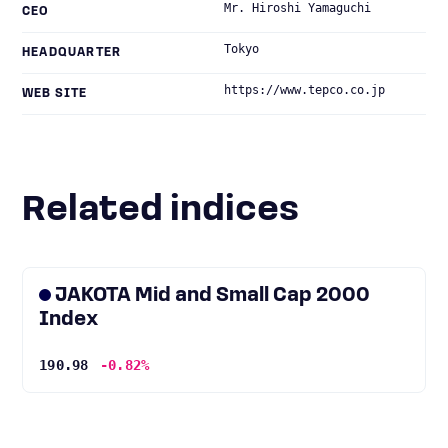
Mr. Hiroshi Yamaguchi
CEO
Tokyo
HEADQUARTER
https://www.tepco.co.jp
WEB SITE
Related indices
JAKOTA Mid and Small Cap 2000
Index
190.98
-0.82%