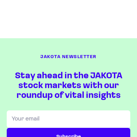
JAKOTA NEWSLETTER
Stay ahead in the JAKOTA
stock markets with our
roundup of vital insights