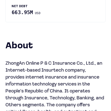
NET DEBT
663.95M
USD
About
ZhongAn Online P & C Insurance Co., Ltd., an
Internet-based Insurtech company,
provides internet insurance and insurance
information technology services in the
People's Republic of China. It operates
through Insurance, Technology, Banking, and
Others segments. The company offers