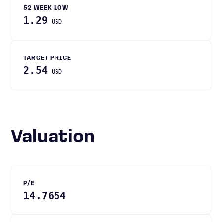
52 WEEK LOW
1.29
USD
TARGET PRICE
2.54
USD
Valuation
P/E
14.7654