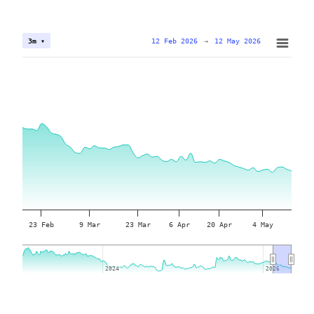
12 Feb 2026
→
12 May 2026
3m ▾
23 Feb
9 Mar
23 Mar
6 Apr
20 Apr
4 May
2024
2024
2026
2026