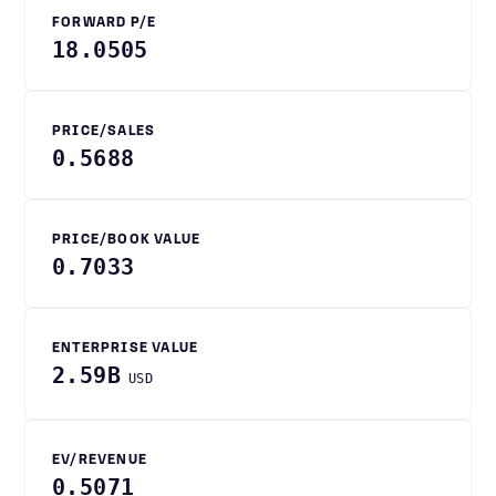
FORWARD P/E
18.0505
PRICE/SALES
0.5688
PRICE/BOOK VALUE
0.7033
ENTERPRISE VALUE
2.59B
USD
EV/REVENUE
0.5071