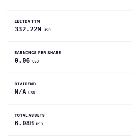
EBITDA TTM
332.22M
USD
EARNINGS PER SHARE
0.06
USD
DIVIDEND
N/A
USD
TOTAL ASSETS
6.08B
USD