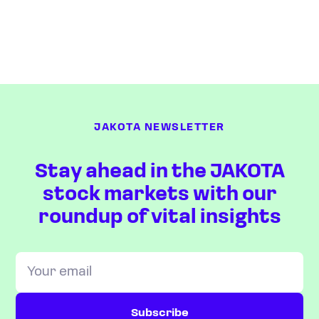
JAKOTA NEWSLETTER
Stay ahead in the JAKOTA
stock markets with our
roundup of vital insights