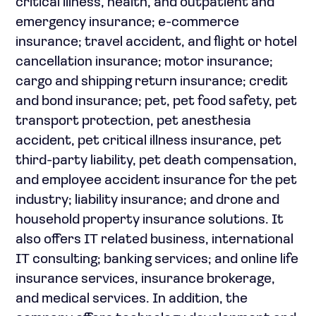
critical illness, health, and outpatient and
emergency insurance; e-commerce
insurance; travel accident, and flight or hotel
cancellation insurance; motor insurance;
cargo and shipping return insurance; credit
and bond insurance; pet, pet food safety, pet
transport protection, pet anesthesia
accident, pet critical illness insurance, pet
third-party liability, pet death compensation,
and employee accident insurance for the pet
industry; liability insurance; and drone and
household property insurance solutions. It
also offers IT related business, international
IT consulting; banking services; and online life
insurance services, insurance brokerage,
and medical services. In addition, the