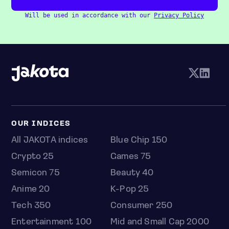
Will be used in accordance with our
Privacy Policy
OUR INDICES
All JAKOTA indices
Blue Chip 150
Crypto 25
Games 75
Semicon 75
Beauty 40
Anime 20
K-Pop 25
Tech 350
Consumer 250
Entertainment 100
Mid and Small Cap 2000