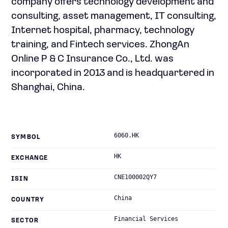
company offers technology development and
consulting, asset management, IT consulting,
Internet hospital, pharmacy, technology
training, and Fintech services. ZhongAn
Online P & C Insurance Co., Ltd. was
incorporated in 2013 and is headquartered in
Shanghai, China.
6060.HK
SYMBOL
HK
EXCHANGE
CNE100002QY7
ISIN
China
COUNTRY
Financial Services
SECTOR