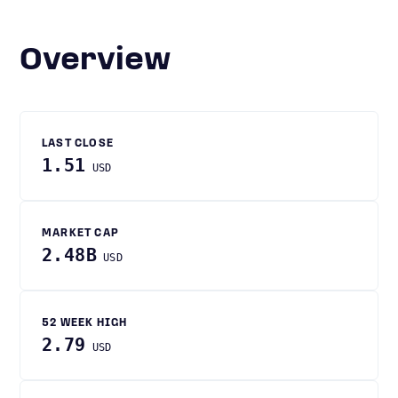
Overview
LAST CLOSE
1.51
USD
MARKET CAP
2.48B
USD
52 WEEK HIGH
2.79
USD