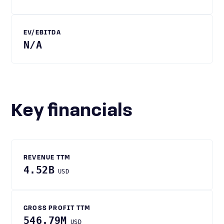
EV/EBITDA
N/A
Key financials
REVENUE TTM
4.52B
USD
GROSS PROFIT TTM
546.79M
USD