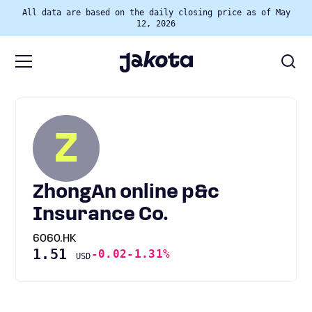
All data are based on the daily closing price as of May
12, 2026
Z
ZhongAn online p&c
Insurance Co.
6060.HK
1.51
-0.02
-1.31%
USD