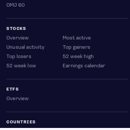
OMJ 60
STOCKS
Overview
Most active
Unusual activity
Top gainers
Top losers
52 week high
52 week low
Earnings calendar
ETFS
Overview
COUNTRIES