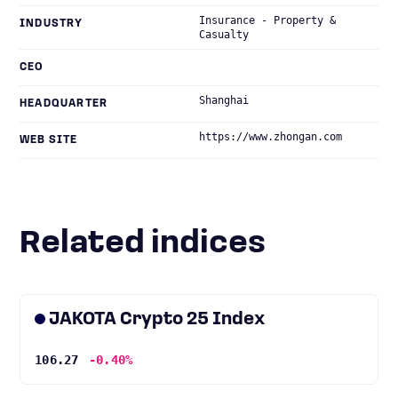
Insurance - Property &
INDUSTRY
Casualty
CEO
Shanghai
HEADQUARTER
https://www.zhongan.com
WEB SITE
Related indices
JAKOTA Crypto 25 Index
106.27
-0.40%