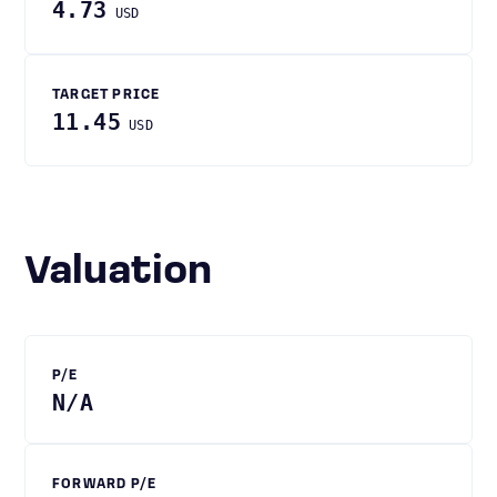
4.73
USD
TARGET PRICE
11.45
USD
Valuation
P/E
N/A
FORWARD P/E