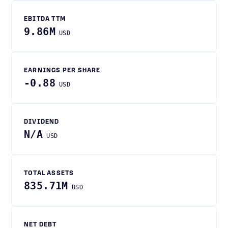
EBITDA TTM
9.86M
USD
EARNINGS PER SHARE
-0.88
USD
DIVIDEND
N/A
USD
TOTAL ASSETS
835.71M
USD
NET DEBT