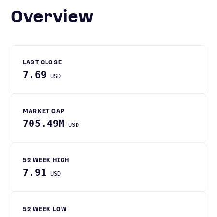
Overview
LAST CLOSE
7.69
USD
MARKET CAP
705.49M
USD
52 WEEK HIGH
7.91
USD
52 WEEK LOW