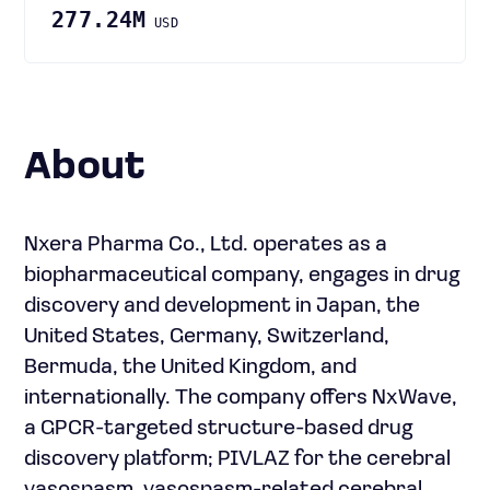
277.24M
USD
About
Nxera Pharma Co., Ltd. operates as a
biopharmaceutical company, engages in drug
discovery and development in Japan, the
United States, Germany, Switzerland,
Bermuda, the United Kingdom, and
internationally. The company offers NxWave,
a GPCR-targeted structure-based drug
discovery platform; PIVLAZ for the cerebral