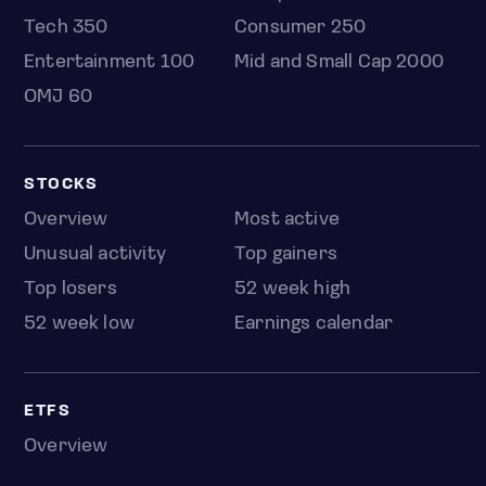
Tech 350
Consumer 250
Entertainment 100
Mid and Small Cap 2000
OMJ 60
STOCKS
Overview
Most active
Unusual activity
Top gainers
Top losers
52 week high
52 week low
Earnings calendar
ETFS
Overview