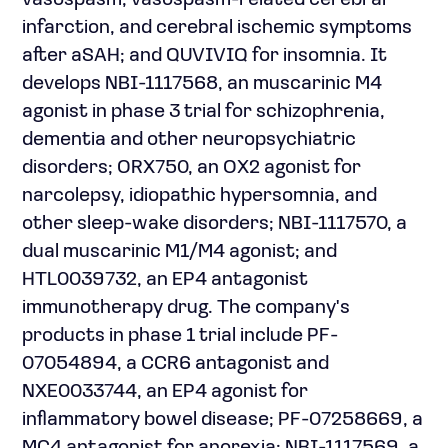
vasospasm, vasospasm-related cerebral
infarction, and cerebral ischemic symptoms
after aSAH; and QUVIVIQ for insomnia. It
develops NBI-1117568, an muscarinic M4
agonist in phase 3 trial for schizophrenia,
dementia and other neuropsychiatric
disorders; ORX750, an OX2 agonist for
narcolepsy, idiopathic hypersomnia, and
other sleep-wake disorders; NBI-1117570, a
dual muscarinic M1/M4 agonist; and
HTL0039732, an EP4 antagonist
immunotherapy drug. The company's
products in phase 1 trial include PF-
07054894, a CCR6 antagonist and
NXE0033744, an EP4 agonist for
inflammatory bowel disease; PF-07258669, a