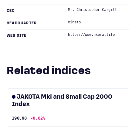
Mr. Christopher Cargill
CEO
Minato
HEADQUARTER
https://www.nxera.life
WEB SITE
Related indices
JAKOTA Mid and Small Cap 2000
Index
190.98
-0.82%