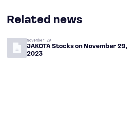
Related news
November 29
JAKOTA Stocks on November 29,
2023