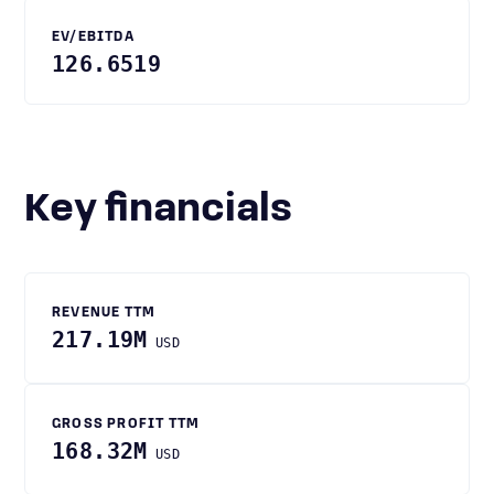
EV/EBITDA
126.6519
Key financials
REVENUE TTM
217.19M
USD
GROSS PROFIT TTM
168.32M
USD