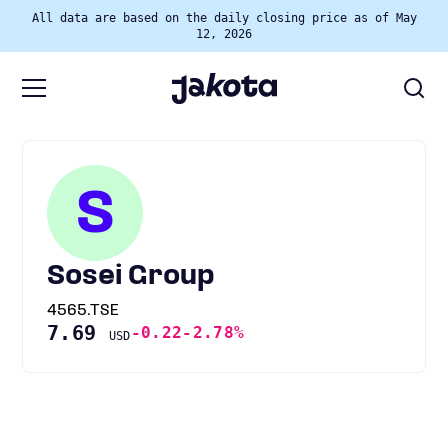
All data are based on the daily closing price as of May
12, 2026
S
Sosei Group
4565.TSE
7.69
-0.22
-2.78%
USD