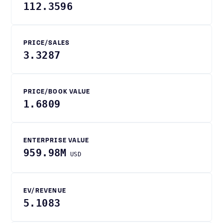
112.3596
PRICE/SALES
3.3287
PRICE/BOOK VALUE
1.6809
ENTERPRISE VALUE
959.98M
USD
EV/REVENUE
5.1083