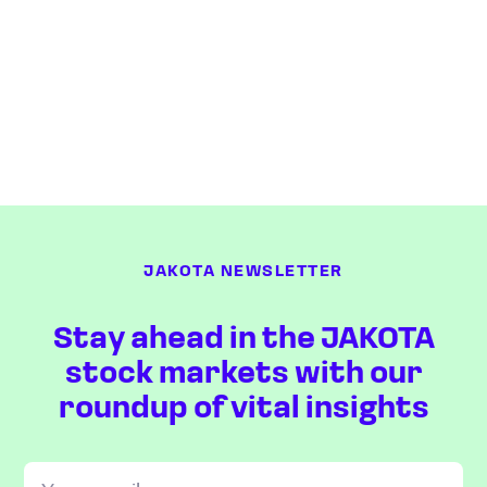
JAKOTA NEWSLETTER
Stay ahead in the JAKOTA
stock markets with our
roundup of vital insights