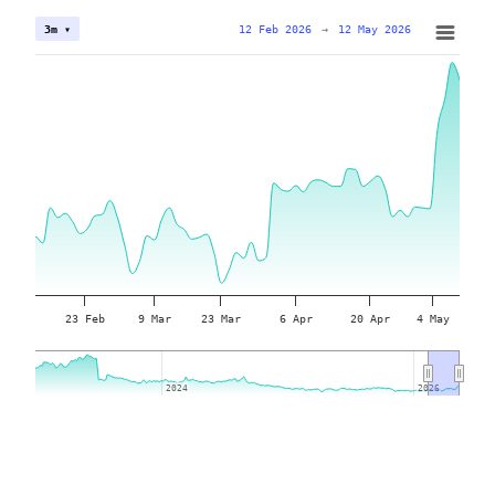
12 Feb 2026
→
12 May 2026
3m ▾
23 Feb
9 Mar
23 Mar
6 Apr
20 Apr
4 May
2024
2024
2026
2026