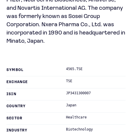
Pfizer, Neurocrine Biosciences, Antiverse,
and Novartis International AG. The company
was formerly known as Sosei Group
Corporation. Nxera Pharma Co., Ltd. was
incorporated in 1990 and is headquartered in
Minato, Japan.
4565.TSE
SYMBOL
TSE
EXCHANGE
JP3431300007
ISIN
Japan
COUNTRY
Healthcare
SECTOR
Biotechnology
INDUSTRY