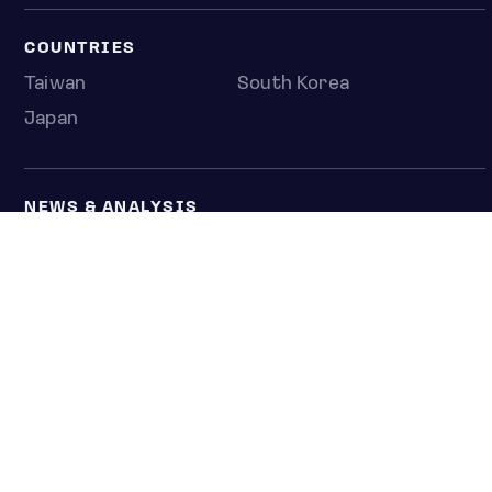
COUNTRIES
Taiwan
South Korea
Japan
NEWS & ANALYSIS
Latest
Editorial
Top stories
Newshub
COMPANY
About us
Press room
Contact us
Privacy policy