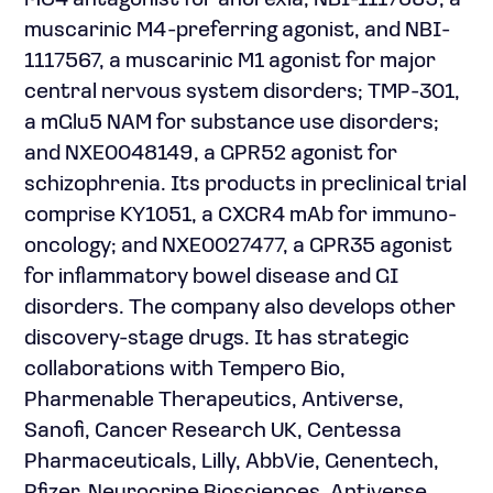
MC4 antagonist for anorexia; NBI-1117569, a
muscarinic M4-preferring agonist, and NBI-
1117567, a muscarinic M1 agonist for major
central nervous system disorders; TMP-301,
a mGlu5 NAM for substance use disorders;
and NXE0048149, a GPR52 agonist for
schizophrenia. Its products in preclinical trial
comprise KY1051, a CXCR4 mAb for immuno-
oncology; and NXE0027477, a GPR35 agonist
for inflammatory bowel disease and GI
disorders. The company also develops other
discovery-stage drugs. It has strategic
collaborations with Tempero Bio,
Pharmenable Therapeutics, Antiverse,
Sanofi, Cancer Research UK, Centessa
Pharmaceuticals, Lilly, AbbVie, Genentech,