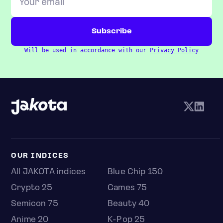
Will be used in accordance with our
Privacy Policy
OUR INDICES
All JAKOTA indices
Blue Chip 150
Crypto 25
Games 75
Semicon 75
Beauty 40
Anime 20
K-Pop 25