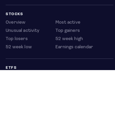
STOCKS
Overview
Most active
Unusual activity
Top gainers
Top losers
52 week high
52 week low
Earnings calendar
ETFS
Overview
COUNTRIES
Taiwan
South Korea
Japan