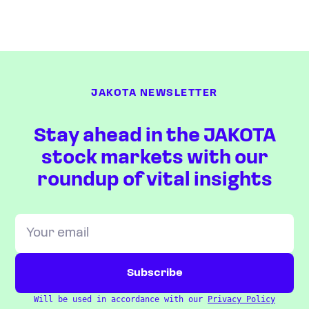
JAKOTA NEWSLETTER
Stay ahead in the JAKOTA
stock markets with our
roundup of vital insights
Will be used in accordance with our
Privacy Policy