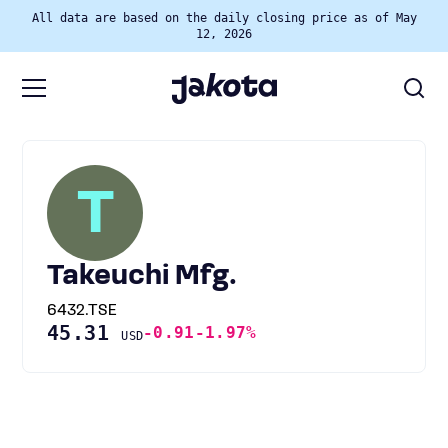
All data are based on the daily closing price as of May
12, 2026
T
Takeuchi Mfg.
6432.TSE
45.31
-0.91
-1.97%
USD