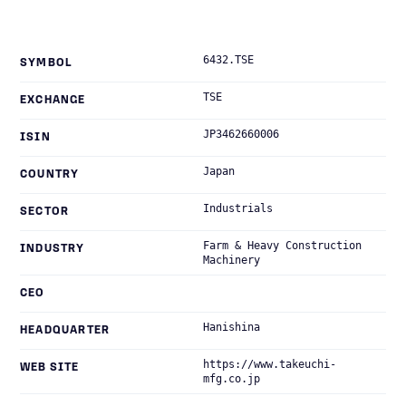
6432.TSE
SYMBOL
TSE
EXCHANGE
JP3462660006
ISIN
Japan
COUNTRY
Industrials
SECTOR
Farm & Heavy Construction
INDUSTRY
Machinery
CEO
Hanishina
HEADQUARTER
https://www.takeuchi-
WEB SITE
mfg.co.jp