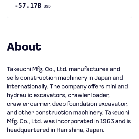
-57.17B
USD
About
Takeuchi Mfg. Co., Ltd. manufactures and
sells construction machinery in Japan and
internationally. The company offers mini and
hydraulic excavators, crawler loader,
crawler carrier, deep foundation excavator,
and other construction machinery. Takeuchi
Mfg. Co., Ltd. was incorporated in 1963 and is
headquartered in Hanishina, Japan.