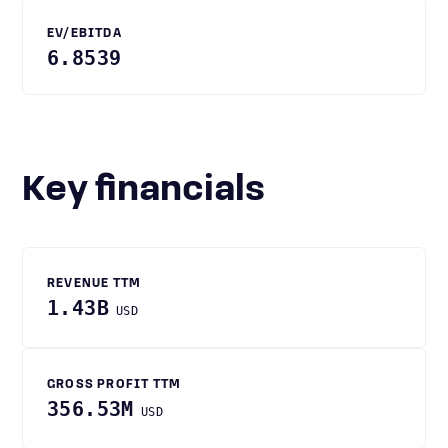
EV/EBITDA
6.8539
Key financials
REVENUE TTM
1.43B
USD
GROSS PROFIT TTM
356.53M
USD