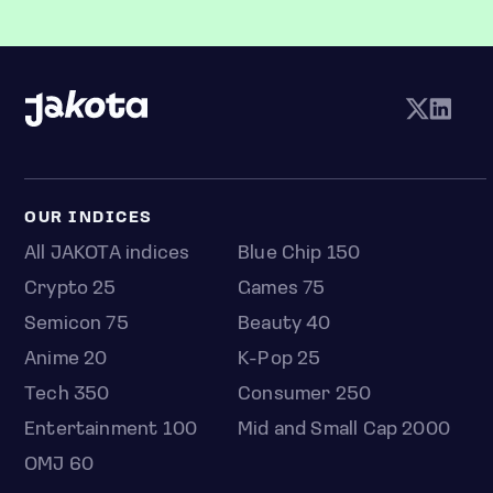
OUR INDICES
All JAKOTA indices
Blue Chip 150
Crypto 25
Games 75
Semicon 75
Beauty 40
Anime 20
K-Pop 25
Tech 350
Consumer 250
Entertainment 100
Mid and Small Cap 2000
OMJ 60