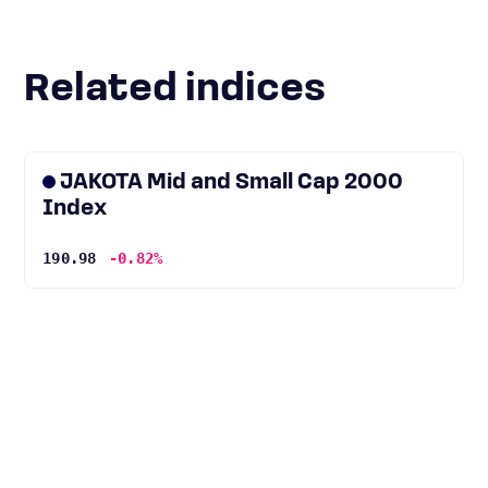
Related indices
JAKOTA Mid and Small Cap 2000
Index
190.98
-0.82%