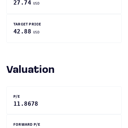
27.74
USD
TARGET PRICE
42.88
USD
Valuation
P/E
11.8678
FORWARD P/E