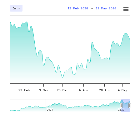
12 Feb 2026
→
12 May 2026
3m ▾
23 Feb
9 Mar
23 Mar
6 Apr
20 Apr
4 May
2024
2024
2026
2026