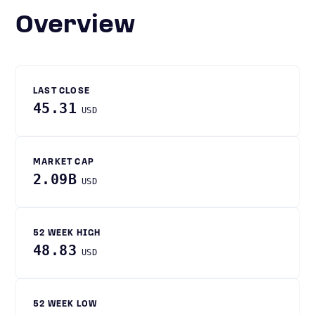
Overview
LAST CLOSE
45.31
USD
MARKET CAP
2.09B
USD
52 WEEK HIGH
48.83
USD
52 WEEK LOW