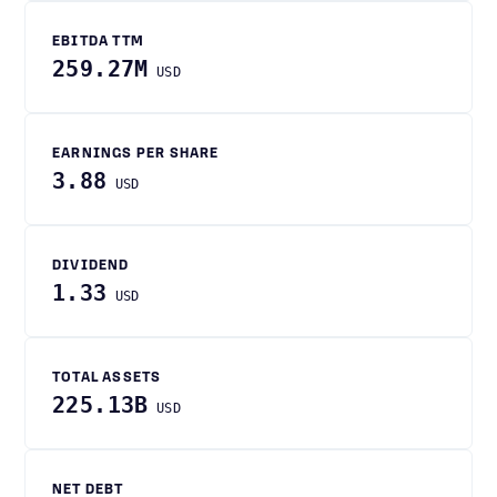
EBITDA TTM
259.27M
USD
EARNINGS PER SHARE
3.88
USD
DIVIDEND
1.33
USD
TOTAL ASSETS
225.13B
USD
NET DEBT