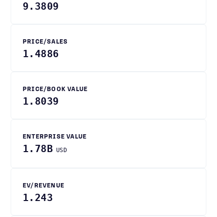
9.3809
PRICE/SALES
1.4886
PRICE/BOOK VALUE
1.8039
ENTERPRISE VALUE
1.78B
USD
EV/REVENUE
1.243