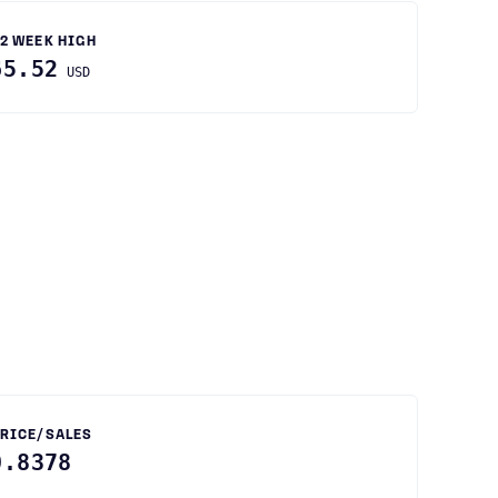
2 WEEK HIGH
65.52
USD
RICE/SALES
0.8378