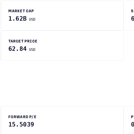
MARKET CAP
5
1.62B
USD
TARGET PRICE
62.84
USD
FORWARD P/E
P
15.5039