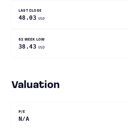
LAST CLOSE
48.03
USD
52 WEEK LOW
38.43
USD
Valuation
P/E
N/A