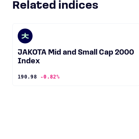
Related indices
JAKOTA Mid and Small Cap 2000
Index
190.98
-0.82%