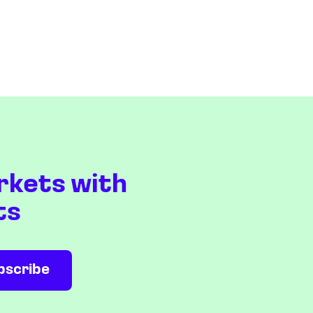
rkets with
ts