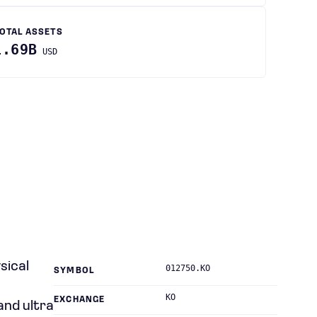
OTAL ASSETS
1.69B
USD
sical
012750.KO
SYMBOL
KO
EXCHANGE
and ultra