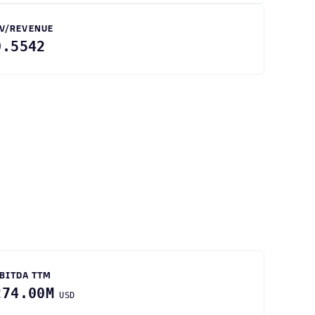
V/REVENUE
0.5542
BITDA TTM
274.00M
USD