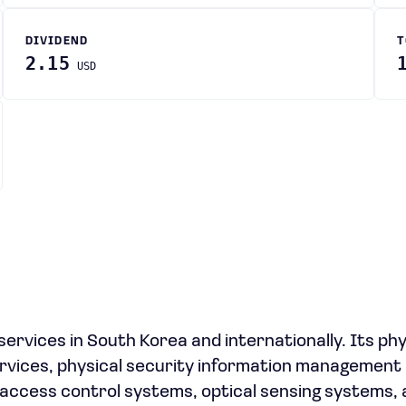
DIVIDEND
T
2.15
USD
ervices in South Korea and internationally. Its phy
ervices, physical security information management
ccess control systems, optical sensing systems, 