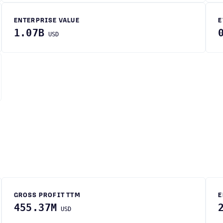
ENTERPRISE VALUE
E
1.07B
USD
GROSS PROFIT TTM
E
455.37M
USD