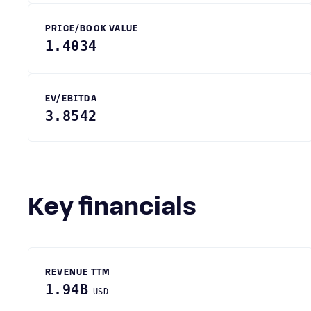
PRICE/BOOK VALUE
1.4034
EV/EBITDA
3.8542
Key financials
REVENUE TTM
1.94B
USD