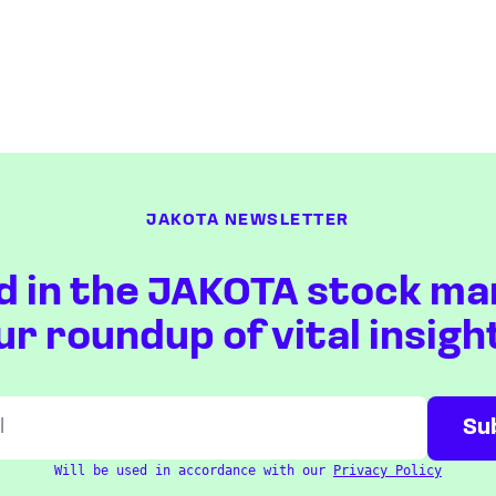
JAKOTA NEWSLETTER
d in the JAKOTA stock ma
ur roundup of vital insigh
Will be used in accordance with our
Privacy Policy