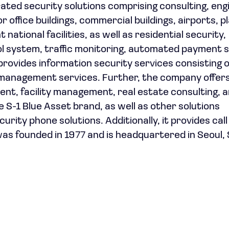
ted security solutions comprising consulting, eng
office buildings, commercial buildings, airports, p
tional facilities, as well as residential security,
ntrol system, traffic monitoring, automated payment 
 provides information security services consisting o
 management services. Further, the company offers
t, facility management, real estate consulting, 
 S-1 Blue Asset brand, as well as other solutions
ity phone solutions. Additionally, it provides cal
as founded in 1977 and is headquartered in Seoul,