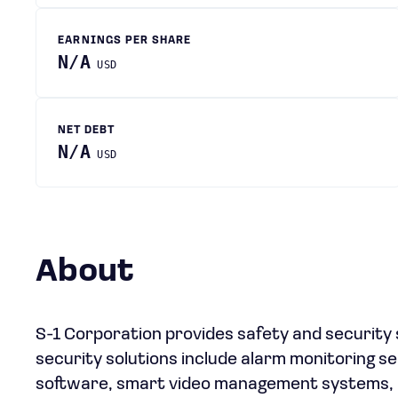
EARNINGS PER SHARE
N/A
USD
NET DEBT
N/A
USD
About
S-1 Corporation provides safety and security s
security solutions include alarm monitoring s
software, smart video management systems, a