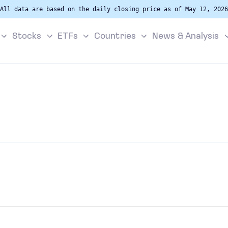
All data are based on the daily closing price as of May 12, 2026
Stocks
ETFs
Countries
News & Analysis