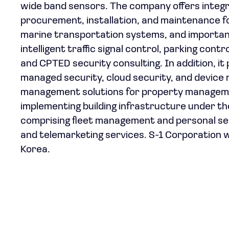
wide band sensors. The company offers integra
procurement, installation, and maintenance for 
marine transportation systems, and important na
intelligent traffic signal control, parking co
and CPTED security consulting. In addition, it
managed security, cloud security, and device
management solutions for property managemen
implementing building infrastructure under the
comprising fleet management and personal secur
and telemarketing services. S-1 Corporation w
Korea.