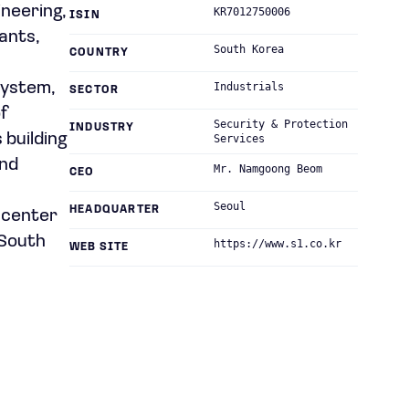
ineering,
KR7012750006
ISIN
lants,
South Korea
COUNTRY
system,
Industrials
SECTOR
f
Security & Protection
INDUSTRY
 building
Services
and
Mr. Namgoong Beom
CEO
Seoul
HEADQUARTER
l center
 South
https://www.s1.co.kr
WEB SITE