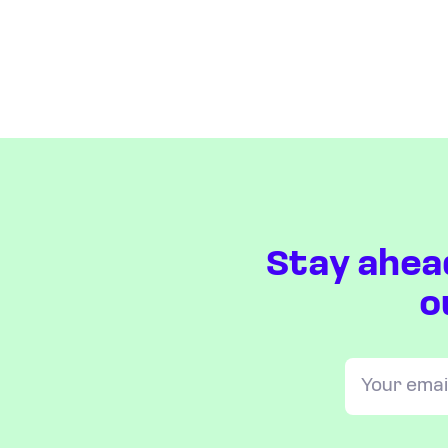
Stay ahea
o