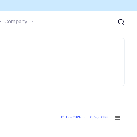
Company
12 Feb 2026
→
12 May 2026