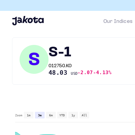
Our Indices
S-1
S
012750.KO
48.03
-2.07
-4.13%
USD
Zoom
1m
3m
6m
YTD
1y
All