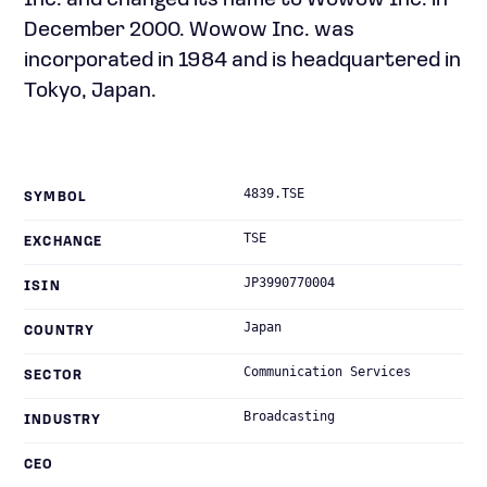
Inc. and changed its name to Wowow Inc. in
December 2000. Wowow Inc. was
incorporated in 1984 and is headquartered in
Tokyo, Japan.
4839.TSE
SYMBOL
TSE
EXCHANGE
JP3990770004
ISIN
Japan
COUNTRY
Communication Services
SECTOR
Broadcasting
INDUSTRY
CEO