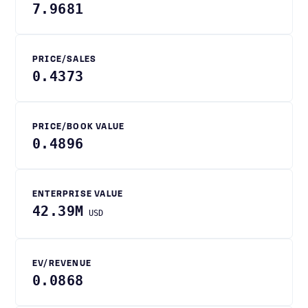
7.9681
PRICE/SALES
0.4373
PRICE/BOOK VALUE
0.4896
ENTERPRISE VALUE
42.39M
USD
EV/REVENUE
0.0868