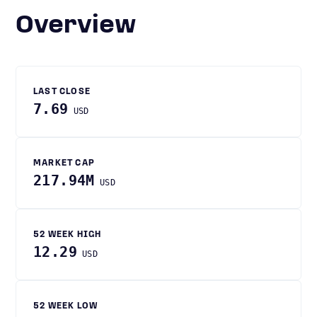
Overview
LAST CLOSE
7.69
USD
MARKET CAP
217.94M
USD
52 WEEK HIGH
12.29
USD
52 WEEK LOW