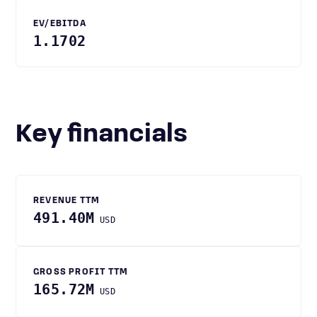
EV/EBITDA
1.1702
Key financials
REVENUE TTM
491.40M
USD
GROSS PROFIT TTM
165.72M
USD