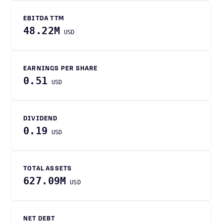
EBITDA TTM
48.22M
USD
EARNINGS PER SHARE
0.51
USD
DIVIDEND
0.19
USD
TOTAL ASSETS
627.09M
USD
NET DEBT