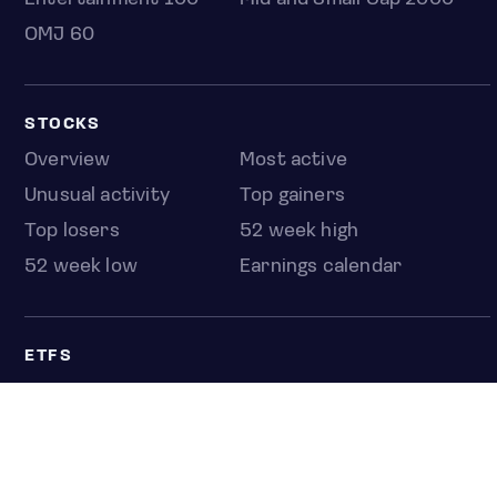
OMJ 60
STOCKS
Overview
Most active
Unusual activity
Top gainers
Top losers
52 week high
52 week low
Earnings calendar
ETFS
Overview
COUNTRIES