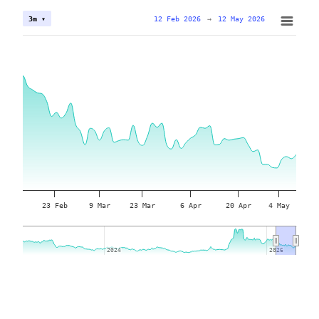
12 Feb 2026
→
12 May 2026
3m ▾
23 Feb
9 Mar
23 Mar
6 Apr
20 Apr
4 May
2024
2024
2026
2026