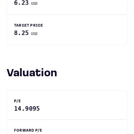
6.23
USD
TARGET PRICE
8.25
USD
Valuation
P/E
14.9095
FORWARD P/E