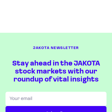
JAKOTA NEWSLETTER
Stay ahead in the JAKOTA
stock markets with our
roundup of vital insights