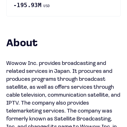
-195.93M
USD
About
Wowow Inc. provides broadcasting and
related services in Japan. It procures and
produces programs through broadcast
satellite, as well as offers services through
cable television, communication satellite, and
IPTV. The company also provides
telemarketing services. The company was
formerly known as Satellite Broadcasting,