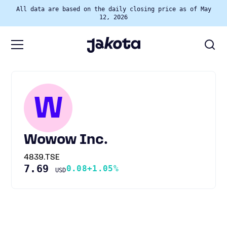
All data are based on the daily closing price as of May
12, 2026
W
Wowow Inc.
4839.TSE
7.69
0.08
+1.05%
USD