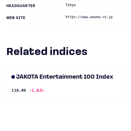
Tokyo
HEADQUARTER
https://www.wowow.co.jp
WEB SITE
Related indices
JAKOTA Entertainment 100 Index
138.49
-1.03%