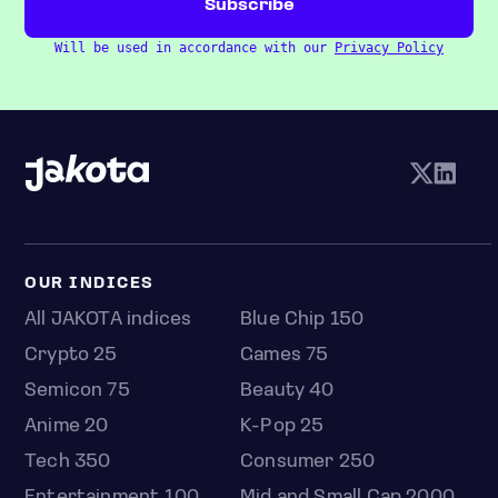
Will be used in accordance with our
Privacy Policy
OUR INDICES
All JAKOTA indices
Blue Chip 150
Crypto 25
Games 75
Semicon 75
Beauty 40
Anime 20
K-Pop 25
Tech 350
Consumer 250
Entertainment 100
Mid and Small Cap 2000