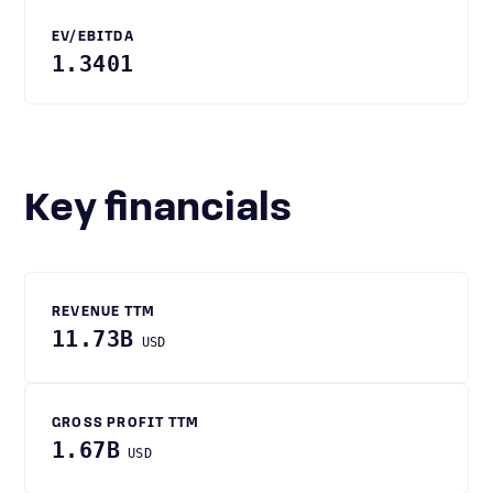
EV/EBITDA
1.3401
Key financials
REVENUE TTM
11.73B
USD
GROSS PROFIT TTM
1.67B
USD