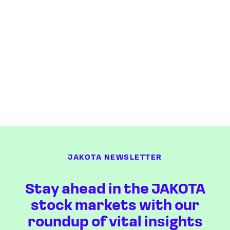
JAKOTA NEWSLETTER
Stay ahead in the JAKOTA
stock markets with our
roundup of vital insights