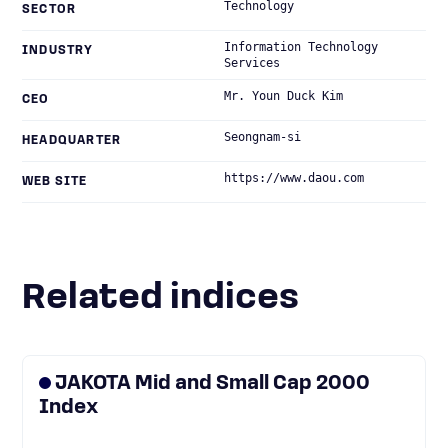
Technology
SECTOR
Information Technology
INDUSTRY
Services
Mr. Youn Duck Kim
CEO
Seongnam-si
HEADQUARTER
https://www.daou.com
WEB SITE
Related indices
JAKOTA Mid and Small Cap 2000
Index