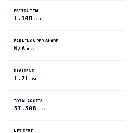
EBITDA TTM
1.10B
USD
EARNINGS PER SHARE
N/A
USD
DIVIDEND
1.21
USD
TOTAL ASSETS
57.50B
USD
NET DEBT