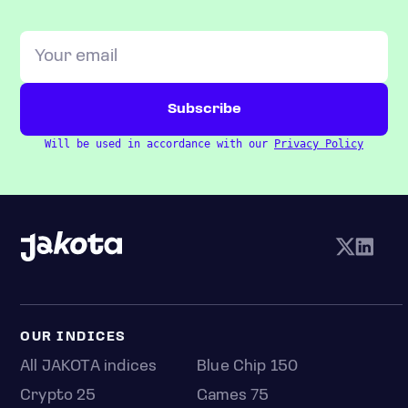
Will be used in accordance with our
Privacy Policy
OUR INDICES
All JAKOTA indices
Blue Chip 150
Crypto 25
Games 75