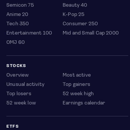
Semicon 75
Beauty 40
Anime 20
K-Pop 25
Tech 350
Consumer 250
Entertainment 100
Mid and Small Cap 2000
OMJ 60
STOCKS
Overview
Most active
Unusual activity
Top gainers
Top losers
52 week high
52 week low
Earnings calendar
ETFS