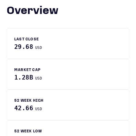
Overview
LAST CLOSE
29.68
USD
MARKET CAP
1.28B
USD
52 WEEK HIGH
42.66
USD
52 WEEK LOW