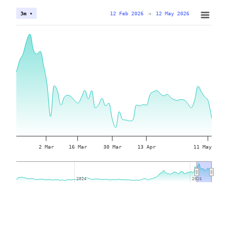
12 Feb 2026
→
12 May 2026
3m ▾
2 Mar
16 Mar
30 Mar
13 Apr
11 May
2024
2024
2026
2026