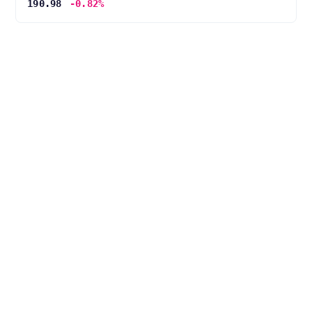
190.98
-0.82%