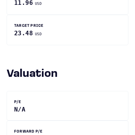
11.96
USD
TARGET PRICE
23.48
USD
Valuation
P/E
N/A
FORWARD P/E