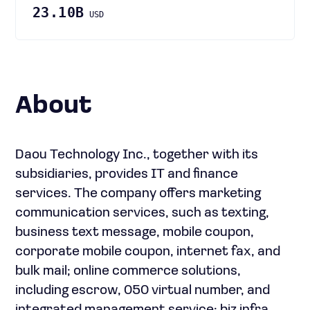
23.10B
USD
About
Daou Technology Inc., together with its
subsidiaries, provides IT and finance
services. The company offers marketing
communication services, such as texting,
business text message, mobile coupon,
corporate mobile coupon, internet fax, and
bulk mail; online commerce solutions,
including escrow, 050 virtual number, and