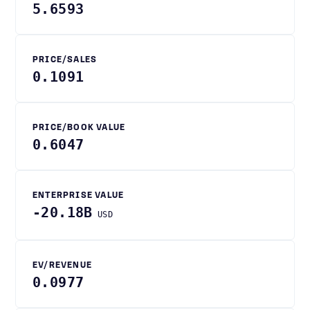
5.6593
PRICE/SALES
0.1091
PRICE/BOOK VALUE
0.6047
ENTERPRISE VALUE
-20.18B
USD
EV/REVENUE
0.0977