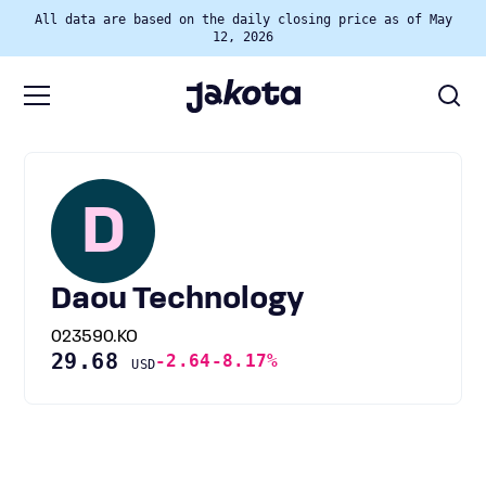
All data are based on the daily closing price as of May
12, 2026
D
Daou Technology
023590.KO
29.68
-2.64
-8.17%
USD