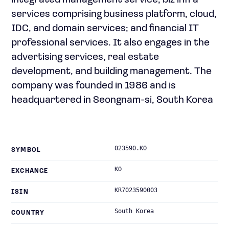
integrated management service; biz infra
services comprising business platform, cloud,
IDC, and domain services; and financial IT
professional services. It also engages in the
advertising services, real estate
development, and building management. The
company was founded in 1986 and is
headquartered in Seongnam-si, South Korea
023590.KO
SYMBOL
KO
EXCHANGE
KR7023590003
ISIN
South Korea
COUNTRY