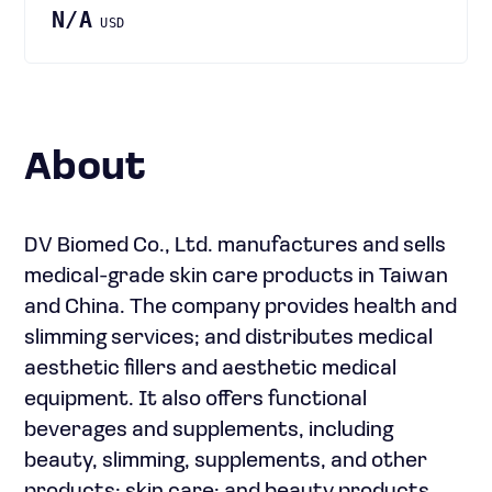
N/A
USD
About
DV Biomed Co., Ltd. manufactures and sells
medical-grade skin care products in Taiwan
and China. The company provides health and
slimming services; and distributes medical
aesthetic fillers and aesthetic medical
equipment. It also offers functional
beverages and supplements, including
beauty, slimming, supplements, and other