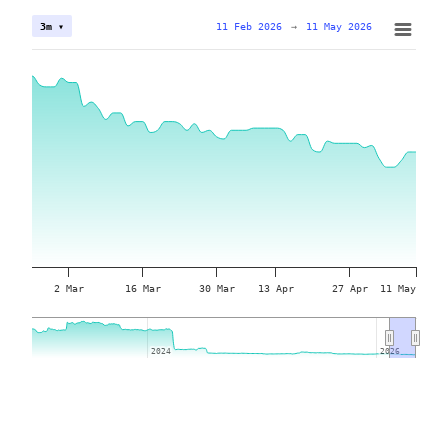
11 Feb 2026
→
11 May 2026
3m ▾
2 Mar
16 Mar
30 Mar
13 Apr
27 Apr
11 May
2024
2024
2026
2026