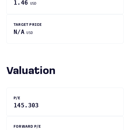
1.46
USD
TARGET PRICE
N/A
USD
Valuation
P/E
145.303
FORWARD P/E