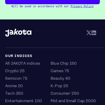
Will be used in accordance with our
Privacy Policy
OUR INDICES
All JAKOTA indices
Blue Chip 150
Crypto 25
Games 75
Semicon 75
Beauty 40
Anime 20
K-Pop 25
Tech 350
Consumer 250
Entertainment 100
Mid and Small Cap 2000