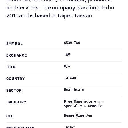
products; skin care; and beauty products
and services. The company was founded in
2011 and is based in Taipei, Taiwan.
6539.TWO
SYMBOL
TWO
EXCHANGE
N/A
ISIN
Taiwan
COUNTRY
Healthcare
SECTOR
Drug Manufacturers -
INDUSTRY
Specialty & Generic
Huang Qing Jun
CEO
Taipei