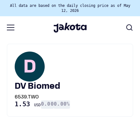
All data are based on the daily closing price as of May
12, 2026
D
DV Biomed
6539.TWO
1.53
0.00
0.00%
USD