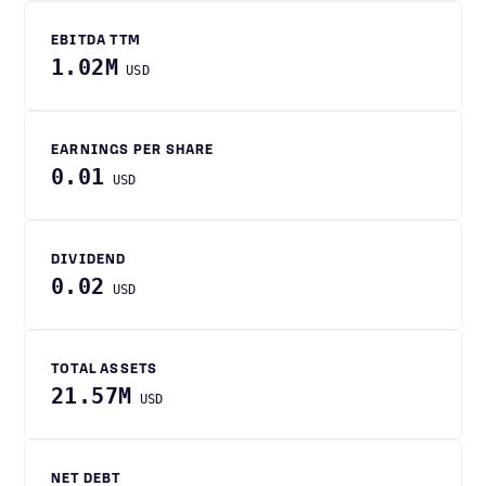
EBITDA TTM
1.02M
USD
EARNINGS PER SHARE
0.01
USD
DIVIDEND
0.02
USD
TOTAL ASSETS
21.57M
USD
NET DEBT