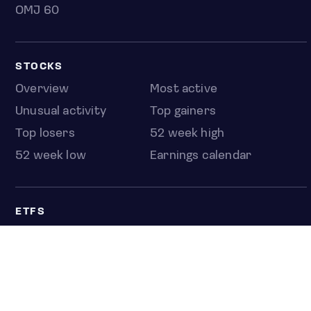
OMJ 60
STOCKS
Overview
Most active
Unusual activity
Top gainers
Top losers
52 week high
52 week low
Earnings calendar
ETFS
Overview
COUNTRIES