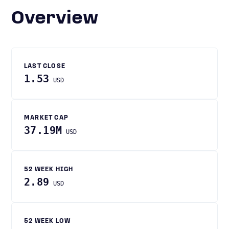
Overview
LAST CLOSE
1.53
USD
MARKET CAP
37.19M
USD
52 WEEK HIGH
2.89
USD
52 WEEK LOW