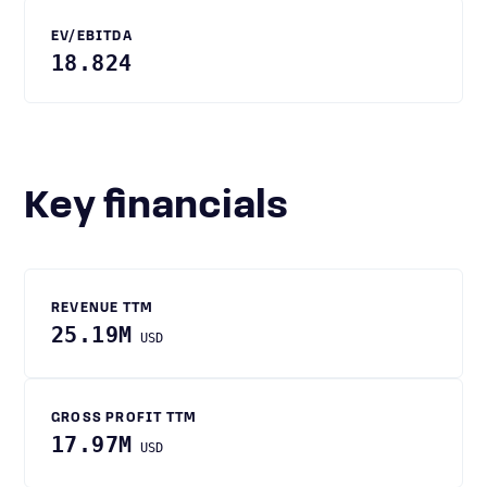
EV/EBITDA
18.824
Key financials
REVENUE TTM
25.19M
USD
GROSS PROFIT TTM
17.97M
USD