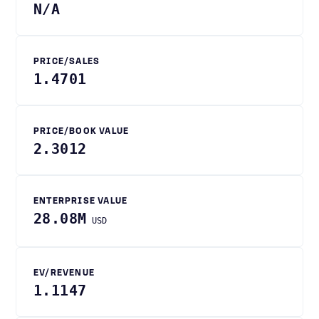
N/A
PRICE/SALES
1.4701
PRICE/BOOK VALUE
2.3012
ENTERPRISE VALUE
28.08M
USD
EV/REVENUE
1.1147