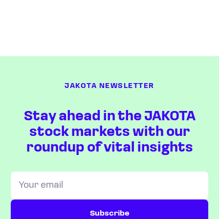
JAKOTA NEWSLETTER
Stay ahead in the JAKOTA
stock markets with our
roundup of vital insights