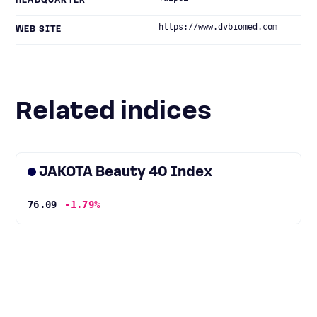
HEADQUARTER
https://www.dvbiomed.com
WEB SITE
Related indices
JAKOTA Beauty 40 Index
76.09
-1.79%