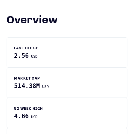
Overview
LAST CLOSE
2.56
USD
MARKET CAP
514.38M
USD
52 WEEK HIGH
4.66
USD