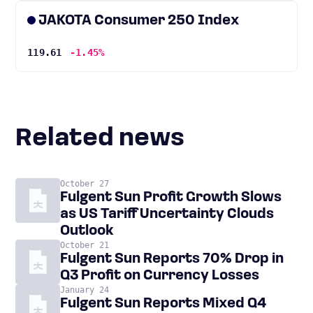
JAKOTA Consumer 250 Index
119.61
-1.45%
Related news
October 27
Fulgent Sun Profit Growth Slows
as US Tariff Uncertainty Clouds
Outlook
October 21
Fulgent Sun Reports 70% Drop in
Q3 Profit on Currency Losses
January 24
Fulgent Sun Reports Mixed Q4