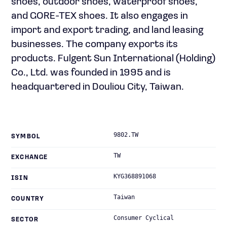
shoes, outdoor shoes, waterproof shoes,
and GORE-TEX shoes. It also engages in
import and export trading, and land leasing
businesses. The company exports its
products. Fulgent Sun International (Holding)
Co., Ltd. was founded in 1995 and is
headquartered in Douliou City, Taiwan.
9802.TW
SYMBOL
TW
EXCHANGE
KYG368891068
ISIN
Taiwan
COUNTRY
Consumer Cyclical
SECTOR