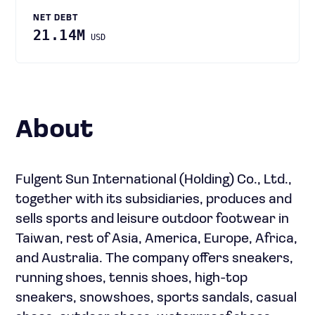
NET DEBT
21.14M
USD
About
Fulgent Sun International (Holding) Co., Ltd.,
together with its subsidiaries, produces and
sells sports and leisure outdoor footwear in
Taiwan, rest of Asia, America, Europe, Africa,
and Australia. The company offers sneakers,
running shoes, tennis shoes, high-top
sneakers, snowshoes, sports sandals, casual