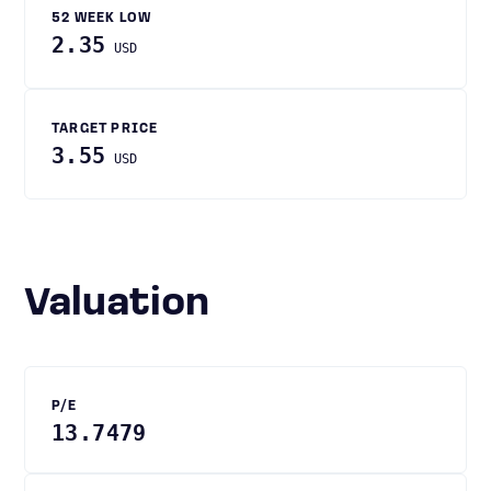
52 WEEK LOW
2.35
USD
TARGET PRICE
3.55
USD
Valuation
P/E
13.7479