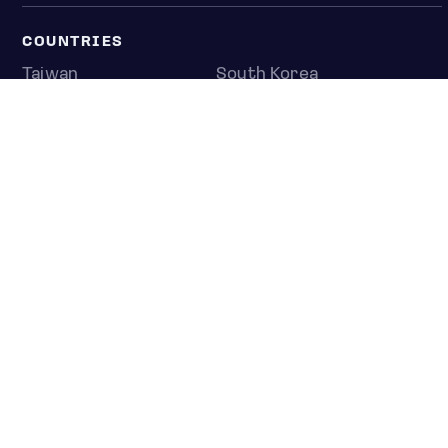
COUNTRIES
Taiwan
South Korea
Japan
NEWS & ANALYSIS
Latest
Editorial
Top stories
Newshub
COMPANY
About us
Press room
Contact us
Privacy policy