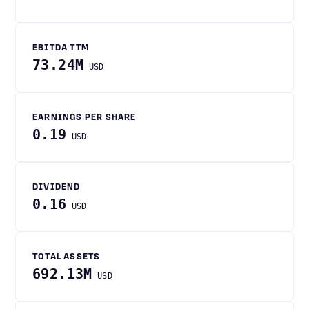
EBITDA TTM
73.24M
USD
EARNINGS PER SHARE
0.19
USD
DIVIDEND
0.16
USD
TOTAL ASSETS
692.13M
USD