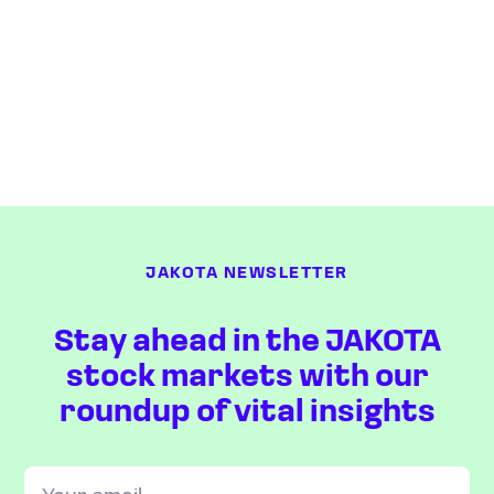
JAKOTA NEWSLETTER
Stay ahead in the JAKOTA
stock markets with our
roundup of vital insights