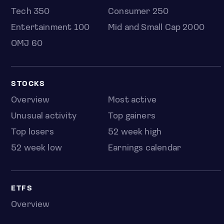
Tech 350
Consumer 250
Entertainment 100
Mid and Small Cap 2000
OMJ 60
STOCKS
Overview
Most active
Unusual activity
Top gainers
Top losers
52 week high
52 week low
Earnings calendar
ETFS
Overview