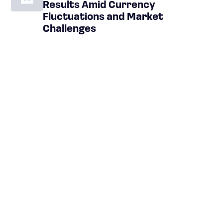
Results Amid Currency
Fluctuations and Market
Challenges