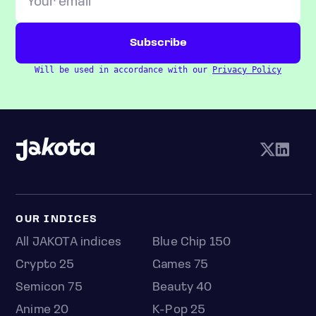
Will be used in accordance with our
Privacy Policy
OUR INDICES
All JAKOTA indices
Blue Chip 150
Crypto 25
Games 75
Semicon 75
Beauty 40
Anime 20
K-Pop 25