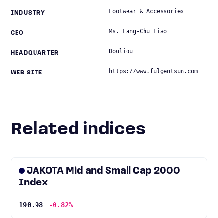
Footwear & Accessories
INDUSTRY
Ms. Fang-Chu Liao
CEO
Douliou
HEADQUARTER
https://www.fulgentsun.com
WEB SITE
Related indices
JAKOTA Mid and Small Cap 2000
Index
190.98
-0.82%