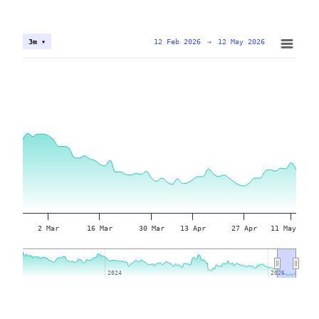
12 Feb 2026
→
12 May 2026
3m ▾
2 Mar
16 Mar
30 Mar
13 Apr
27 Apr
11 May
2024
2024
2026
2026