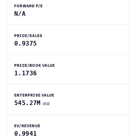
FORWARD P/E
N/A
PRICE/SALES
0.9375
PRICE/BOOK VALUE
1.1736
ENTERPRISE VALUE
545.27M
USD
EV/REVENUE
0.9941