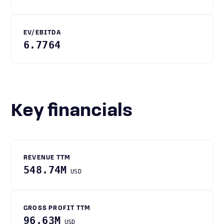
EV/EBITDA
6.7764
Key financials
REVENUE TTM
548.74M
USD
GROSS PROFIT TTM
96.63M
USD