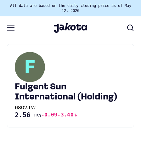
All data are based on the daily closing price as of May
12, 2026
F
Fulgent Sun
International (Holding)
9802.TW
2.56
-0.09
-3.40%
USD