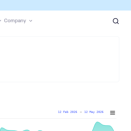
Company
12 Feb 2026
→
12 May 2026