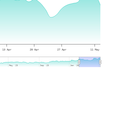
13 Apr
20 Apr
27 Apr
11 May
May '25
May '25
Sep '25
Sep '25
Jan '26
Jan '26