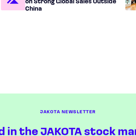
on Strong Global Sales Outside
China
JAKOTA NEWSLETTER
d in the JAKOTA stock ma