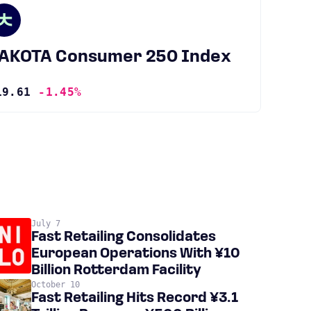
JAKOTA Consumer 250 Index
19.61
-1.45%
July 7
Fast Retailing Consolidates
European Operations With ¥10
Billion Rotterdam Facility
October 10
Fast Retailing Hits Record ¥3.1