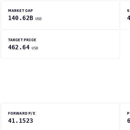
MARKET CAP
5
140.62B
USD
TARGET PRICE
462.64
USD
FORWARD P/E
P
41.1523