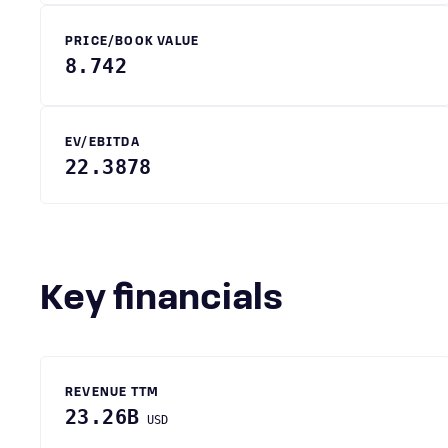
PRICE/BOOK VALUE
8.742
EV/EBITDA
22.3878
Key financials
REVENUE TTM
23.26B
USD