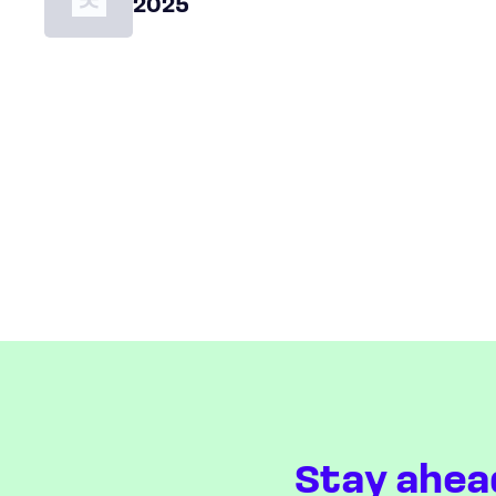
2025
Stay ahea