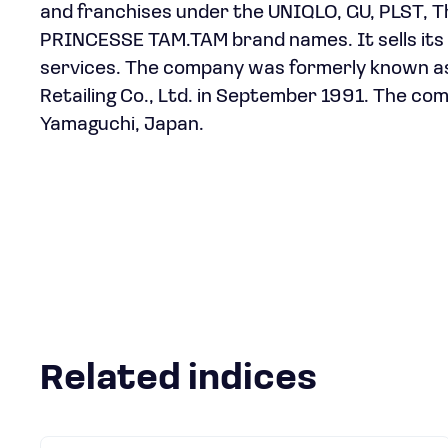
and franchises under the UNIQLO, GU, PLST,
PRINCESSE TAM.TAM brand names. It sells its p
services. The company was formerly known as 
Retailing Co., Ltd. in September 1991. The c
Yamaguchi, Japan.
Related indices