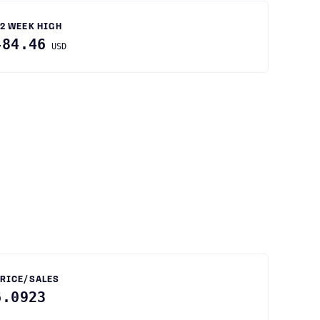
2 WEEK HIGH
484.46
USD
RICE/SALES
6.0923