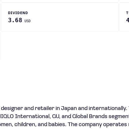
DIVIDEND
T
3.68
USD
 designer and retailer in Japan and internationally.
LO International, GU, and Global Brands segment
omen, children, and babies. The company operates