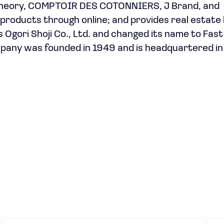
 Theory, COMPTOIR DES COTONNIERS, J Brand, and
roducts through online; and provides real estate 
Ogori Shoji Co., Ltd. and changed its name to Fast
ompany was founded in 1949 and is headquartered in