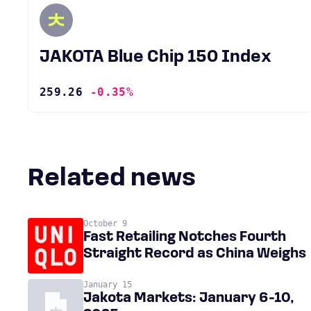
JAKOTA Blue Chip 150 Index
259.26
-0.35%
Related news
October 9
Fast Retailing Notches Fourth
Straight Record as China Weighs
January 15
Jakota Markets: January 6-10,