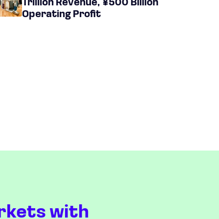
Trillion Revenue, ¥500 Billion
Operating Profit
rkets with