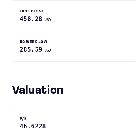
LAST CLOSE
458.28
USD
52 WEEK LOW
285.59
USD
Valuation
P/E
46.6228