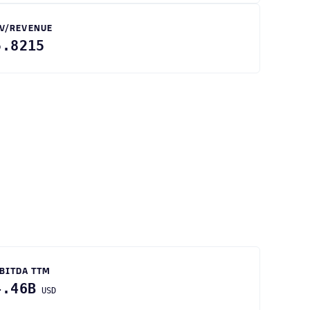
V/REVENUE
5.8215
BITDA TTM
4.46B
USD