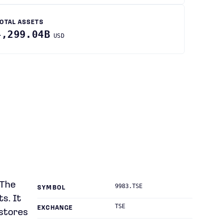
OTAL ASSETS
4,299.04B
USD
 The
9983.TSE
SYMBOL
s. It
TSE
EXCHANGE
 stores