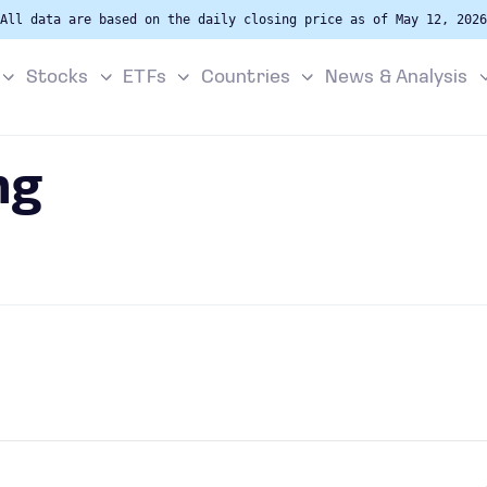
All data are based on the daily closing price as of May 12, 2026
Stocks
ETFs
Countries
News & Analysis
ng