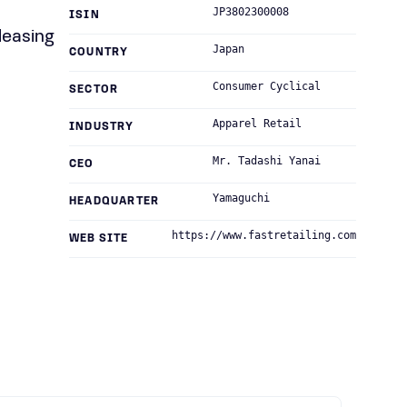
JP3802300008
ISIN
leasing
Japan
COUNTRY
Consumer Cyclical
SECTOR
Apparel Retail
INDUSTRY
Mr. Tadashi Yanai
CEO
Yamaguchi
HEADQUARTER
https://www.fastretailing.com
WEB SITE