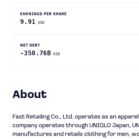
EARNINGS PER SHARE
9.91
USD
NET DEBT
-350.76B
USD
About
Fast Retailing Co., Ltd. operates as an apparel
company operates through UNIQLO Japan, UNIQ
manufactures and retails clothing for men, w