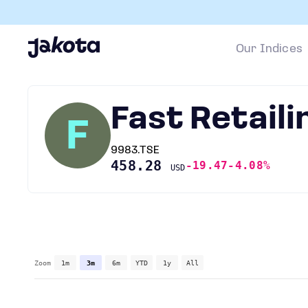
Our Indices
Fast Retaili
F
9983.TSE
458.28
-19.47
-4.08%
USD
Zoom
1m
3m
6m
YTD
1y
All