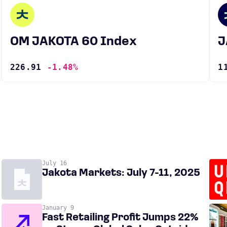
OM JAKOTA 60 Index
226.91
-1.48%
1
July 16
Jakota Markets: July 7-11, 2025
January 9
Fast Retailing Profit Jumps 22%