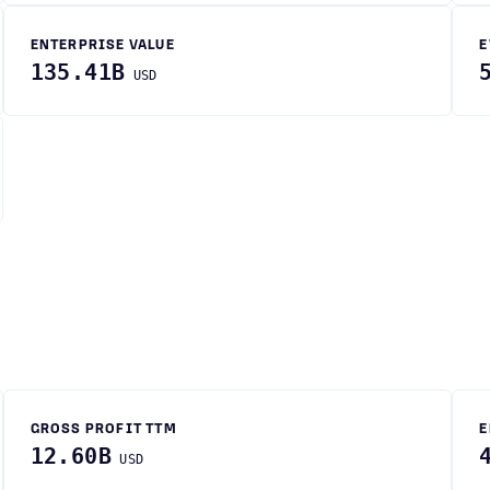
ENTERPRISE VALUE
E
135.41B
USD
GROSS PROFIT TTM
E
12.60B
USD