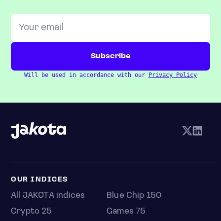
Will be used in accordance with our
Privacy Policy
OUR INDICES
All JAKOTA indices
Blue Chip 150
Crypto 25
Games 75