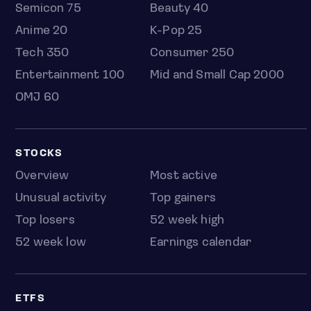
Semicon 75
Beauty 40
Anime 20
K-Pop 25
Tech 350
Consumer 250
Entertainment 100
Mid and Small Cap 2000
OMJ 60
STOCKS
Overview
Most active
Unusual activity
Top gainers
Top losers
52 week high
52 week low
Earnings calendar
ETFS