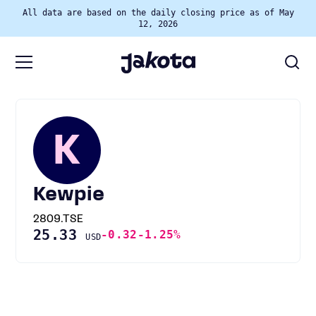
All data are based on the daily closing price as of May
12, 2026
K
Kewpie
2809.TSE
25.33
-0.32
-1.25%
USD