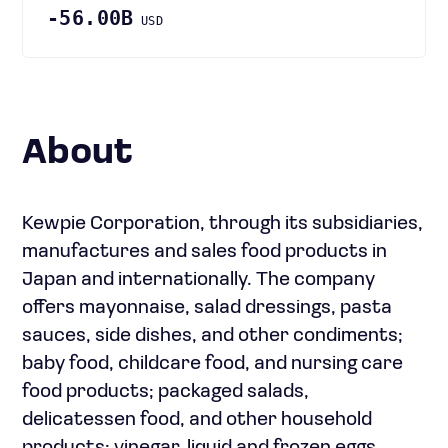
-56.00B
USD
About
Kewpie Corporation, through its subsidiaries,
manufactures and sales food products in
Japan and internationally. The company
offers mayonnaise, salad dressings, pasta
sauces, side dishes, and other condiments;
baby food, childcare food, and nursing care
food products; packaged salads,
delicatessen food, and other household