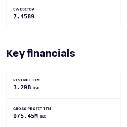
EV/EBITDA
7.4589
Key financials
REVENUE TTM
3.29B
USD
GROSS PROFIT TTM
975.45M
USD