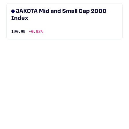
JAKOTA Mid and Small Cap 2000
Index
190.98
-0.82%