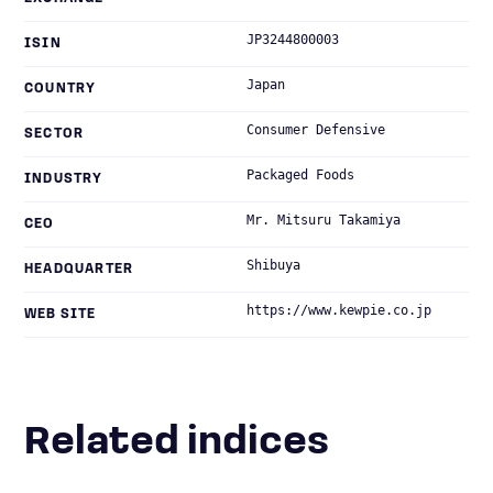
JP3244800003
ISIN
Japan
COUNTRY
Consumer Defensive
SECTOR
Packaged Foods
INDUSTRY
Mr. Mitsuru Takamiya
CEO
Shibuya
HEADQUARTER
https://www.kewpie.co.jp
WEB SITE
Related indices