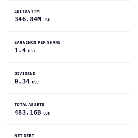
EBITDA TTM
346.84M
USD
EARNINGS PER SHARE
1.4
USD
DIVIDEND
0.34
USD
TOTAL ASSETS
483.16B
USD
NET DEBT