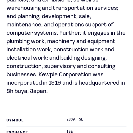
publicity, and exhibitions, as well as
warehousing and transportation services;
and planning, development, sale,
maintenance, and operations support of
computer systems. Further, it engages in the
plumbing work, machinery and equipment
installation work, construction work and
electrical work; and building designing,
construction, supervisory and consulting
businesses. Kewpie Corporation was
incorporated in 1919 and is headquartered in
Shibuya, Japan.
2809.TSE
SYMBOL
TSE
EXCHANGE