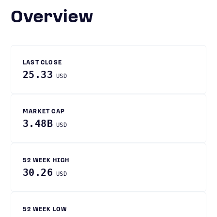
Overview
LAST CLOSE
25.33
USD
MARKET CAP
3.48B
USD
52 WEEK HIGH
30.26
USD
52 WEEK LOW