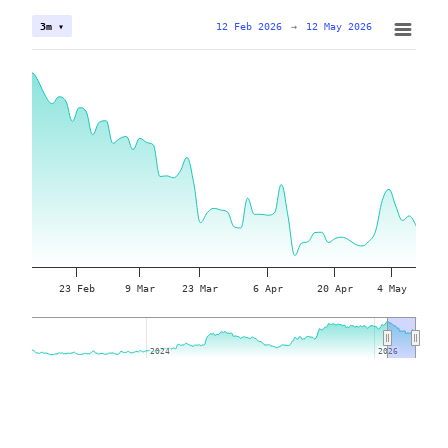
12 Feb 2026
→
12 May 2026
3m ▾
23 Feb
9 Mar
23 Mar
6 Apr
20 Apr
4 May
2024
2024
2026
2026