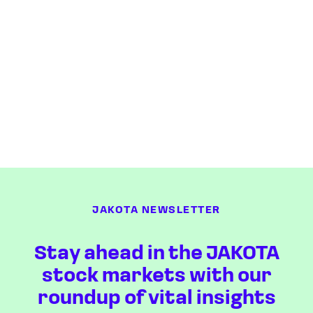
JAKOTA NEWSLETTER
Stay ahead in the JAKOTA
stock markets with our
roundup of vital insights