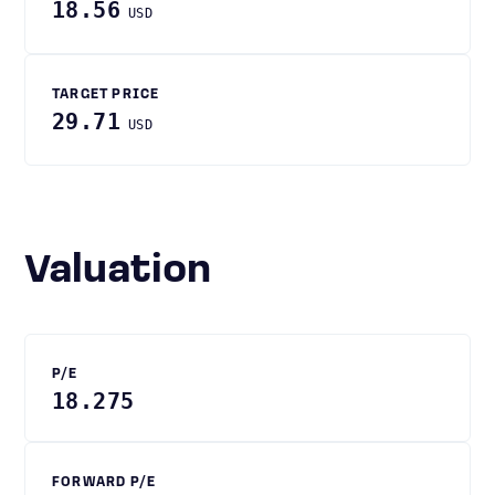
18.56
USD
TARGET PRICE
29.71
USD
Valuation
P/E
18.275
FORWARD P/E