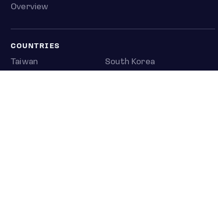
Overview
COUNTRIES
Taiwan
South Korea
Japan
NEWS & ANALYSIS
Latest
Editorial
Top stories
Newshub
COMPANY
About us
Press room