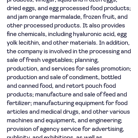
products; vinegar, liquid and frozen eggs,
dried eggs, and egg processed food products;
and jam orange marmalade, frozen fruit, and
other processed products. It also provides
fine chemicals, including hyaluronic acid, egg
yolk lecithin, and other materials. In addition,
the company is involved in the processing and
sale of fresh vegetables; planning,
production, and services for sales promotion;
production and sale of condiment, bottled
and canned food, and retort pouch food
products; manufacture and sale of feed and
fertilizer; manufacturing equipment for food
articles and medical drugs, and other various
machines and equipment, and engineering;
provision of agency service for advertising,