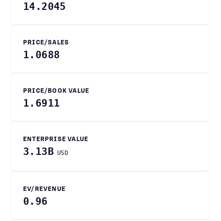
14.2045
PRICE/SALES
1.0688
PRICE/BOOK VALUE
1.6911
ENTERPRISE VALUE
3.13B
USD
EV/REVENUE
0.96