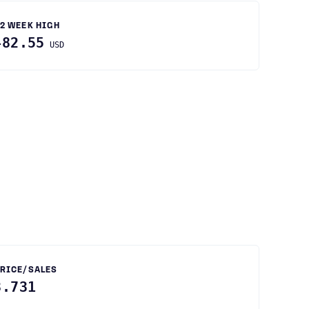
2 WEEK HIGH
482.55
USD
RICE/SALES
3.731