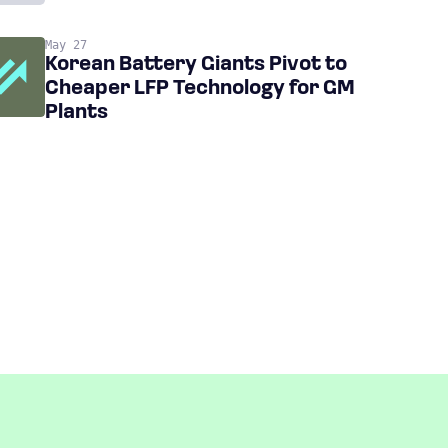
May 27
Korean Battery Giants Pivot to
Cheaper LFP Technology for GM
Plants