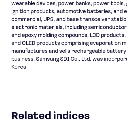
wearable devices, power banks, power tools, 
ignition products; automotive batteries; and en
commercial, UPS, and base transceiver station
electronic materials, including semiconductor
and epoxy molding compounds; LCD products, su
and OLED products comprising evaporation mate
manufactures and sells rechargeable battery 
business. Samsung SDI Co., Ltd. was incorpora
Korea.
Related indices