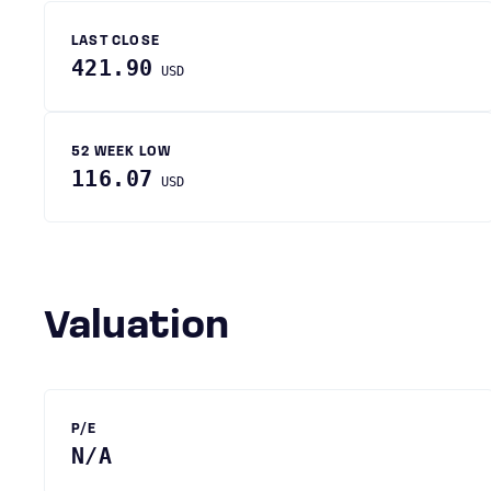
LAST CLOSE
421.90
USD
52 WEEK LOW
116.07
USD
Valuation
P/E
N/A