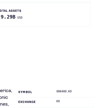
OTAL ASSETS
29.29B
USD
erica,
006400.KO
SYMBOL
onic
KO
EXCHANGE
ones,