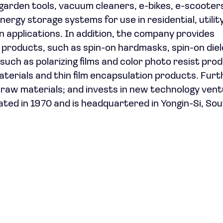
garden tools, vacuum cleaners, e-bikes, e-scooter
ergy storage systems for use in residential, utility
 applications. In addition, the company provides
 products, such as spin-on hardmasks, spin-on diel
ch as polarizing films and color photo resist prod
rials and thin film encapsulation products. Furth
raw materials; and invests in new technology ven
ted in 1970 and is headquartered in Yongin-Si, So