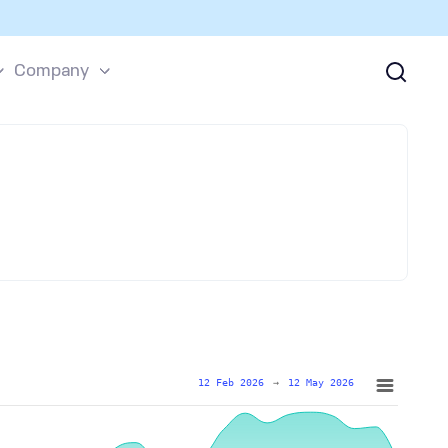
Company
12 Feb 2026
→
12 May 2026