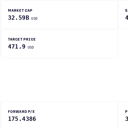
MARKET CAP
5
32.59B
USD
TARGET PRICE
471.9
USD
FORWARD P/E
P
175.4386