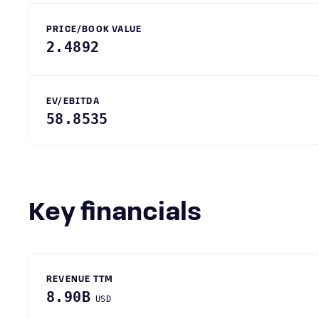
PRICE/BOOK VALUE
2.4892
EV/EBITDA
58.8535
Key financials
REVENUE TTM
8.90B
USD