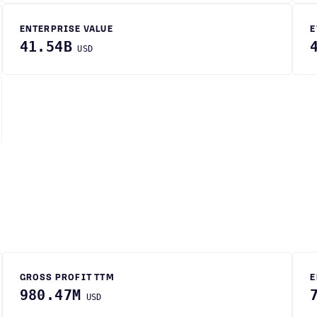
ENTERPRISE VALUE
E
41.54B
USD
GROSS PROFIT TTM
E
980.47M
USD