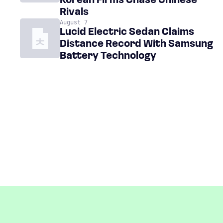
Korean Firms Chase Chinese
Rivals
August 7
Lucid Electric Sedan Claims
Distance Record With Samsung
Battery Technology