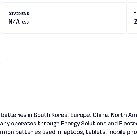
DIVIDEND
T
N/A
USD
 batteries in South Korea, Europe, China, North Am
pany operates through Energy Solutions and Electr
um ion batteries used in laptops, tablets, mobile ph