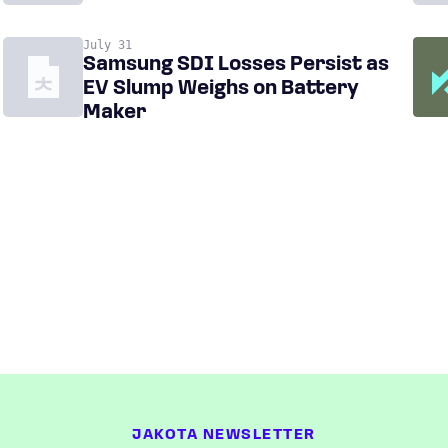
July 31
Samsung SDI Losses Persist as
EV Slump Weighs on Battery
Maker
JAKOTA NEWSLETTER