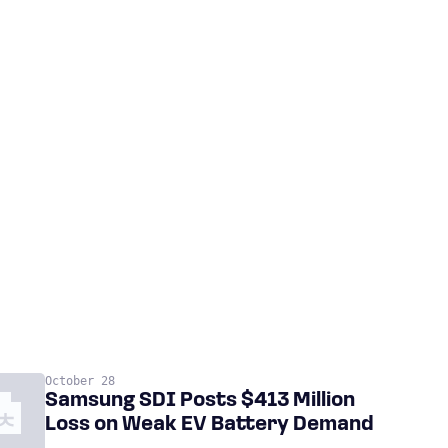
October 28
Samsung SDI Posts $413 Million
Loss on Weak EV Battery Demand