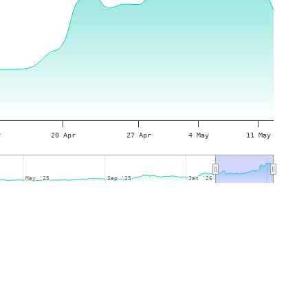
r
20 Apr
27 Apr
4 May
11 May
May '25
May '25
Sep '25
Sep '25
Jan '26
Jan '26