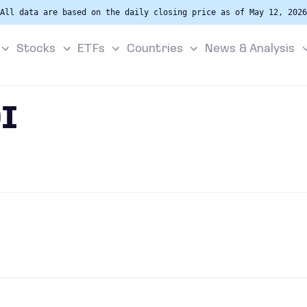
All data are based on the daily closing price as of May 12, 2026
Stocks
ETFs
Countries
News & Analysis
I