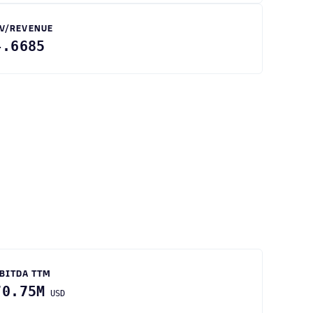
V/REVENUE
4.6685
BITDA TTM
70.75M
USD