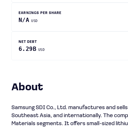
EARNINGS PER SHARE
N/A
USD
NET DEBT
6.29B
USD
About
Samsung SDI Co., Ltd. manufactures and sells
Southeast Asia, and internationally. The com
Materials segments. It offers small-sized lithi