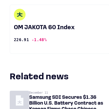
OM JAKOTA 60 Index
226.91
-1.48%
Related news
December 11
Samsung SDI Secures $1.36
Billion U.S. Battery Contract as