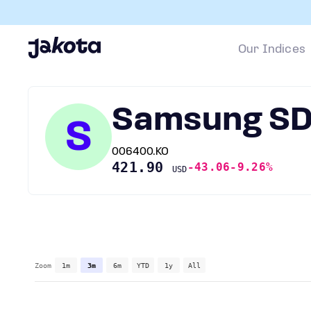
Our Indices
Samsung SD
S
006400.KO
421.90
-43.06
-9.26%
USD
Zoom
1m
3m
6m
YTD
1y
All