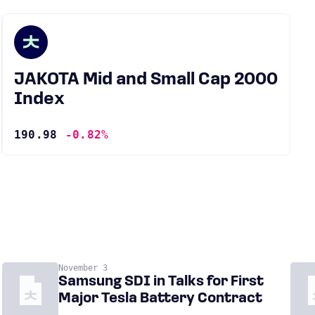
JAKOTA Mid and Small Cap 2000
Index
190.98
-0.82%
November 3
Samsung SDI in Talks for First
Major Tesla Battery Contract