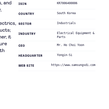
s, and
KR7006400006
ISIN
,
South Korea
COUNTRY
ectrics,
Industrials
SECTOR
ucts;
Electrical Equipment &
INDUSTRY
er, it
Parts
ture
Mr. Ho Choi Yoon
CEO
uth
Yongin-Si
HEADQUARTER
https://www.samsungsdi.com
WEB SITE