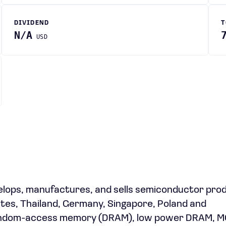
DIVIDEND
T
N/A
USD
lops, manufactures, and sells semiconductor prod
ates, Thailand, Germany, Singapore, Poland and
c random-access memory (DRAM), low power DRAM, 