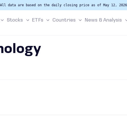
All data are based on the daily closing price as of May 12, 2026
Stocks
ETFs
Countries
News & Analysis
nology