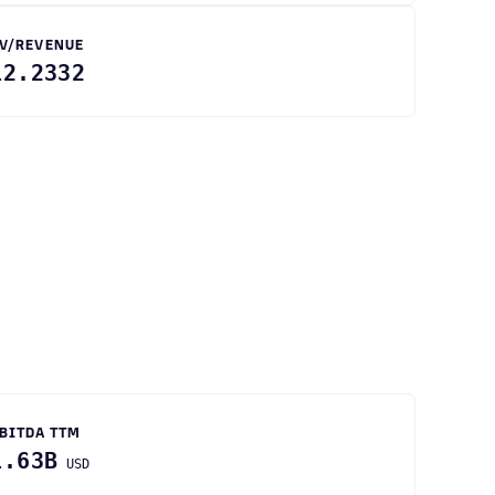
V/REVENUE
12.2332
BITDA TTM
1.63B
USD