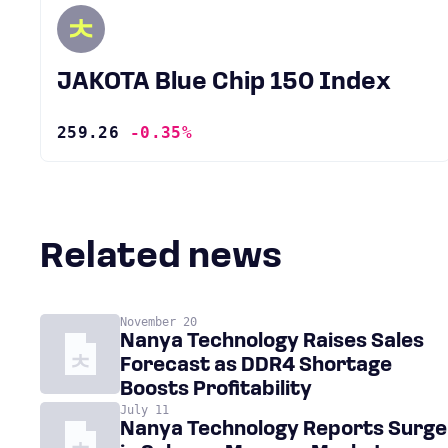
JAKOTA Blue Chip 150 Index
259.26
-0.35%
Related news
November 20
Nanya Technology Raises Sales
Forecast as DDR4 Shortage
Boosts Profitability
July 11
Nanya Technology Reports Surge