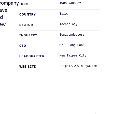
 company
TW0002408002
ISIN
have
Taiwan
COUNTRY
nd
New
Technology
SECTOR
Semiconductors
INDUSTRY
Mr. Huang Hank
CEO
New Taipei City
HEADQUARTER
https://www.nanya.com
WEB SITE