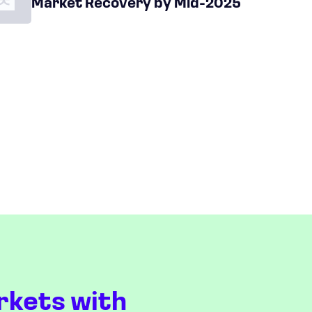
Market Recovery by Mid-2025
rkets with