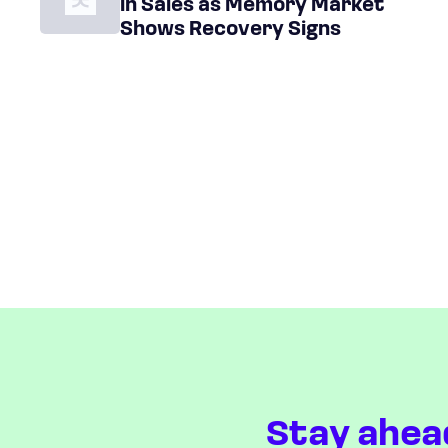
in Sales as Memory Market
Shows Recovery Signs
Stay ahea