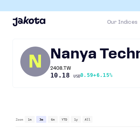
Our Indices
Nanya Tech
N
2408.TW
10.18
0.59
+6.15%
USD
Zoom
1m
3m
6m
YTD
1y
All