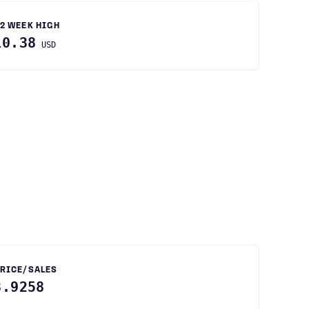
2 WEEK HIGH
10.38
USD
RICE/SALES
8.9258