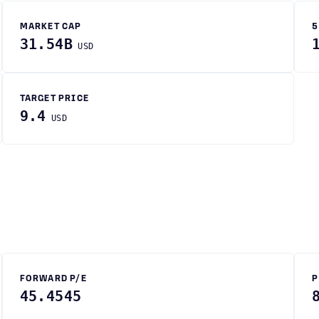
MARKET CAP
5
31.54B
USD
TARGET PRICE
9.4
USD
FORWARD P/E
P
45.4545