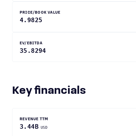
PRICE/BOOK VALUE
4.9825
EV/EBITDA
35.8294
Key financials
REVENUE TTM
3.44B
USD