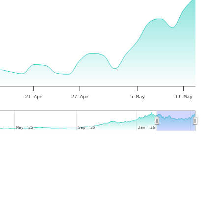
21 Apr
27 Apr
5 May
11 May
May '25
May '25
Sep '25
Sep '25
Jan '26
Jan '26