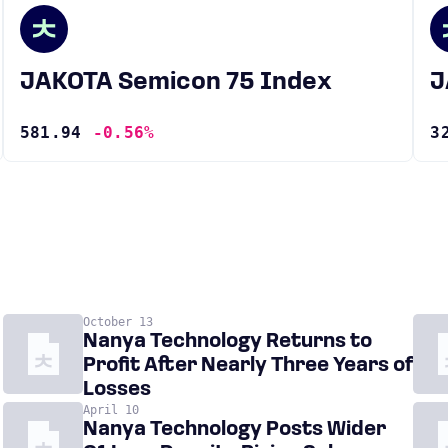
JAKOTA Semicon 75 Index
581.94
-0.56%
3
October 13
Nanya Technology Returns to
Profit After Nearly Three Years of
Losses
April 10
Nanya Technology Posts Wider