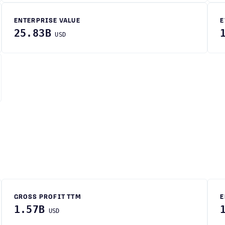
ENTERPRISE VALUE
E
25.83B
USD
GROSS PROFIT TTM
E
1.57B
USD