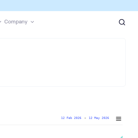
Company
12 Feb 2026
→
12 May 2026