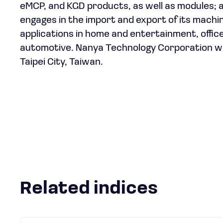
eMCP, and KGD products, as well as modules;
engages in the import and export of its machi
applications in home and entertainment, office
automotive. Nanya Technology Corporation wa
Taipei City, Taiwan.
Related indices