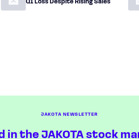
Q1 Loss Despite Rising Sales
JAKOTA NEWSLETTER
d in the JAKOTA stock ma