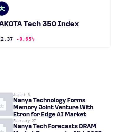
JAKOTA Tech 350 Index
22.37
-0.65%
August 8
Nanya Technology Forms
Memory Joint Venture With
Etron for Edge AI Market
February 27
Nanya Tech Forecasts DRAM