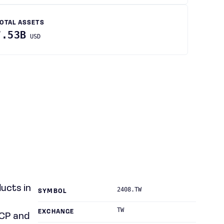
OTAL ASSETS
7.53B
USD
ucts in
2408.TW
SYMBOL
TW
EXCHANGE
MCP and