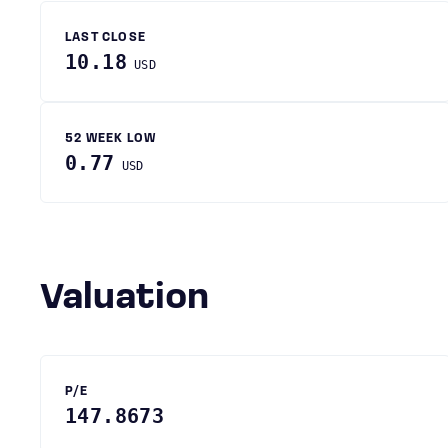
LAST CLOSE
10.18
USD
52 WEEK LOW
0.77
USD
Valuation
P/E
147.8673