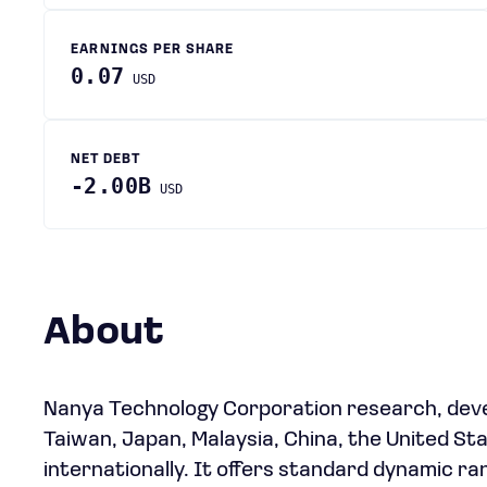
EARNINGS PER SHARE
0.07
USD
NET DEBT
-2.00B
USD
About
Nanya Technology Corporation research, deve
Taiwan, Japan, Malaysia, China, the United St
internationally. It offers standard dynami