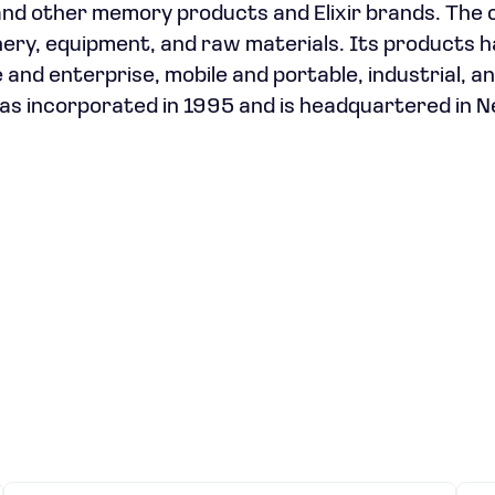
 and other memory products and Elixir brands. The
nery, equipment, and raw materials. Its products 
 and enterprise, mobile and portable, industrial, a
s incorporated in 1995 and is headquartered in 